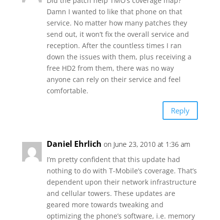
Did the patch help TMO’s coverage map?
Damn I wanted to like that phone on that
service. No matter how many patches they
send out, it won’t fix the overall service and
reception. After the countless times I ran
down the issues with them, plus receiving a
free HD2 from them, there was no way
anyone can rely on their service and feel
comfortable.
Reply
Daniel Ehrlich
on June 23, 2010 at 1:36 am
I’m pretty confident that this update had
nothing to do with T-Mobile’s coverage. That’s
dependent upon their network infrastructure
and cellular towers. These updates are
geared more towards tweaking and
optimizing the phone’s software, i.e. memory