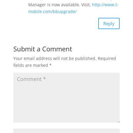
Manager is now available. Visit,
http://www.t-
mobile.com/bbupgrade/
Reply
Submit a Comment
Your email address will not be published.
Required
fields are marked
*