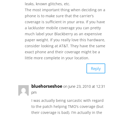
leaks, known glitches, etc.
The most important thing when deciding on a
phone is to make sure that the carrier’s
coverage is sufficient in your area. If you have
a lackluster mobile coverage you can pretty
much label your Blackberry as an expensive
paper weight. If you really love this hardware,
consider looking at AT&T. They have the same
exact phone and their coverage might be a
little more complete in your location.
Reply
bluehorseshoe
on June 23, 2010 at 12:31
pm
I was actually being sarcastic with regard
to the patch helping TMO’s coverage (but
their coverage is bad). I’m actually in the