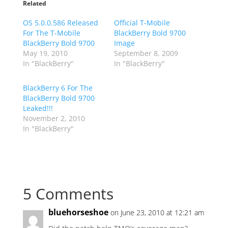
Related
OS 5.0.0.586 Released
Official T-Mobile
For The T-Mobile
BlackBerry Bold 9700
BlackBerry Bold 9700
Image
May 19, 2010
September 8, 2009
In "BlackBerry"
In "BlackBerry"
BlackBerry 6 For The
BlackBerry Bold 9700
Leaked!!!
November 2, 2010
In "BlackBerry"
5 Comments
bluehorseshoe
on June 23, 2010 at 12:21 am