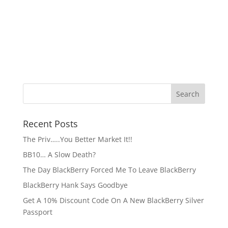
Recent Posts
The Priv…..You Better Market It!!
BB10… A Slow Death?
The Day BlackBerry Forced Me To Leave BlackBerry
BlackBerry Hank Says Goodbye
Get A 10% Discount Code On A New BlackBerry Silver
Passport