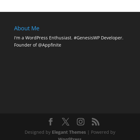
About Me
I'm a WordPress Enthusiast. #GenesisWP Developer.
Founder of @Appfinite
Designed by
Elegant Themes
| Powered by
WordPress