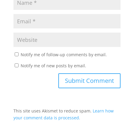
Notify me of follow-up comments by email.
Notify me of new posts by email.
This site uses Akismet to reduce spam.
Learn how
your comment data is processed.