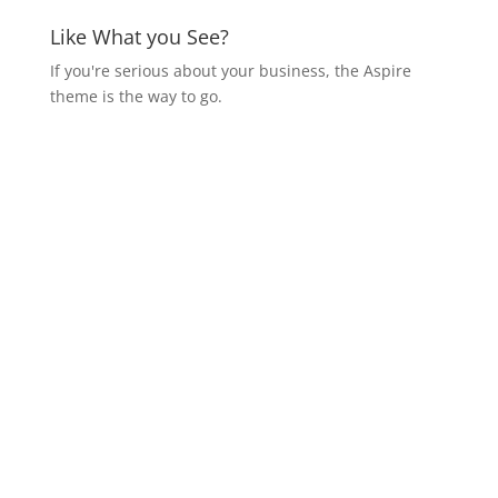
Like What you See?
If you're serious about your business, the Aspire
theme is the way to go.