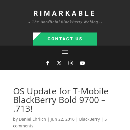
RIMARKABLE
~ The Unofficial BlackBerry Weblog ~
CONTACT US
OS Update for T-Mobile
BlackBerry Bold 9700 –
.713!
by
Daniel Ehrlich
|
Jun 22, 2010
|
BlackBerry
|
5
comments