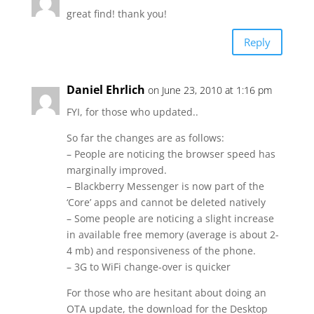
great find! thank you!
Reply
Daniel Ehrlich
on June 23, 2010 at 1:16 pm
FYI, for those who updated..
So far the changes are as follows:
– People are noticing the browser speed has
marginally improved.
– Blackberry Messenger is now part of the
‘Core’ apps and cannot be deleted natively
– Some people are noticing a slight increase
in available free memory (average is about 2-
4 mb) and responsiveness of the phone.
– 3G to WiFi change-over is quicker
For those who are hesitant about doing an
OTA update, the download for the Desktop