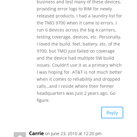
business and test many of these devices,
providing error logs to RIM for newly
released products. I had a laundry list for
the TMO 9700 when it came to errors. I
run 6 devices across the big 4 carriers,
testing coverage, devices, etc. Personally,
I loved the build, feel, battery, etc. of the
9700, but TMO just failed on coverage
and the device had multiple SW build
issues. Couldn’t use it as a primary which
I was hoping for. AT&T is not much better
when it comes to reliability and dropped
calls…and I reside where their former
headquarters was just 2 years ago. Go
figure.
Reply
Carrie
on June 23, 2010 at 12:20 pm