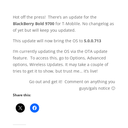
Hot off the press! There’s an update for the
BlackBerry Bold 9700
for T-Moblile. No changelog as
of yet but will keep you updated.
This update will now bring the OS to
5.0.0.713
I’m currently updating the OS via the OTA update
feature. To access this, go to Options, Advanced
options, Wireless Updates. It may take a couple of
tries to get it to show, but trust me… it’s live!
Go out and get it! Comment on anything you
guys/gals notice 🙂
Share this: