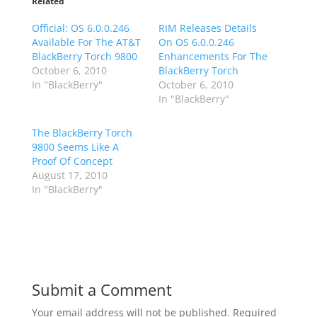
Related
Official: OS 6.0.0.246
RIM Releases Details
Available For The AT&T
On OS 6.0.0.246
BlackBerry Torch 9800
Enhancements For The
October 6, 2010
BlackBerry Torch
In "BlackBerry"
October 6, 2010
In "BlackBerry"
The BlackBerry Torch
9800 Seems Like A
Proof Of Concept
August 17, 2010
In "BlackBerry"
Submit a Comment
Your email address will not be published.
Required