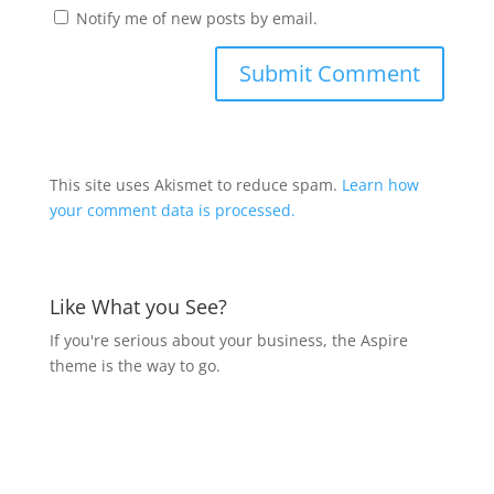
Notify me of new posts by email.
This site uses Akismet to reduce spam.
Learn how
your comment data is processed.
Like What you See?
If you're serious about your business, the Aspire
theme is the way to go.