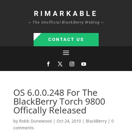
RIMARKABLE
~ The Unofficial BlackBerry Weblog ~
CONTACT US
OS 6.0.0.248 For The
BlackBerry Torch 9800
Offically Released
by
Robb Dunewood
|
Oct 24, 2010
|
BlackBerry
|
0
comments