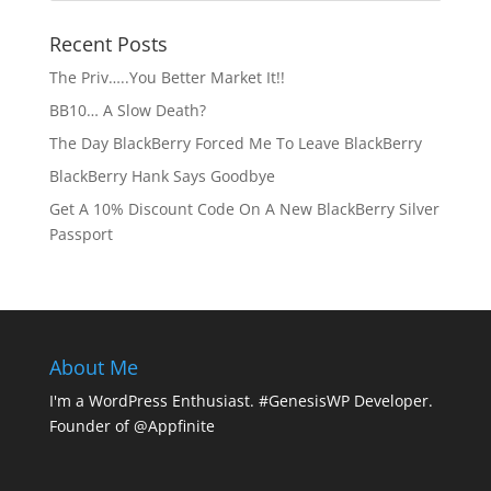
Recent Posts
The Priv…..You Better Market It!!
BB10… A Slow Death?
The Day BlackBerry Forced Me To Leave BlackBerry
BlackBerry Hank Says Goodbye
Get A 10% Discount Code On A New BlackBerry Silver
Passport
About Me
I'm a WordPress Enthusiast. #GenesisWP Developer.
Founder of @Appfinite