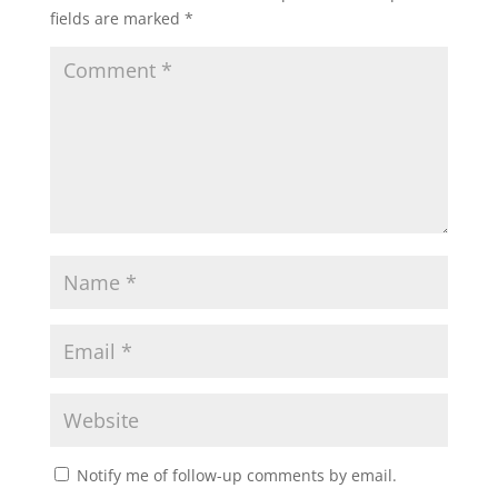
fields are marked
*
Notify me of follow-up comments by email.