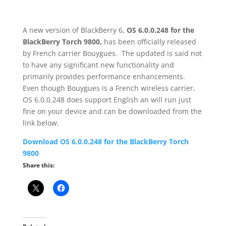
A new version of BlackBerry 6,
OS 6.0.0.248
for the
BlackBerry Torch 9800,
has been officially released
by French carrier Bouygues. The updated is said not
to have any significant new functionality and
primarily provides performance enhancements.
Even though Bouygues is a French wireless carrier,
OS 6.0.0.248 does support English an will run just
fine on your device and can be downloaded from the
link below.
Download OS 6.0.0.248 for the BlackBerry Torch
9800
Share this: