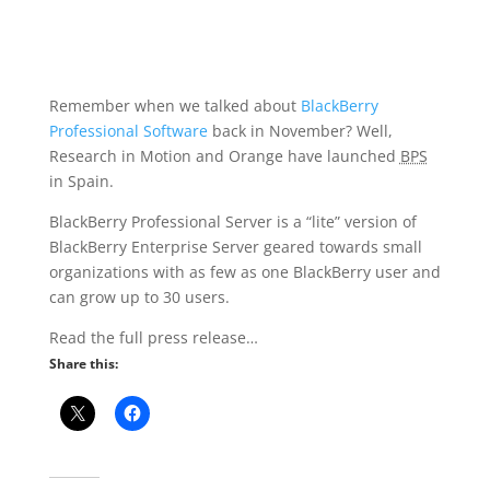
Remember when we talked about
BlackBerry
Professional Software
back in November? Well,
Research in Motion and Orange have launched
BPS
in Spain.
BlackBerry Professional Server is a “lite” version of
BlackBerry Enterprise Server geared towards small
organizations with as few as one BlackBerry user and
can grow up to 30 users.
Read the full press release…
Share this: