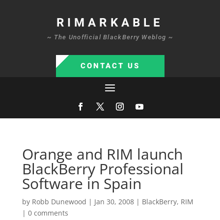
RIMARKABLE
~ The Unofficial BlackBerry Weblog ~
CONTACT US
Orange and RIM launch
BlackBerry Professional
Software in Spain
by
Robb Dunewood
|
Jan 30, 2008
|
BlackBerry
,
RIM
|
0 comments