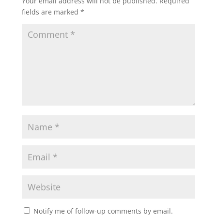
Your email address will not be published.
Required
fields are marked
*
Notify me of follow-up comments by email.