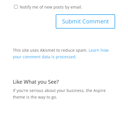
Notify me of new posts by email.
This site uses Akismet to reduce spam.
Learn how
your comment data is processed.
Like What you See?
If you're serious about your business, the Aspire
theme is the way to go.