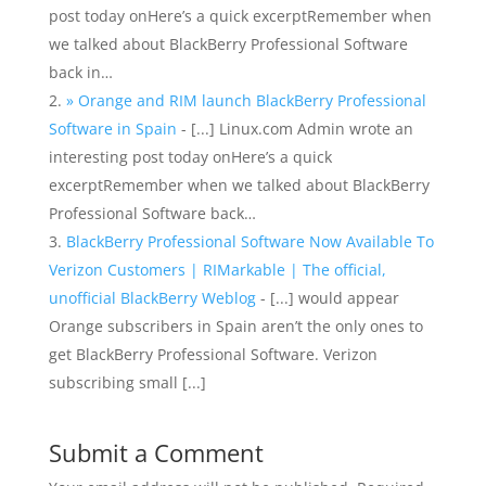
post today onHere’s a quick excerptRemember when
we talked about BlackBerry Professional Software
back in…
» Orange and RIM launch BlackBerry Professional
Software in Spain
- [...] Linux.com Admin wrote an
interesting post today onHere’s a quick
excerptRemember when we talked about BlackBerry
Professional Software back…
BlackBerry Professional Software Now Available To
Verizon Customers | RIMarkable | The official,
unofficial BlackBerry Weblog
- [...] would appear
Orange subscribers in Spain aren’t the only ones to
get BlackBerry Professional Software. Verizon
subscribing small [...]
Submit a Comment