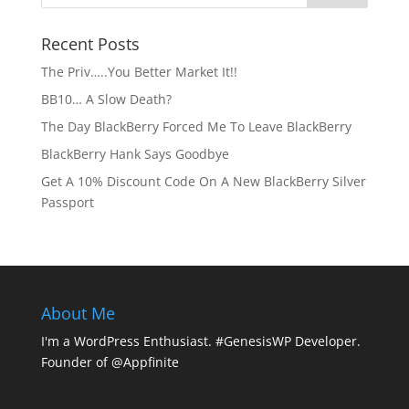
Recent Posts
The Priv…..You Better Market It!!
BB10… A Slow Death?
The Day BlackBerry Forced Me To Leave BlackBerry
BlackBerry Hank Says Goodbye
Get A 10% Discount Code On A New BlackBerry Silver
Passport
About Me
I'm a WordPress Enthusiast. #GenesisWP Developer.
Founder of @Appfinite