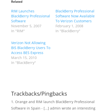
Related
RIM Launches
BlackBerry Professional
BlackBerry Professional
Software Now Available
Software
To Verizon Customers
November 5, 2007
February 1, 2008
In "RIM"
In "BlackBerry"
Verizon Not Allowing
BIS BlackBerry Users To
Access BES Express
March 15, 2010
In "BlackBerry"
Trackbacks/Pingbacks
Orange and RIM launch BlackBerry Professional
Software in Spain - [...] admin wrote an interesting