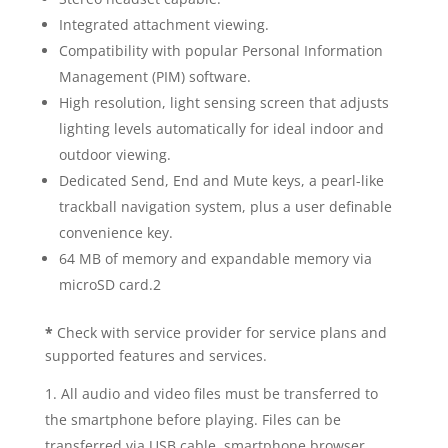
Integrated attachment viewing.
Compatibility with popular Personal Information
Management (PIM) software.
High resolution, light sensing screen that adjusts
lighting levels automatically for ideal indoor and
outdoor viewing.
Dedicated Send, End and Mute keys, a pearl-like
trackball navigation system, plus a user definable
convenience key.
64 MB of memory and expandable memory via
microSD card.2
*
Check with service provider for service plans and
supported features and services.
All audio and video files must be transferred to
the smartphone before playing. Files can be
transferred via USB cable, smartphone browser