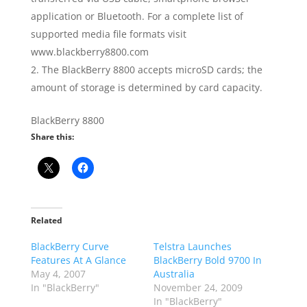
application or Bluetooth. For a complete list of
supported media file formats visit
www.blackberry8800.com
The BlackBerry 8800 accepts microSD cards; the
amount of storage is determined by card capacity.
BlackBerry 8800
Share this:
Related
BlackBerry Curve
Telstra Launches
Features At A Glance
BlackBerry Bold 9700 In
May 4, 2007
Australia
In "BlackBerry"
November 24, 2009
In "BlackBerry"