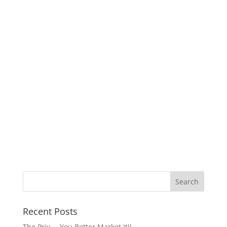
Recent Posts
The Priv…..You Better Market It!!