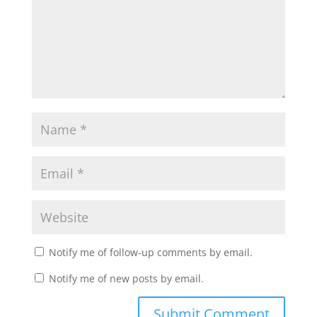
Notify me of follow-up comments by email.
Notify me of new posts by email.