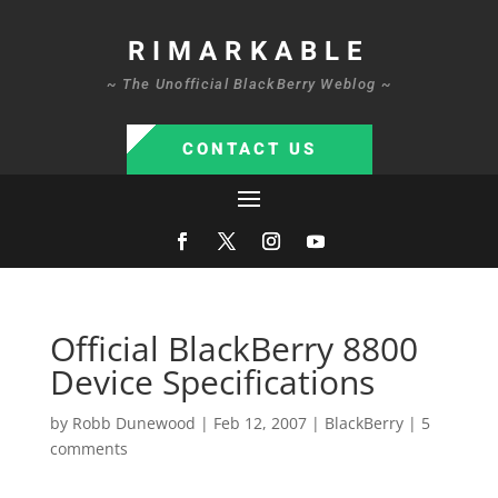
RIMARKABLE
~ The Unofficial BlackBerry Weblog ~
CONTACT US
Official BlackBerry 8800
Device Specifications
by
Robb Dunewood
|
Feb 12, 2007
|
BlackBerry
|
5
comments