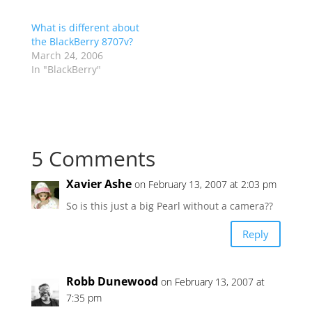
What is different about
the BlackBerry 8707v?
March 24, 2006
In "BlackBerry"
5 Comments
Xavier Ashe
on February 13, 2007 at 2:03 pm
So is this just a big Pearl without a camera??
Reply
Robb Dunewood
on February 13, 2007 at
7:35 pm