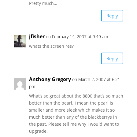
Pretty much…
Reply
jfisher
on February 14, 2007 at 9:49 am
whats the screen res?
Reply
Anthony Gregory
on March 2, 2007 at 6:21
pm
What’s so great about the 8800 that’s so much
better than the pearl. I mean the pearl is
smaller and more sleek which makes it so
much better than any of the blackberrys in
the past. Please tell me why I would want to
upgrade.