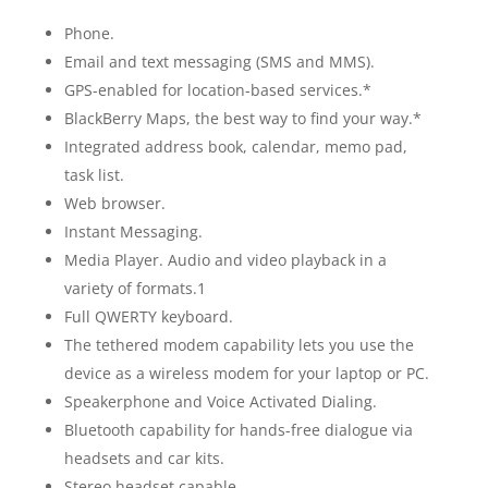
Phone.
Email and text messaging (SMS and MMS).
GPS-enabled for location-based services.*
BlackBerry Maps, the best way to find your way.*
Integrated address book, calendar, memo pad,
task list.
Web browser.
Instant Messaging.
Media Player. Audio and video playback in a
variety of formats.1
Full QWERTY keyboard.
The tethered modem capability lets you use the
device as a wireless modem for your laptop or PC.
Speakerphone and Voice Activated Dialing.
Bluetooth capability for hands-free dialogue via
headsets and car kits.
Stereo headset capable.