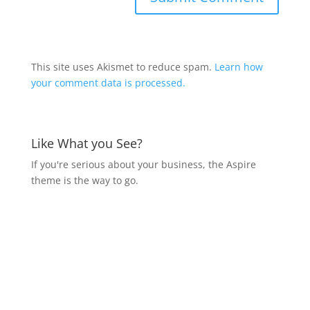
This site uses Akismet to reduce spam.
Learn how
your comment data is processed.
Like What you See?
If you're serious about your business, the Aspire
theme is the way to go.