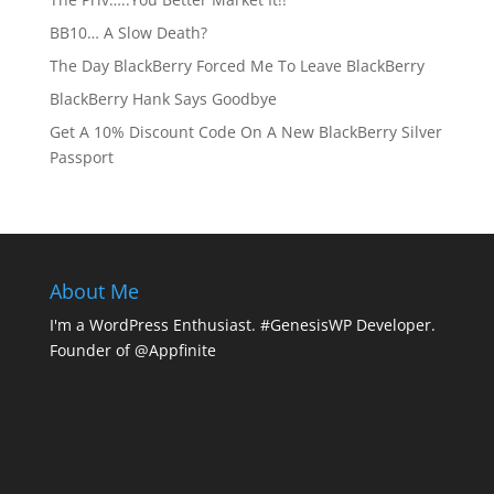
BB10… A Slow Death?
The Day BlackBerry Forced Me To Leave BlackBerry
BlackBerry Hank Says Goodbye
Get A 10% Discount Code On A New BlackBerry Silver
Passport
About Me
I'm a WordPress Enthusiast. #GenesisWP Developer.
Founder of @Appfinite