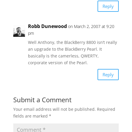
Reply
Robb Dunewood
on March 2, 2007 at 9:20
pm
Well Anthony, the BlackBerry 8800 isn’t really
an upgrade to the BlackBerry Pearl. It
basically is the camerless, QWERTY,
corporate version of the Pearl.
Reply
Submit a Comment
Your email address will not be published.
Required
fields are marked
*