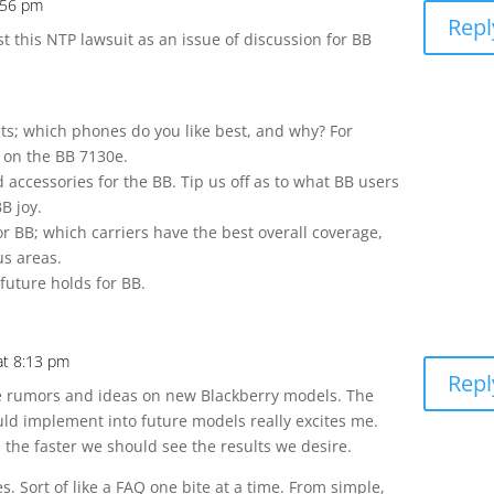
:56 pm
Repl
ast this NTP lawsuit as an issue of discussion for BB
:
ts; which phones do you like best, and why? For
t on the BB 7130e.
d accessories for the BB. Tip us off as to what BB users
B joy.
or BB; which carriers have the best overall coverage,
us areas.
future holds for BB.
at 8:13 pm
Repl
the rumors and ideas on new Blackberry models. The
uld implement into future models really excites me.
the faster we should see the results we desire.
es. Sort of like a FAQ one bite at a time. From simple,