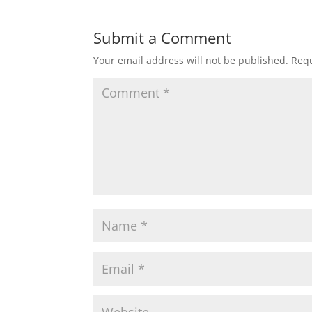
Submit a Comment
Your email address will not be published.
Requ