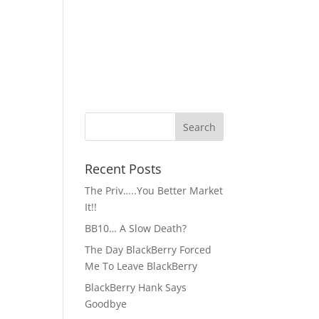
Recent Posts
The Priv…..You Better Market
It!!
BB10… A Slow Death?
The Day BlackBerry Forced
Me To Leave BlackBerry
BlackBerry Hank Says
Goodbye