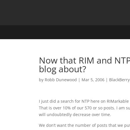
Now that RIM and NTP
blog about?
by
Robb Dunewood
|
Mar 5, 2006
|
BlackBerry
I just did a search for NTP here on RIMarkabl
That is over 10% of our 570 or so posts. I am
will undoubtedly decrease over time.
We don’t want the number of posts that we pu