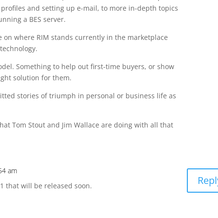
 profiles and setting up e-mail, to more in-depth topics
unning a BES server.
cle on where RIM stands currently in the marketplace
 technology.
del. Something to help out first-time buyers, or show
ight solution for them.
ted stories of triumph in personal or business life as
what Tom Stout and Jim Wallace are doing with all that
:54 am
Repl
.1 that will be released soon.