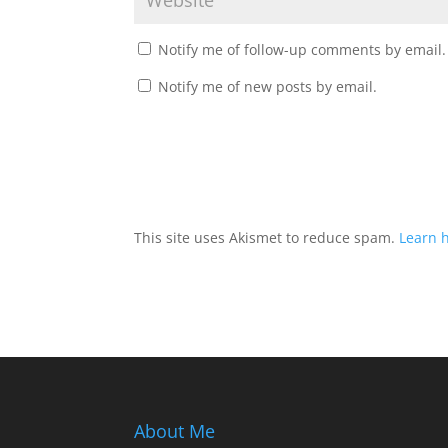
Notify me of follow-up comments by email.
Notify me of new posts by email.
This site uses Akismet to reduce spam.
Learn 
About Me