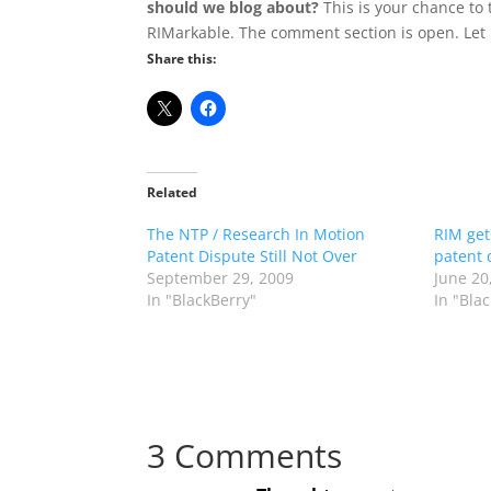
should we blog about?
This is your chance to 
RIMarkable. The comment section is open. Let 
Share this:
Related
The NTP / Research In Motion
RIM get
Patent Dispute Still Not Over
patent 
September 29, 2009
June 20
In "BlackBerry"
In "Bla
3 Comments