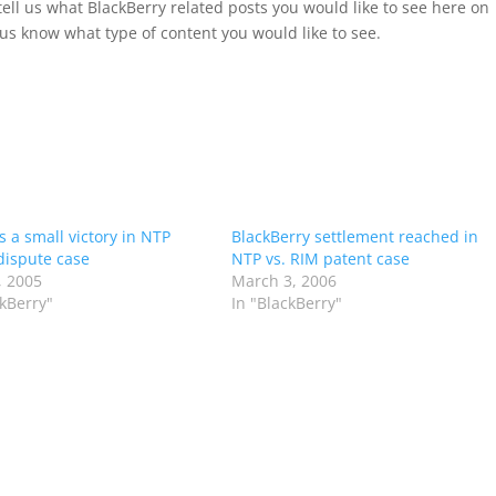
tell us what BlackBerry related posts you would like to see here on
us know what type of content you would like to see.
s a small victory in NTP
BlackBerry settlement reached in
dispute case
NTP vs. RIM patent case
, 2005
March 3, 2006
ckBerry"
In "BlackBerry"