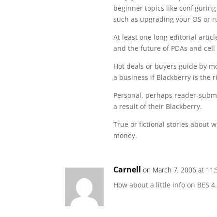
beginner topics like configuring
such as upgrading your OS or r
At least one long editorial arti
and the future of PDAs and cell
Hot deals or buyers guide by mo
a business if Blackberry is the r
Personal, perhaps reader-submit
a result of their Blackberry.
True or fictional stories about 
money.
Carnell
on March 7, 2006 at 11
How about a little info on BES 4