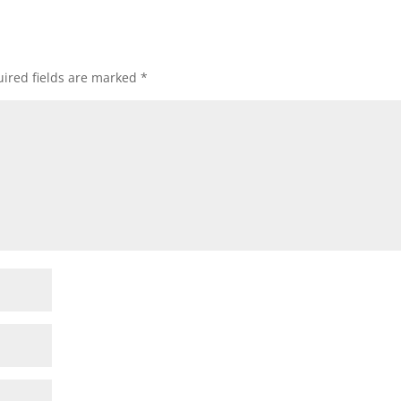
ired fields are marked
*