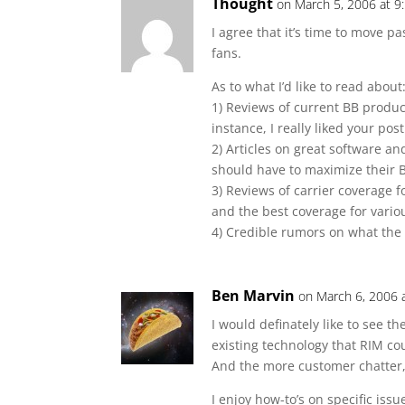
Thought
on March 5, 2006 at 9
I agree that it’s time to move p
fans.
As to what I’d like to read about
1) Reviews of current BB produc
instance, I really liked your pos
2) Articles on great software an
should have to maximize their B
3) Reviews of carrier coverage f
and the best coverage for vario
4) Credible rumors on what the 
Ben Marvin
on March 6, 2006 
I would definately like to see 
existing technology that RIM co
And the more customer chatter, 
I enjoy how-to’s on specific issu