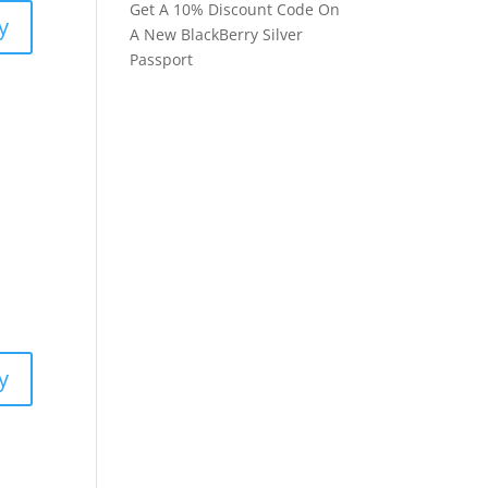
Get A 10% Discount Code On
y
A New BlackBerry Silver
Passport
y