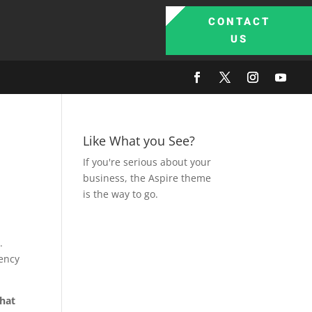
CONTACT
US
Like What you See?
If you're serious about your
business, the Aspire theme
is the way to go.
.
uency
hat