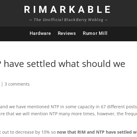
RIMARKABLE
~ The Unofficial BlackBerry Weblog ~
Hardware
Reviews
Rumor Mill
 have settled what should we
|
3 comments
e and we have mentioned NTP in some capacity in 67 different posts
 sure that we will mention NTP many more times, however, the freq
t out to decrease by 10% so
now that RIM and NTP have settled w