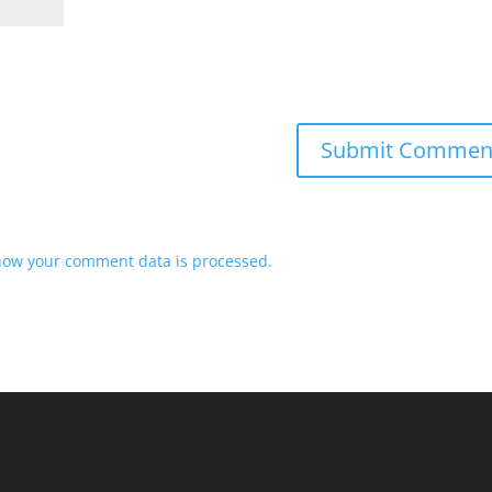
how your comment data is processed.