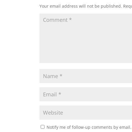
Your email address will not be published.
Requ
Notify me of follow-up comments by email.