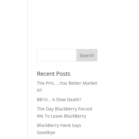
Recent Posts
The Priv…..You Better Market
It!!
BB10… A Slow Death?
The Day BlackBerry Forced
Me To Leave BlackBerry
BlackBerry Hank Says
Goodbye