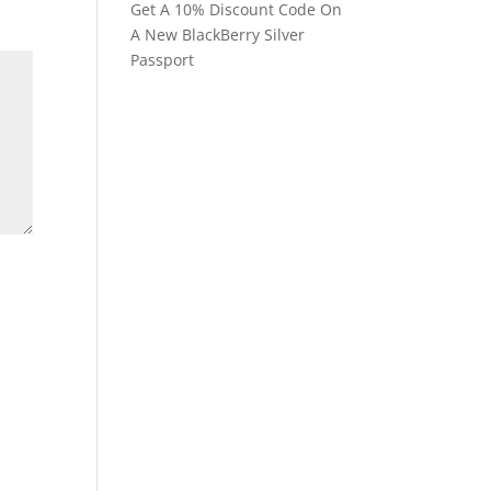
Get A 10% Discount Code On
A New BlackBerry Silver
Passport