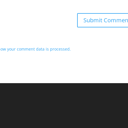
how your comment data is processed.