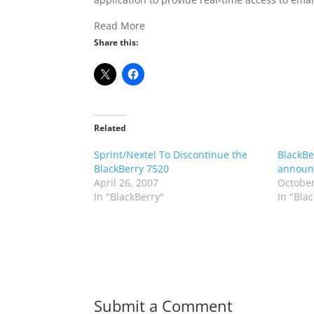
Read More
Share this:
Related
Sprint/Nextel To Discontinue the
BlackBer
BlackBerry 7520
announ
April 26, 2007
October
In "BlackBerry"
In "Bla
Submit a Comment