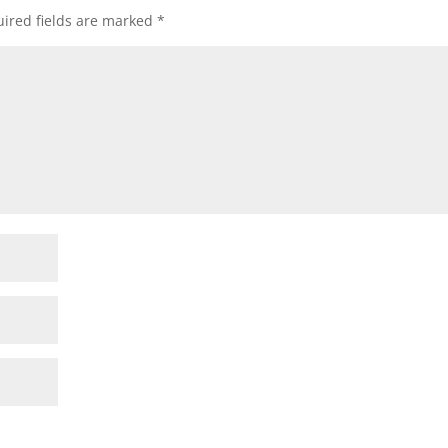
ired fields are marked
*