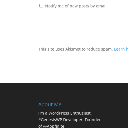
Notify me of new posts by email.
This site uses Akismet to reduce spam.
Learn 
About Me
I'm a WordPress Enthusiast.
#GenesisWP Developer. Founder
of @Appfinite