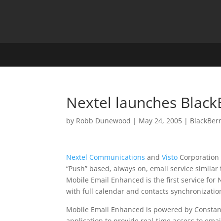
Nextel launches Black
by
Robb Dunewood
|
May 24, 2005
|
BlackBer
Nextel Communications
and
Visto
Corporation
“Push” based, always on, email service similar
Mobile Email Enhanced is the first service for
with full calendar and contacts synchronizatio
Mobile Email Enhanced is powered by Constant
application to provide real-time access to ema