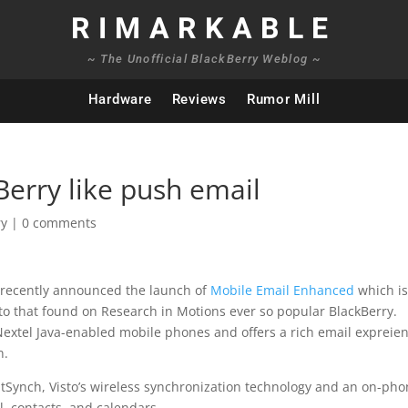
RIMARKABLE
~ The Unofficial BlackBerry Weblog ~
Hardware
Reviews
Rumor Mill
Berry like push email
ry
|
0 comments
 recently announced the launch of
Mobile Email Enhanced
which is
 to that found on Research in Motions ever so popular BlackBerry.
 Nextel Java-enabled mobile phones and offers a rich email expreie
n.
Synch, Visto’s wireless synchronization technology and an on-ph
il, contacts, and calendars.