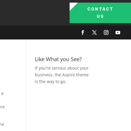
CONTACT
US
Like What you See?
If you're serious about your
business, the Aspire theme
is the way to go.
 a
nce
one