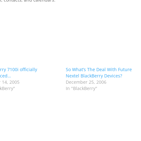
ry 7100i officially
So What’s The Deal With Future
ced…
Nextel BlackBerry Devices?
 14, 2005
December 25, 2006
ckBerry"
In "BlackBerry"