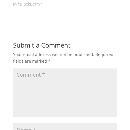
In "BlackBerry"
Submit a Comment
Your email address will not be published.
Required
fields are marked
*