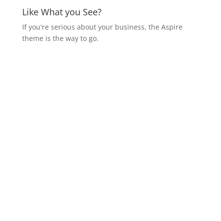
Like What you See?
If you're serious about your business, the Aspire
theme is the way to go.