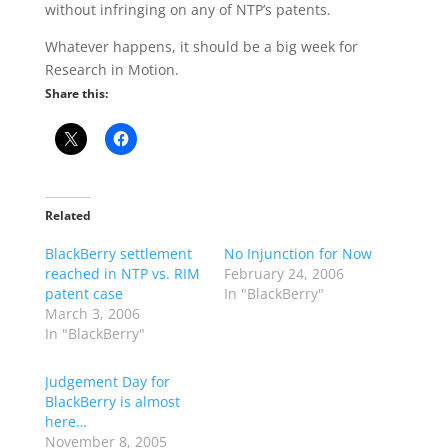
without infringing on any of NTP’s patents.
Whatever happens, it should be a big week for
Research in Motion.
Share this:
Related
BlackBerry settlement
No Injunction for Now
reached in NTP vs. RIM
February 24, 2006
patent case
In "BlackBerry"
March 3, 2006
In "BlackBerry"
Judgement Day for
BlackBerry is almost
here…
November 8, 2005