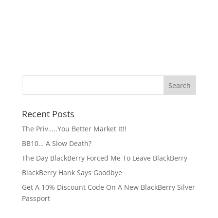
Recent Posts
The Priv…..You Better Market It!!
BB10… A Slow Death?
The Day BlackBerry Forced Me To Leave BlackBerry
BlackBerry Hank Says Goodbye
Get A 10% Discount Code On A New BlackBerry Silver
Passport