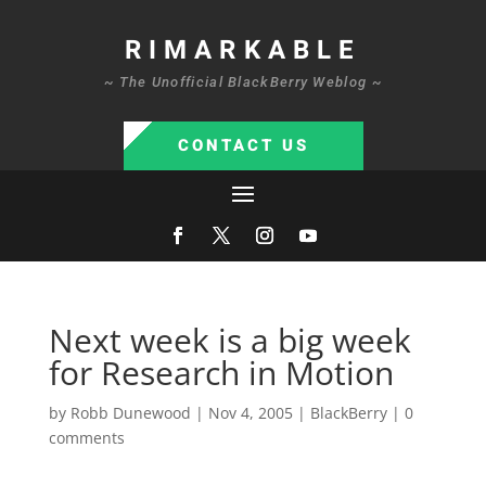
RIMARKABLE
~ The Unofficial BlackBerry Weblog ~
CONTACT US
Next week is a big week
for Research in Motion
by
Robb Dunewood
|
Nov 4, 2005
|
BlackBerry
|
0
comments