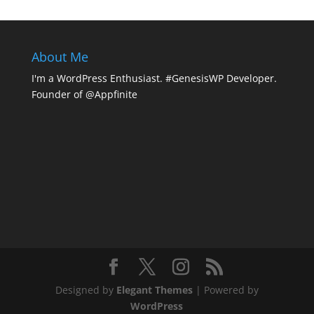
About Me
I'm a WordPress Enthusiast. #GenesisWP Developer.
Founder of @Appfinite
Designed by
Elegant Themes
| Powered by
WordPress