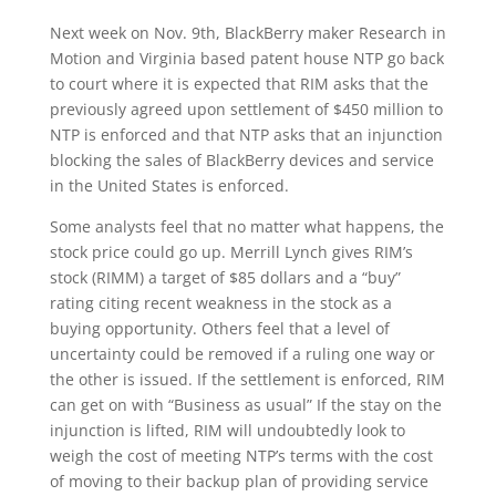
Next week on Nov. 9th, BlackBerry maker Research in
Motion and Virginia based patent house NTP go back
to court where it is expected that RIM asks that the
previously agreed upon settlement of $450 million to
NTP is enforced and that NTP asks that an injunction
blocking the sales of BlackBerry devices and service
in the United States is enforced.
Some analysts feel that no matter what happens, the
stock price could go up. Merrill Lynch gives RIM’s
stock (RIMM) a target of $85 dollars and a “buy”
rating citing recent weakness in the stock as a
buying opportunity. Others feel that a level of
uncertainty could be removed if a ruling one way or
the other is issued. If the settlement is enforced, RIM
can get on with “Business as usual” If the stay on the
injunction is lifted, RIM will undoubtedly look to
weigh the cost of meeting NTP’s terms with the cost
of moving to their backup plan of providing service