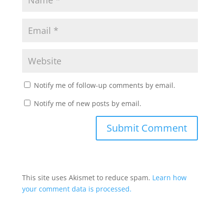
Notify me of follow-up comments by email.
Notify me of new posts by email.
This site uses Akismet to reduce spam.
Learn how
your comment data is processed.