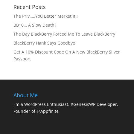
Recent Posts
The Priv…..You Better Market It!!
BB10… A Slow Death?
The Day BlackBerry Forced Me To Leave BlackBerry
BlackBerry Hank Says Goodbye
Get A 10% Discount Code On A New BlackBerry Silver
Passport
About Me
I'm a WordPress Enthusiast. #GenesisWP Developer.
Founder of @Appfinite