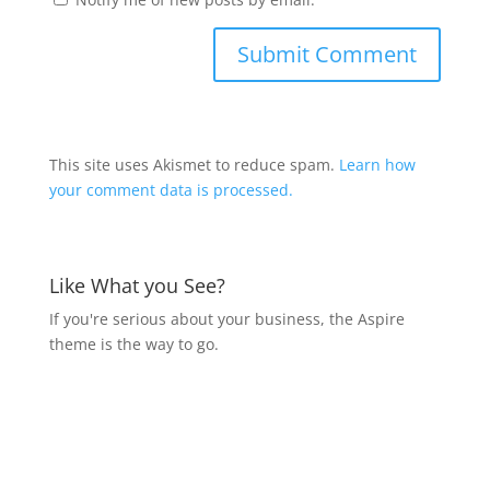
This site uses Akismet to reduce spam.
Learn how
your comment data is processed.
Like What you See?
If you're serious about your business, the Aspire
theme is the way to go.