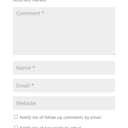
Notify me of follow-up comments by email.
Notify me of new posts by email.