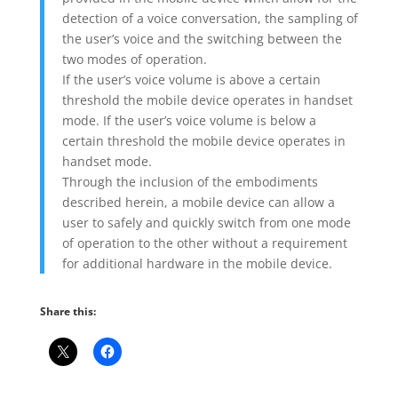
detection of a voice conversation, the sampling of
the user’s voice and the switching between the
two modes of operation.
If the user’s voice volume is above a certain
threshold the mobile device operates in handset
mode. If the user’s voice volume is below a
certain threshold the mobile device operates in
handset mode.
Through the inclusion of the embodiments
described herein, a mobile device can allow a
user to safely and quickly switch from one mode
of operation to the other without a requirement
for additional hardware in the mobile device.
Share this: