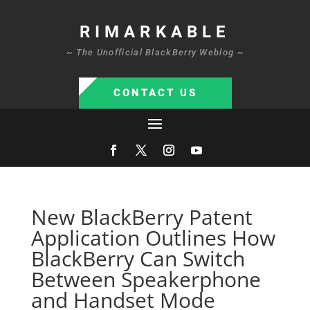
RIMARKABLE
~ The Unofficial BlackBerry Weblog ~
CONTACT US
New BlackBerry Patent
Application Outlines How
BlackBerry Can Switch
Between Speakerphone
and Handset Mode