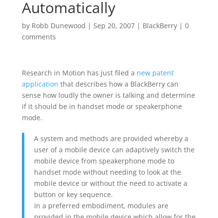
Automatically
by
Robb Dunewood
|
Sep 20, 2007
|
BlackBerry
|
0
comments
Research in Motion has just filed a
new patent
application
that describes how a BlackBerry can
sense how loudly the owner is talking and determine
if it should be in handset mode or speakerphone
mode.
A system and methods are provided whereby a
user of a mobile device can adaptively switch the
mobile device from speakerphone mode to
handset mode without needing to look at the
mobile device or without the need to activate a
button or key sequence.
In a preferred embodiment, modules are
provided in the mobile device which allow for the