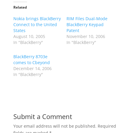
Related
Nokia brings BlackBerry
RIM Files Dual-Mode
Connect to the United
BlackBerry Keypad
States
Patent
August 10, 2005
November 10, 2006
In "BlackBerry"
In "BlackBerry"
BlackBerry 8703e
comes to Cbeyond
December 14, 2006
In "BlackBerry"
Submit a Comment
Your email address will not be published.
Required
fields are marked
*