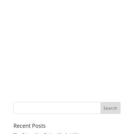
Recent Posts