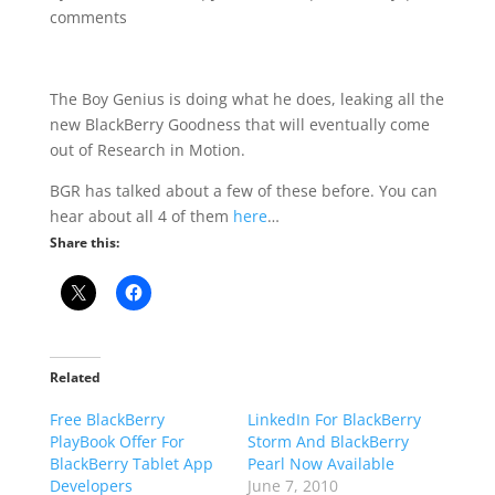
comments
The Boy Genius is doing what he does, leaking all the
new BlackBerry Goodness that will eventually come
out of Research in Motion.
BGR has talked about a few of these before. You can
hear about all 4 of them
here
…
Share this:
Related
Free BlackBerry
LinkedIn For BlackBerry
PlayBook Offer For
Storm And BlackBerry
BlackBerry Tablet App
Pearl Now Available
Developers
June 7, 2010