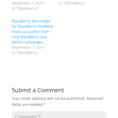
December 7, 2010
In "BlackBerry"
In "BlackBerry"
BlackBerry Messenger
for BlackBerry PlayBook
mock-up pulled from
new BlackBerry App
World homepage…
September 7, 2011
In "BlackBerry"
Submit a Comment
Your email address will not be published.
Required
fields are marked
*