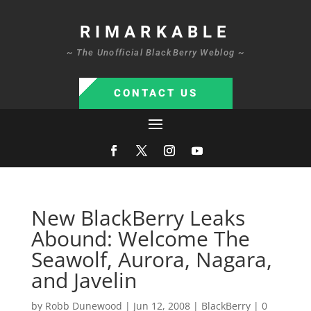
RIMARKABLE
~ The Unofficial BlackBerry Weblog ~
CONTACT US
New BlackBerry Leaks
Abound: Welcome The
Seawolf, Aurora, Nagara,
and Javelin
by
Robb Dunewood
|
Jun 12, 2008
|
BlackBerry
|
0