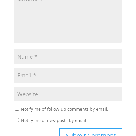
Notify me of follow-up comments by email.
Notify me of new posts by email.