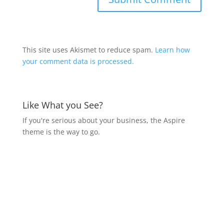
This site uses Akismet to reduce spam.
Learn how
your comment data is processed.
Like What you See?
If you're serious about your business, the Aspire
theme is the way to go.