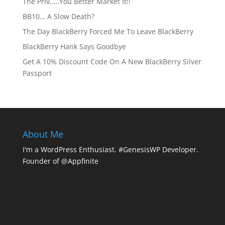
The Priv…..You Better Market It!!
BB10… A Slow Death?
The Day BlackBerry Forced Me To Leave BlackBerry
BlackBerry Hank Says Goodbye
Get A 10% Discount Code On A New BlackBerry Silver
Passport
About Me
I'm a WordPress Enthusiast. #GenesisWP Developer.
Founder of @Appfinite