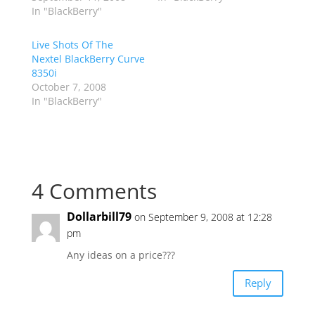
In "BlackBerry"
Live Shots Of The
Nextel BlackBerry Curve
8350i
October 7, 2008
In "BlackBerry"
4 Comments
Dollarbill79
on September 9, 2008 at 12:28
pm
Any ideas on a price???
Reply