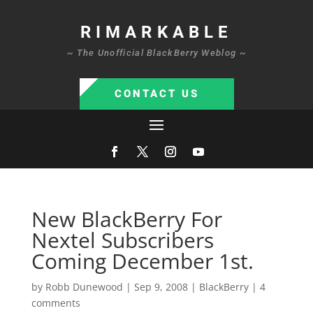
RIMARKABLE
~ The Unofficial BlackBerry Weblog ~
CONTACT US
New BlackBerry For
Nextel Subscribers
Coming December 1st.
by
Robb Dunewood
|
Sep 9, 2008
|
BlackBerry
|
4
comments