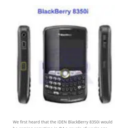
We first heard that the iDEN BlackBerry 8350i would