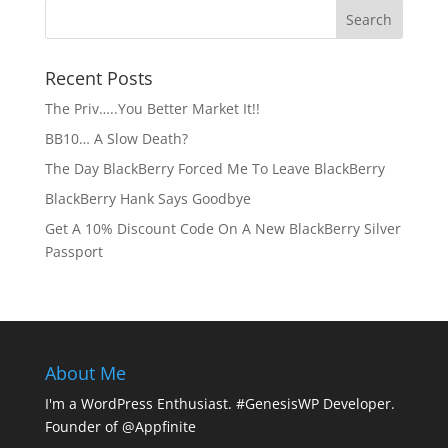
Recent Posts
The Priv…..You Better Market It!!
BB10… A Slow Death?
The Day BlackBerry Forced Me To Leave BlackBerry
BlackBerry Hank Says Goodbye
Get A 10% Discount Code On A New BlackBerry Silver
Passport
About Me
I'm a WordPress Enthusiast. #GenesisWP Developer.
Founder of @Appfinite