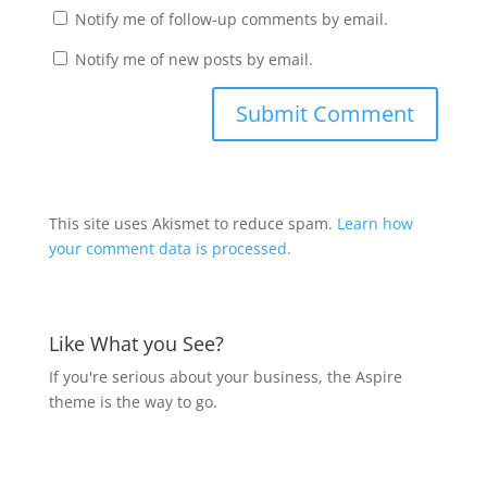
Notify me of follow-up comments by email.
Notify me of new posts by email.
This site uses Akismet to reduce spam.
Learn how
your comment data is processed.
Like What you See?
If you're serious about your business, the Aspire
theme is the way to go.