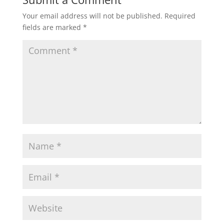
Your email address will not be published.
Required
fields are marked
*