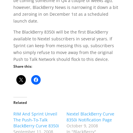
be coming sometime in Q4 a couple of weeks ago,
however, BlackBerry News is narrowing it down a bit
and zeroing in on December 1st as a scheduled
launch date.
The BlackBerry 8350i will be the first BlackBerry
available to Nextel subscribers in several years. If
Sprint can keep from messing this up, subscribers
who simply refuse to move away from the original
Push to Talk Network should flock to this device.
Share this:
Related
RIM And Sprint Unveil
Nextel BlackBerry Curve
The Push-To-Talk
8350i Notification Page
BlackBerry Curve 8350i
October 9, 2008
September 11, 2008
In "BlackBerry"