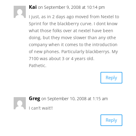
Kai
on September 9, 2008 at 10:14 pm
I just, as in 2 days ago moved from Nextel to
Sprint for the blackberry curve. I dont know
what those folks over at nextel have been
doing, but they move slower than any othe
company when it comes to the introduction
of new phones. Particularly blackberrys. My
7100 was about 3 or 4 years old.
Pathetic.
Reply
Greg
on September 10, 2008 at 1:15 am
I can’t wait!!
Reply