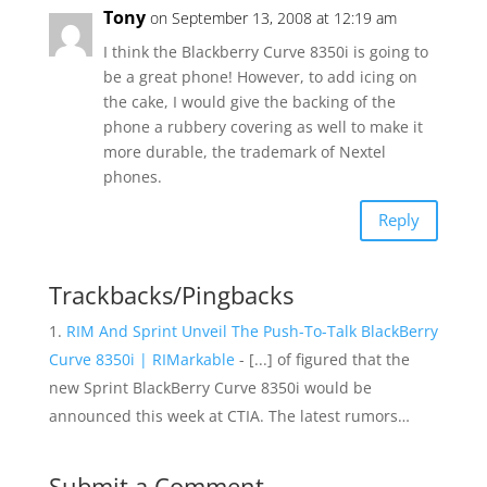
Tony
on September 13, 2008 at 12:19 am
I think the Blackberry Curve 8350i is going to
be a great phone! However, to add icing on
the cake, I would give the backing of the
phone a rubbery covering as well to make it
more durable, the trademark of Nextel
phones.
Reply
Trackbacks/Pingbacks
RIM And Sprint Unveil The Push-To-Talk BlackBerry
Curve 8350i | RIMarkable
- [...] of figured that the
new Sprint BlackBerry Curve 8350i would be
announced this week at CTIA. The latest rumors…
Submit a Comment