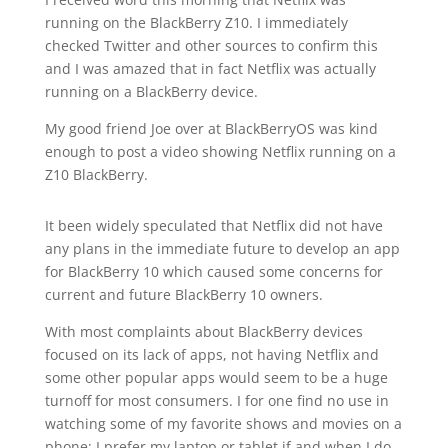
running on the BlackBerry Z10. I immediately
checked Twitter and other sources to confirm this
and I was amazed that in fact Netflix was actually
running on a BlackBerry device.
My good friend Joe over at BlackBerryOS was kind
enough to post a video showing Netflix running on a
Z10 BlackBerry.
It been widely speculated that Netflix did not have
any plans in the immediate future to develop an app
for BlackBerry 10 which caused some concerns for
current and future BlackBerry 10 owners.
With most complaints about BlackBerry devices
focused on its lack of apps, not having Netflix and
some other popular apps would seem to be a huge
turnoff for most consumers. I for one find no use in
watching some of my favorite shows and movies on a
phone; I prefer my laptop or tablet if and when I do