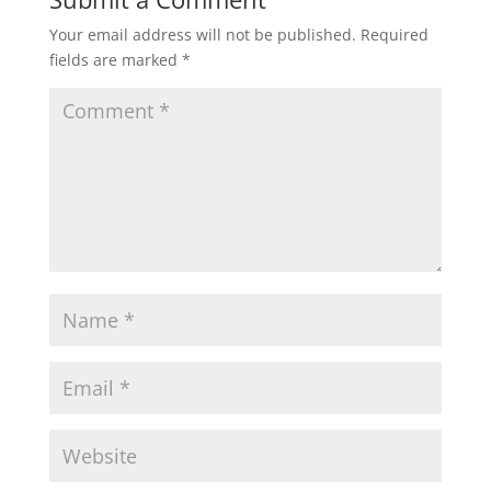
Your email address will not be published.
Required
fields are marked
*