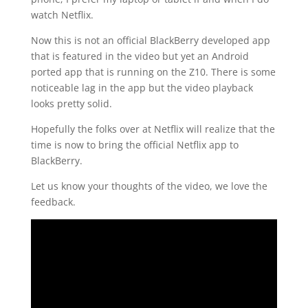
watch Netflix.
Now this is not an official BlackBerry developed app
that is featured in the video but yet an Android
ported app that is running on the Z10. There is some
noticeable lag in the app but the video playback
looks pretty solid.
Hopefully the folks over at Netflix will realize that the
time is now to bring the official Netflix app to
BlackBerry.
Let us know your thoughts of the video, we love the
feedback.