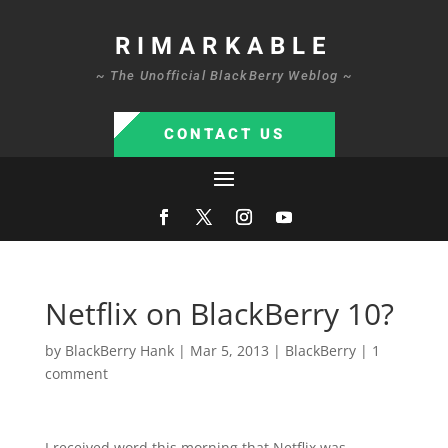
RIMARKABLE
~ The Unofficial BlackBerry Weblog ~
CONTACT US
Netflix on BlackBerry 10?
by
BlackBerry Hank
|
Mar 5, 2013
|
BlackBerry
|
1
comment
I received word this morning that Netflix was