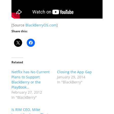
[Source
BlackBerryOS.com
]
Share this:
Related
Netflix has No Current
Closing the App Gap
Plans to Support
January 29, 2014
BlackBerry or the
In "BlackBerry"
PlayBook…
February 27, 2012
In "BlackBerry"
Is RIM CEO, Mike