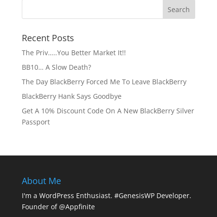
Recent Posts
The Priv…..You Better Market It!!
BB10… A Slow Death?
The Day BlackBerry Forced Me To Leave BlackBerry
BlackBerry Hank Says Goodbye
Get A 10% Discount Code On A New BlackBerry Silver
Passport
About Me
I'm a WordPress Enthusiast. #GenesisWP Developer.
Founder of @Appfinite