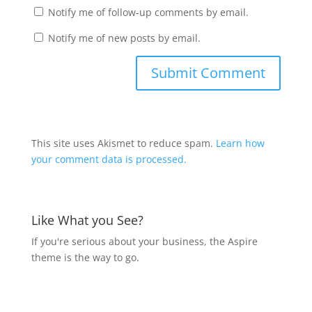
Notify me of follow-up comments by email.
Notify me of new posts by email.
This site uses Akismet to reduce spam.
Learn how
your comment data is processed.
Like What you See?
If you're serious about your business, the Aspire
theme is the way to go.