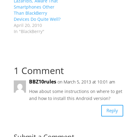
Lazaridis, Aware That
Smartphones Other
Than BlackBerry
Devices Do Quite Well?
April 20, 2010
In "BlackBerry"
1 Comment
BBZ10rules
on March 5, 2013 at 10:01 am
How about some instructions on where to get
and how to install this Android version?
Reply
Submit a Comment