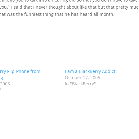
u.’ I said that I never thought about like that but that pretty mu
at was the funniest thing that he has heard all month.
rry Flip-Phone from
I am a BlackBerry Addict
ng
October 17, 2005
 2006
In "BlackBerry"
"