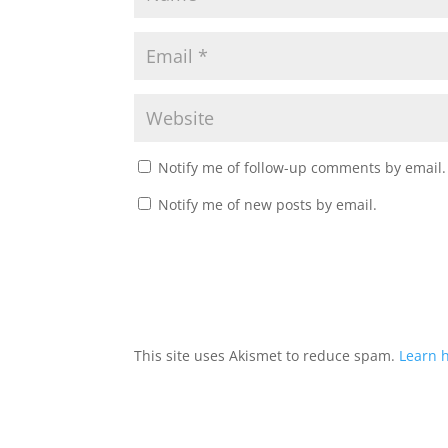
Notify me of follow-up comments by email.
Notify me of new posts by email.
This site uses Akismet to reduce spam.
Learn 