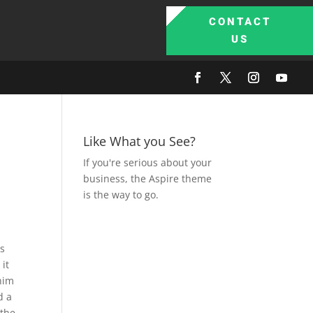
CONTACT
US
Like What you See?
If you're serious about your
business, the Aspire theme
is the way to go.
is
 it
 him
d a
 the