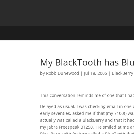
My BlackTooth has Bl
by
Robb Dunewood
|
Jul 18, 2005
|
BlackBerry
This conversation reminds me of one that I had
Delayed as usual, I was checking email in one 
early seventies, asked me if that (my 7100t) wa
actually was called a BlackBerry and that it h
my Jabra Freespeak BT250. He smiled at me and 
BlackBerry with feature called a BlueTooth that