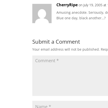
CherryRipe
on July 19, 2005 at
Amusing anecdote. Seriously, d
Blue one day, black another…?
Submit a Comment
Your email address will not be published.
Requ