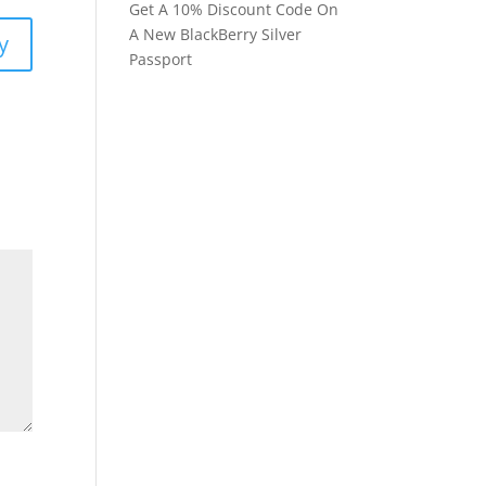
Get A 10% Discount Code On
A New BlackBerry Silver
y
Passport