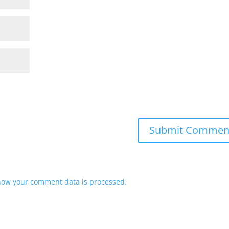
how your comment data is processed.