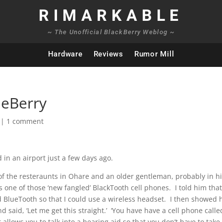
RIMARKABLE
~ The Unofficial BlackBerry Weblog ~
Hardware
Reviews
Rumor Mill
ueBerry
|
1 comment
 in an airport just a few days ago.
of the resteraunts in Ohare and an older gentleman, probably in h
s one of those ‘new fangled’ BlackTooth cell phones. I told him that
ad BlueTooth so that I could use a wireless headset. I then showed
said, ‘Let me get this straight.’ ‘You have have a cell phone calle
 allows you to talk into a hearing aid so that you don’t have to take