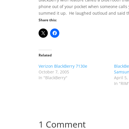
phone out of your pocket when someone calls yo
summed it up. He laughed outloud and said th
Share this:
Related
Verizon BlackBerry 7130e
BlackBe
October 7, 2005
Samsu
In "BlackBerry"
April 5,
In "RIM
1 Comment