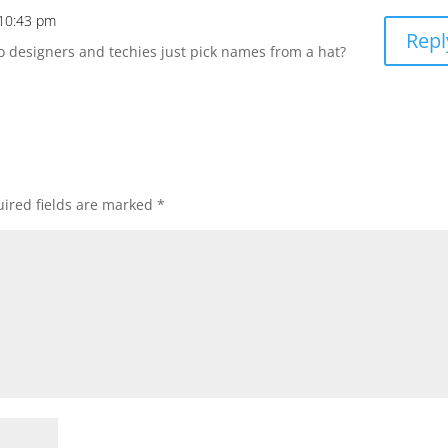
 10:43 pm
Repl
o designers and techies just pick names from a hat?
ired fields are marked
*