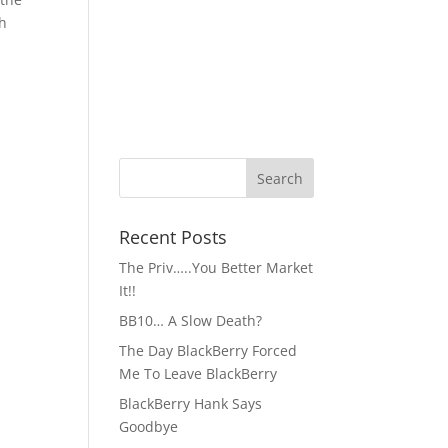
ch
Recent Posts
The Priv…..You Better Market
It!!
BB10… A Slow Death?
The Day BlackBerry Forced
Me To Leave BlackBerry
BlackBerry Hank Says
Goodbye