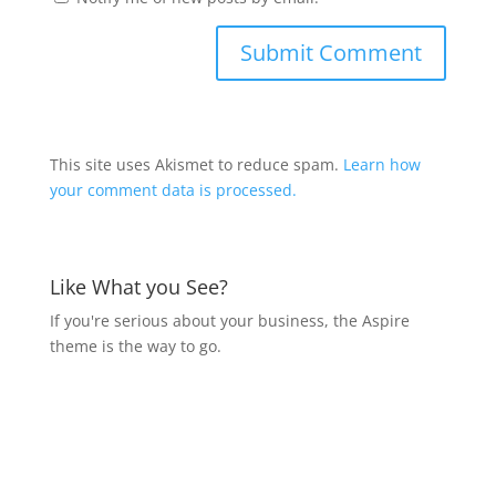
This site uses Akismet to reduce spam.
Learn how
your comment data is processed.
Like What you See?
If you're serious about your business, the Aspire
theme is the way to go.