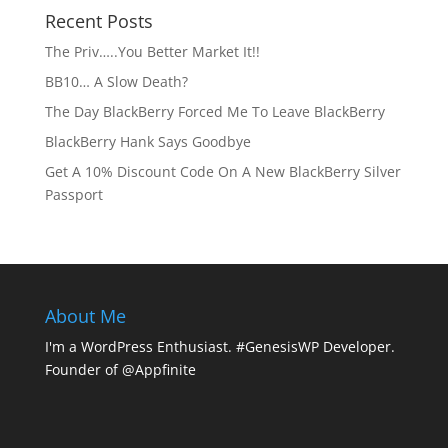
Recent Posts
The Priv…..You Better Market It!!
BB10… A Slow Death?
The Day BlackBerry Forced Me To Leave BlackBerry
BlackBerry Hank Says Goodbye
Get A 10% Discount Code On A New BlackBerry Silver
Passport
About Me
I'm a WordPress Enthusiast. #GenesisWP Developer.
Founder of @Appfinite