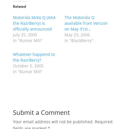
Related
Motorola Moto Q (AKA
The Motorola Q
the RazrBerry) is
available from Verizon
officially announced
on May 31st…
July 25, 2005
May 23, 2006
In "Rumor Mill"
In "BlackBerry"
Whatever happend to
the RazrBerry?
October 5, 2005
In "Rumor Mill"
Submit a Comment
Your email address will not be published.
Required
fields are marked
*