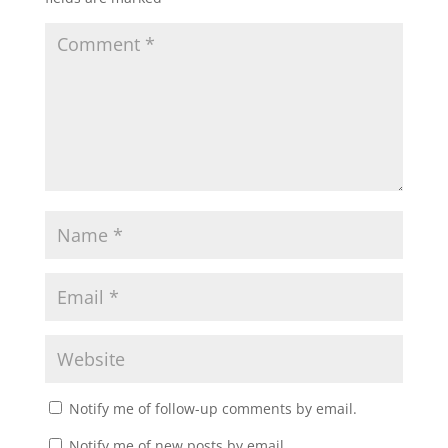
Notify me of follow-up comments by email.
Notify me of new posts by email.