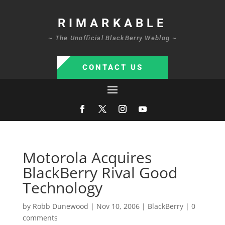
RIMARKABLE
~ The Unofficial BlackBerry Weblog ~
CONTACT US
Motorola Acquires
BlackBerry Rival Good
Technology
by
Robb Dunewood
|
Nov 10, 2006
|
BlackBerry
|
0
comments