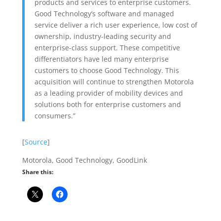
products and services to enterprise customers.
Good Technology’s software and managed
service deliver a rich user experience, low cost of
ownership, industry-leading security and
enterprise-class support. These competitive
differentiators have led many enterprise
customers to choose Good Technology. This
acquisition will continue to strengthen Motorola
as a leading provider of mobility devices and
solutions both for enterprise customers and
consumers.”
[
Source
]
Motorola, Good Technology, GoodLink
Share this: