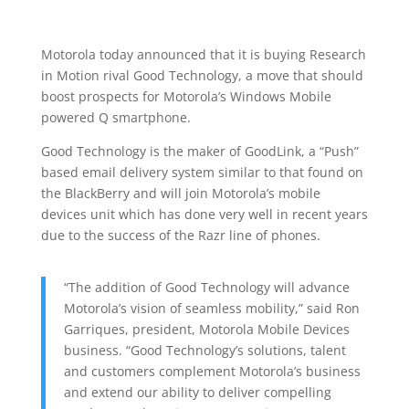
Motorola today announced that it is buying Research
in Motion rival Good Technology, a move that should
boost prospects for Motorola’s Windows Mobile
powered Q smartphone.
Good Technology is the maker of GoodLink, a “Push”
based email delivery system similar to that found on
the BlackBerry and will join Motorola’s mobile
devices unit which has done very well in recent years
due to the success of the Razr line of phones.
“The addition of Good Technology will advance
Motorola’s vision of seamless mobility,” said Ron
Garriques, president, Motorola Mobile Devices
business. “Good Technology’s solutions, talent
and customers complement Motorola’s business
and extend our ability to deliver compelling