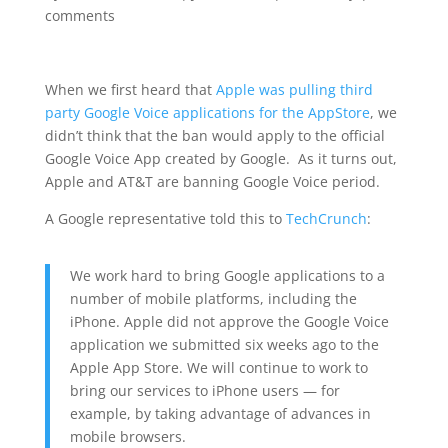
comments
When we first heard that
Apple was pulling third
party Google Voice applications for the AppStore
, we
didn’t think that the ban would apply to the official
Google Voice App created by Google. As it turns out,
Apple and AT&T are banning Google Voice period.
A Google representative told this to
TechCrunch
:
We work hard to bring Google applications to a
number of mobile platforms, including the
iPhone. Apple did not approve the Google Voice
application we submitted six weeks ago to the
Apple App Store. We will continue to work to
bring our services to iPhone users — for
example, by taking advantage of advances in
mobile browsers.