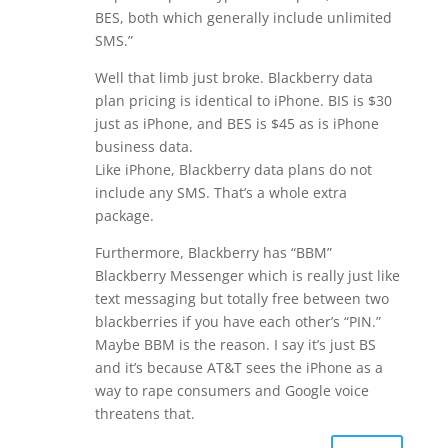
BES, both which generally include unlimited
SMS.”
Well that limb just broke. Blackberry data
plan pricing is identical to iPhone. BIS is $30
just as iPhone, and BES is $45 as is iPhone
business data.
Like iPhone, Blackberry data plans do not
include any SMS. That’s a whole extra
package.
Furthermore, Blackberry has “BBM”
Blackberry Messenger which is really just like
text messaging but totally free between two
blackberries if you have each other’s “PIN.”
Maybe BBM is the reason. I say it’s just BS
and it’s because AT&T sees the iPhone as a
way to rape consumers and Google voice
threatens that.