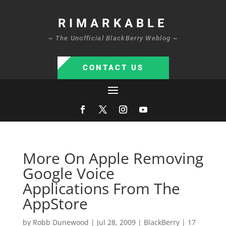
RIMARKABLE
~ The Unofficial BlackBerry Weblog ~
CONTACT US
More On Apple Removing
Google Voice
Applications From The
AppStore
by
Robb Dunewood
|
Jul 28, 2009
|
BlackBerry
|
17