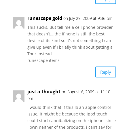
runescape gold
on July 29, 2009 at 9:36 pm
This sucks. But tell me a cell phone provider
that doesn’t….the iPhone is still the best
device of its kind so it’s not something I can
give up even if I briefly think about getting a
Tour instead.
runescape items
Reply
just a thought
on August 6, 2009 at 11:10
pm
i would think that if this IS an apple control
issue, it might be because the ipod touch
could start cannibalizing on the iphone. since
i own neither of the products, i can’t say for