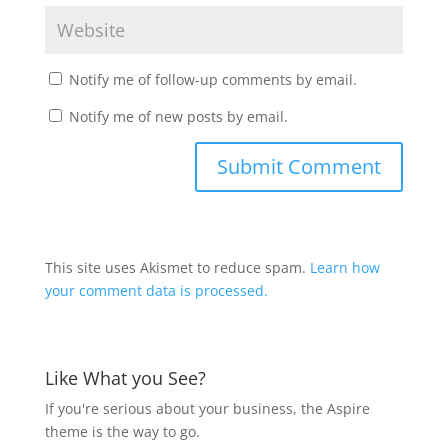
Notify me of follow-up comments by email.
Notify me of new posts by email.
This site uses Akismet to reduce spam.
Learn how
your comment data is processed.
Like What you See?
If you're serious about your business, the Aspire
theme is the way to go.