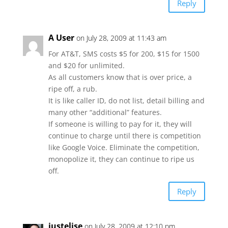
Reply
A User
on July 28, 2009 at 11:43 am
For AT&T, SMS costs $5 for 200, $15 for 1500
and $20 for unlimited.
As all customers know that is over price, a
ripe off, a rub.
It is like caller ID, do not list, detail billing and
many other “additional” features.
If someone is willing to pay for it, they will
continue to charge until there is competition
like Google Voice. Eliminate the competition,
monopolize it, they can continue to ripe us
off.
Reply
justelise
on July 28, 2009 at 12:10 pm