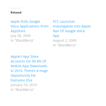
Related
Apple Pulls Google
FCC Launches
Voice Applications From
Investigation Into Apple
AppStore
Ban Of Google Voice
July 28, 2009
App
In "BlackBerry"
August 2, 2009
In "BlackBerry"
Apple’s App Store
Accounts For 99.4% Of
Mobile App Downloads
In 2010. There’s A Huge
Opportunity For
Everyone Else
January 19, 2010
In "BlackBerry"