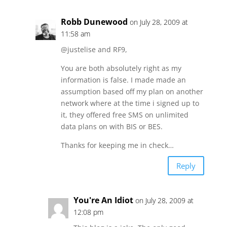
Robb Dunewood
on July 28, 2009 at
11:58 am
@justelise and RF9,
You are both absolutely right as my
information is false. I made made an
assumption based off my plan on another
network where at the time i signed up to
it, they offered free SMS on unlimited
data plans on with BIS or BES.
Thanks for keeping me in check…
Reply
You're An Idiot
on July 28, 2009 at
12:08 pm