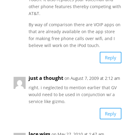
other phone features thereby competing with
AT&T.
By way of comparison there are VOIP apps on
that are already available on the app store
for making free phone calls over wifi, and I
believe will work on the iPod touch.
Reply
just a thought
on August 7, 2009 at 2:12 am
right. i neglected to mention earlier that GV
would need to be used in conjunction w/ a
service like gizmo.
Reply
lace wigs
on May 27, 2010 at 1:47 am