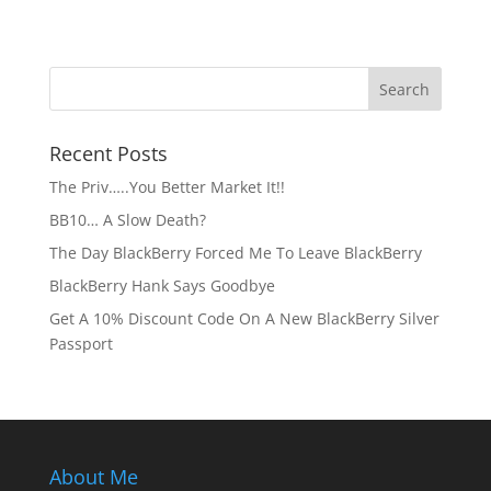
Recent Posts
The Priv…..You Better Market It!!
BB10… A Slow Death?
The Day BlackBerry Forced Me To Leave BlackBerry
BlackBerry Hank Says Goodbye
Get A 10% Discount Code On A New BlackBerry Silver
Passport
About Me