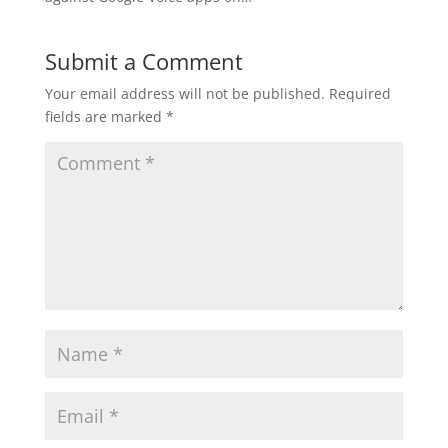
Submit a Comment
Your email address will not be published.
Required
fields are marked
*