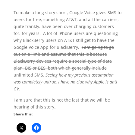
To make a long story short, Google Voice gives SMS to
users for free, something AT&T, and all the carriers,
quite frankly, have been over charging customers
for, for years. A lot of iPhone users are questioning
why BlackBerry users on AT&T still get to have the
Google Voice App for BlackBerry.
I am going to go
out on a limb and assume that this is because
BlackBerry devices require a special type of data
plan, BIS or BES, both which generally include
unlimited SMS.
Seeing how my previous assumption
was completely untrue, I have no clue why Apple is anti
GV.
I am sure that this is not the last that we will be
hearing of this story…
Share this: