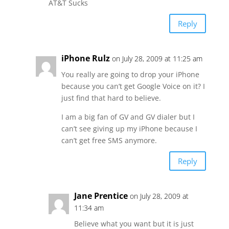
AT&T Sucks
Reply
iPhone Rulz
on July 28, 2009 at 11:25 am
You really are going to drop your iPhone
because you can’t get Google Voice on it? I
just find that hard to believe.
I am a big fan of GV and GV dialer but I
can’t see giving up my iPhone because I
can’t get free SMS anymore.
Reply
Jane Prentice
on July 28, 2009 at
11:34 am
Believe what you want but it is just