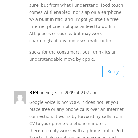
sure, but from what i understand, ipod touch
comes wi-fi enabled, no? slap on a earphone
w/ a built in mic. and u’v got yourself a free
internet phone. not guaranteed to work in
ALL places of course, but may work
charmingly at any home w/ a wifi router.
sucks for the consumers, but i think it’s an
understandable move by apple.
Reply
RF9
on August 7, 2009 at 2:02 am
Google Voice is not VOIP. It does not let you
place free or any phone calls over an internet
connection. It works by forwarding calls from
GV to your phone via phone minutes,
therefore only works with a phone, not a iPod
Touch. It also replaces your voicemail and