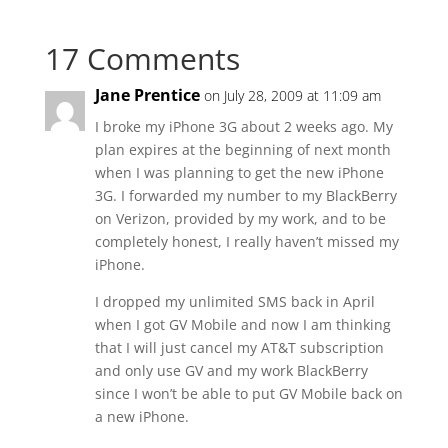
17 Comments
Jane Prentice
on July 28, 2009 at 11:09 am
I broke my iPhone 3G about 2 weeks ago. My
plan expires at the beginning of next month
when I was planning to get the new iPhone
3G. I forwarded my number to my BlackBerry
on Verizon, provided by my work, and to be
completely honest, I really haven’t missed my
iPhone.
I dropped my unlimited SMS back in April
when I got GV Mobile and now I am thinking
that I will just cancel my AT&T subscription
and only use GV and my work BlackBerry
since I won’t be able to put GV Mobile back on
a new iPhone.