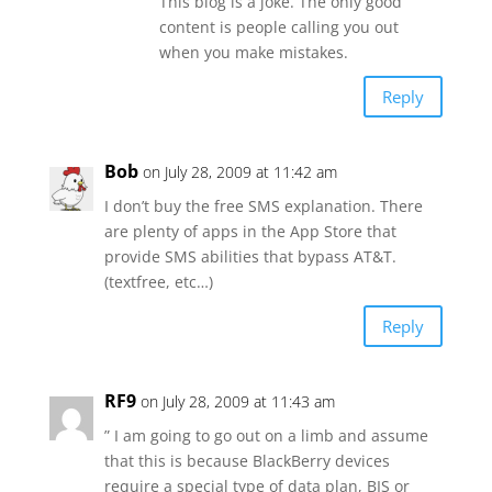
This blog is a joke. The only good
content is people calling you out
when you make mistakes.
Reply
Bob
on July 28, 2009 at 11:42 am
I don’t buy the free SMS explanation. There
are plenty of apps in the App Store that
provide SMS abilities that bypass AT&T.
(textfree, etc…)
Reply
RF9
on July 28, 2009 at 11:43 am
” I am going to go out on a limb and assume
that this is because BlackBerry devices
require a special type of data plan, BIS or