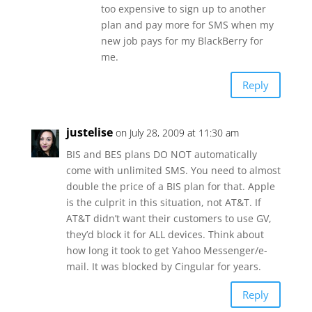
too expensive to sign up to another
plan and pay more for SMS when my
new job pays for my BlackBerry for
me.
Reply
justelise
on July 28, 2009 at 11:30 am
BIS and BES plans DO NOT automatically
come with unlimited SMS. You need to almost
double the price of a BIS plan for that. Apple
is the culprit in this situation, not AT&T. If
AT&T didn’t want their customers to use GV,
they’d block it for ALL devices. Think about
how long it took to get Yahoo Messenger/e-
mail. It was blocked by Cingular for years.
Reply