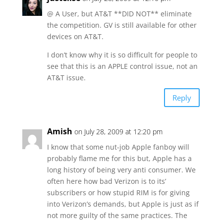
@ A User, but AT&T **DID NOT** eliminate
the competition. GV is still available for other
devices on AT&T.
I don’t know why it is so difficult for people to
see that this is an APPLE control issue, not an
AT&T issue.
Reply
Amish
on July 28, 2009 at 12:20 pm
I know that some nut-job Apple fanboy will
probably flame me for this but, Apple has a
long history of being very anti consumer. We
often here how bad Verizon is to its’
subscribers or how stupid RIM is for giving
into Verizon’s demands, but Apple is just as if
not more guilty of the same practices. The