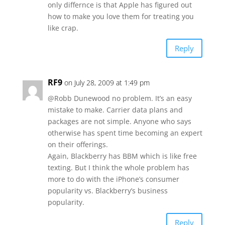
only differnce is that Apple has figured out
how to make you love them for treating you
like crap.
Reply
RF9
on July 28, 2009 at 1:49 pm
@Robb Dunewood no problem. It’s an easy
mistake to make. Carrier data plans and
packages are not simple. Anyone who says
otherwise has spent time becoming an expert
on their offerings.
Again, Blackberry has BBM which is like free
texting. But I think the whole problem has
more to do with the iPhone’s consumer
popularity vs. Blackberry’s business
popularity.
Reply