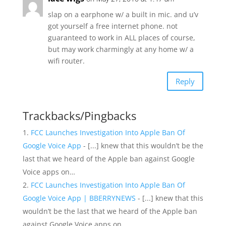
slap on a earphone w/ a built in mic. and u’v
got yourself a free internet phone. not
guaranteed to work in ALL places of course,
but may work charmingly at any home w/ a
wifi router.
Reply
Trackbacks/Pingbacks
FCC Launches Investigation Into Apple Ban Of
Google Voice App
- [...] knew that this wouldn’t be the
last that we heard of the Apple ban against Google
Voice apps on…
FCC Launches Investigation Into Apple Ban Of
Google Voice App | BBERRYNEWS
- [...] knew that this
wouldn’t be the last that we heard of the Apple ban
against Google Voice apps on…