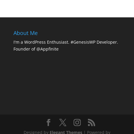
About Me
I'm a WordPress Enthusiast. #GenesisWP Developer.
Founder of @Appfinite
Designed by
Elegant Themes
| Powered by