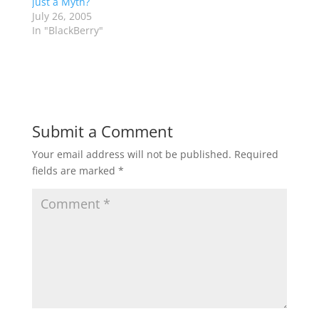
just a Myth?
July 26, 2005
In "BlackBerry"
Submit a Comment
Your email address will not be published.
Required
fields are marked
*