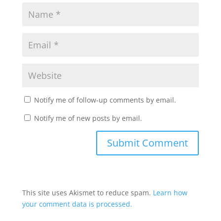
Notify me of follow-up comments by email.
Notify me of new posts by email.
This site uses Akismet to reduce spam.
Learn how
your comment data is processed.