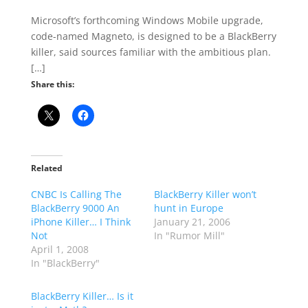
Microsoft’s forthcoming Windows Mobile upgrade,
code-named Magneto, is designed to be a BlackBerry
killer, said sources familiar with the ambitious plan.
[…]
Share this:
Related
CNBC Is Calling The
BlackBerry Killer won’t
BlackBerry 9000 An
hunt in Europe
iPhone Killer… I Think
January 21, 2006
Not
In "Rumor Mill"
April 1, 2008
In "BlackBerry"
BlackBerry Killer… Is it