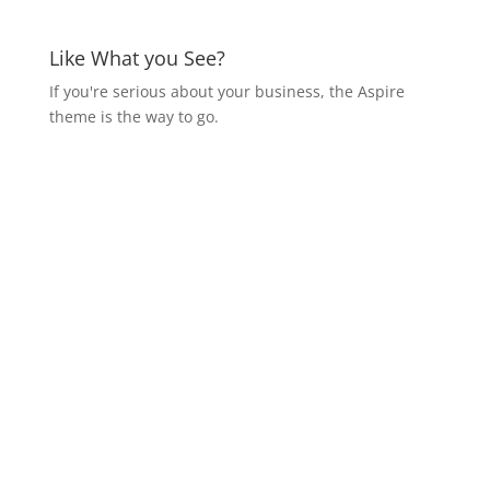
Like What you See?
If you're serious about your business, the Aspire
theme is the way to go.