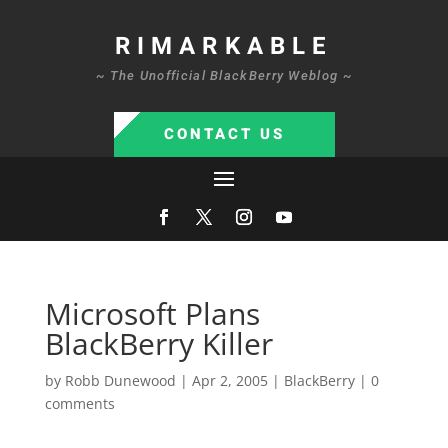
RIMARKABLE
~ The Unofficial BlackBerry Weblog ~
CONTACT US
Microsoft Plans
BlackBerry Killer
by
Robb Dunewood
|
Apr 2, 2005
|
BlackBerry
|
0
comments