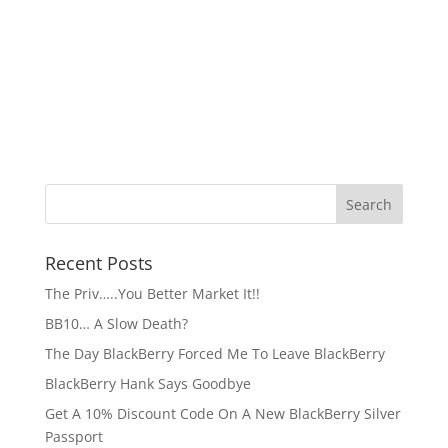
Recent Posts
The Priv…..You Better Market It!!
BB10… A Slow Death?
The Day BlackBerry Forced Me To Leave BlackBerry
BlackBerry Hank Says Goodbye
Get A 10% Discount Code On A New BlackBerry Silver
Passport