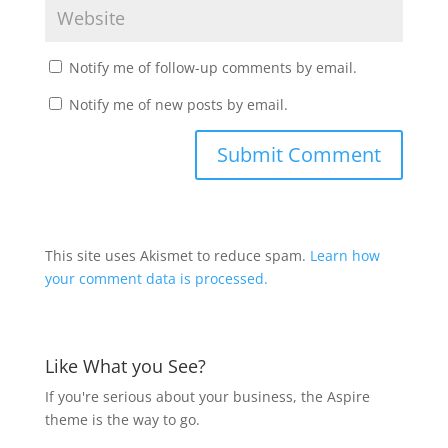
Notify me of follow-up comments by email.
Notify me of new posts by email.
This site uses Akismet to reduce spam.
Learn how
your comment data is processed.
Like What you See?
If you're serious about your business, the Aspire
theme is the way to go.