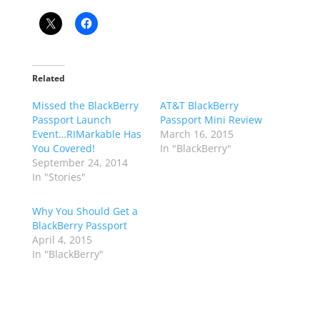
Related
Missed the BlackBerry
AT&T BlackBerry
Passport Launch
Passport Mini Review
Event…RIMarkable Has
March 16, 2015
You Covered!
In "BlackBerry"
September 24, 2014
In "Stories"
Why You Should Get a
BlackBerry Passport
April 4, 2015
In "BlackBerry"