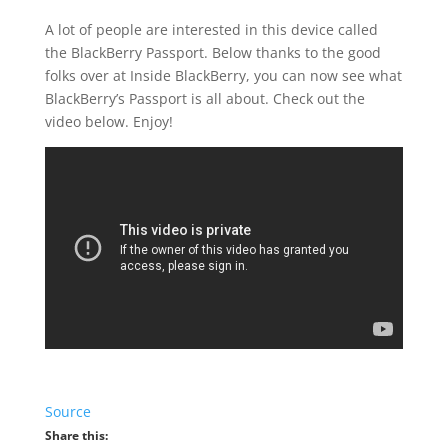
A lot of people are interested in this device called
the BlackBerry Passport. Below thanks to the good
folks over at Inside BlackBerry, you can now see what
BlackBerry’s Passport is all about. Check out the
video below. Enjoy!
Source
Share this: