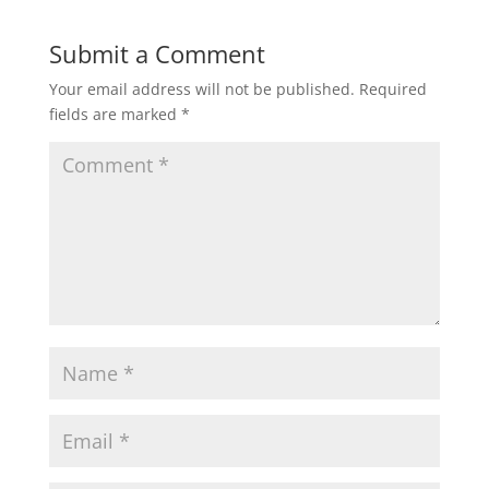
Submit a Comment
Your email address will not be published.
Required
fields are marked
*