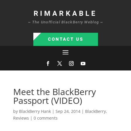
RIMARKABLE
~ The Unofficial BlackBerry Weblog ~
CONTACT US
Meet the BlackBerry
Passport (VIDEO)
by
BlackBerry Hank
|
Sep 24, 2014
|
BlackBerry
,
Reviews
|
0 comments