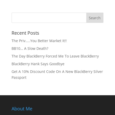
Recent Posts
The Priv…..You Better Market It!!
BB10… A Slow Death?
The Day BlackBerry Forced Me To Leave BlackBerry
BlackBerry Hank Says Goodbye
Get A 10% Discount Code On A New BlackBerry Silver
Passport
About Me