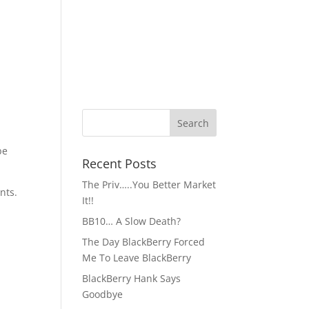
be
Recent Posts
The Priv…..You Better Market
nts.
It!!
BB10… A Slow Death?
The Day BlackBerry Forced
Me To Leave BlackBerry
BlackBerry Hank Says
Goodbye