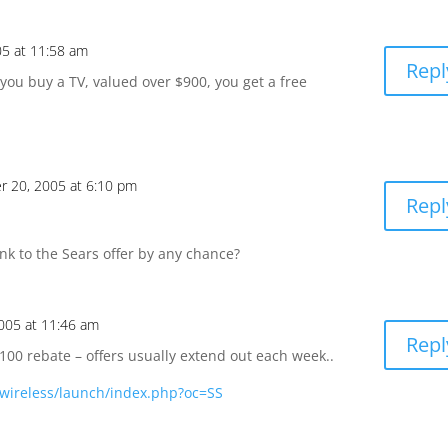
5 at 11:58 am
Repl
you buy a TV, valued over $900, you get a free
 20, 2005 at 6:10 pm
Repl
k to the Sears offer by any chance?
005 at 11:46 am
Repl
$100 rebate – offers usually extend out each week..
wireless/launch/index.php?oc=SS