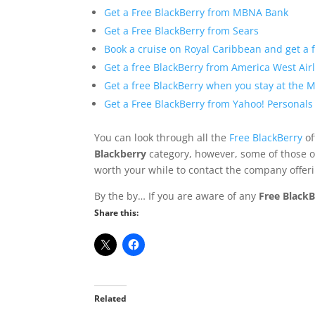
Get a Free BlackBerry from MBNA Bank
Get a Free BlackBerry from Sears
Book a cruise on Royal Caribbean and get a 
Get a free BlackBerry from America West Air
Get a free BlackBerry when you stay at the M
Get a Free BlackBerry from Yahoo! Personals
You can look through all the
Free BlackBerry
of
Blackberry
category, however, some of those of
worth your while to contact the company offeri
By the by… If you are aware of any
Free BlackB
Share this:
Related