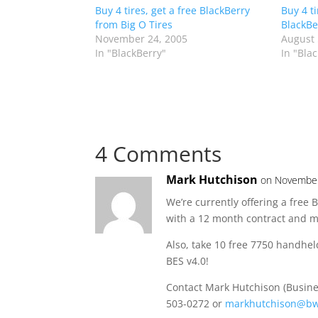
Buy 4 tires, get a free BlackBerry
Buy 4 t
from Big O Tires
BlackBe
November 24, 2005
August 
In "BlackBerry"
In "Bla
4 Comments
Mark Hutchison
on November
We’re currently offering a free
with a 12 month contract and 
Also, take 10 free 7750 handhel
BES v4.0!
Contact Mark Hutchison (Busine
503-0272 or
markhutchison@bw