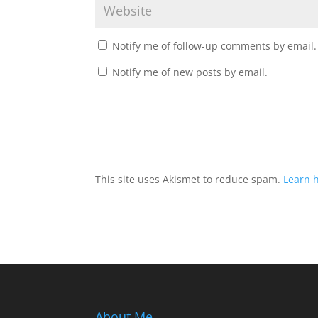
Notify me of follow-up comments by email.
Notify me of new posts by email.
This site uses Akismet to reduce spam.
Learn 
About Me