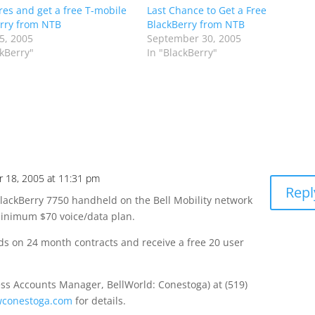
ires and get a free T-mobile
Last Chance to Get a Free
rry from NTB
BlackBerry from NTB
5, 2005
September 30, 2005
ckBerry"
In "BlackBerry"
 18, 2005 at 11:31 pm
Repl
 BlackBerry 7750 handheld on the Bell Mobility network
minimum $70 voice/data plan.
ds on 24 month contracts and receive a free 20 user
ss Accounts Manager, BellWorld: Conestoga) at (519)
conestoga.com
for details.