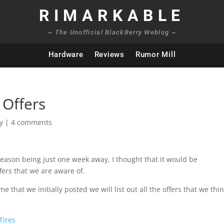
RIMARKABLE
~ The Unofficial BlackBerry Weblog ~
Hardware
Reviews
Rumor Mill
 Offers
y
|
4 comments
 season being just one week away, I thought that it would be
fers that we are aware of.
that we initially posted we will list out all the offers that we thi
Tires