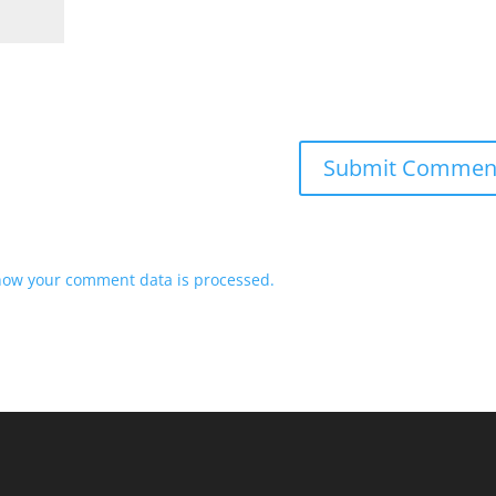
how your comment data is processed.