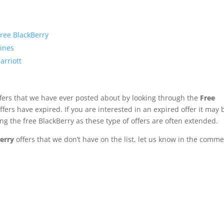
free BlackBerry
lines
arriott
fers that we have ever posted about by looking through the
Free
fers have expired. If you are interested in an expired offer it may 
ng the free BlackBerry as these type of offers are often extended.
erry
offers that we don’t have on the list, let us know in the comme