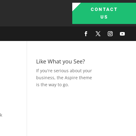
CONTACT
US
Like What you See?
If you're serious about your
business, the Aspire theme
is the way to go.
nk