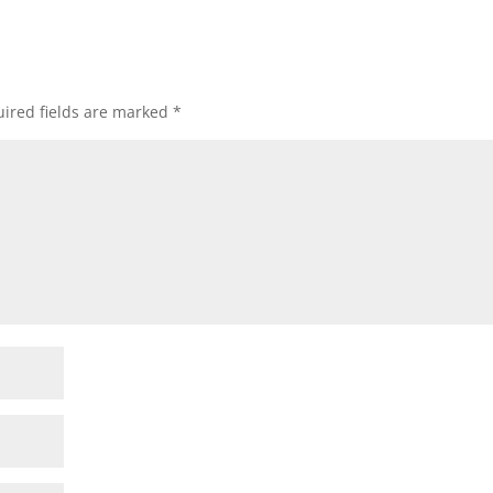
ired fields are marked
*