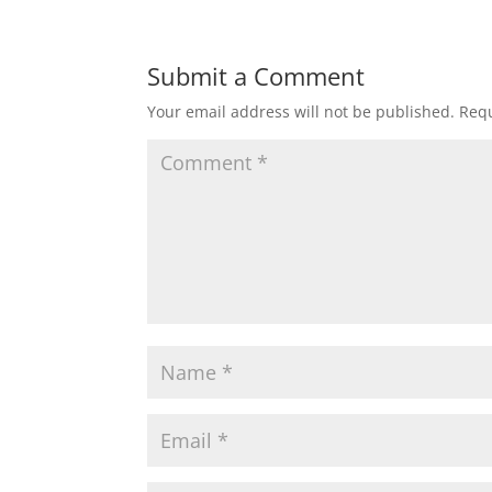
Submit a Comment
Your email address will not be published.
Requ