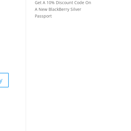
Get A 10% Discount Code On
A New BlackBerry Silver
Passport
y