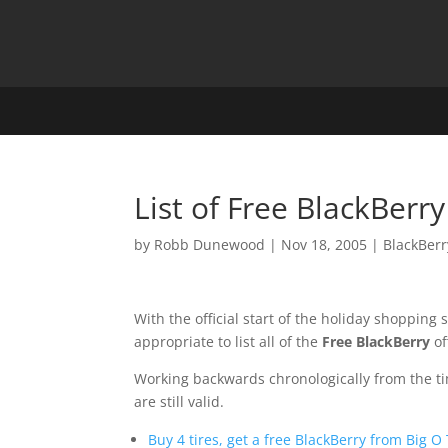
List of Free BlackBerry
by
Robb Dunewood
|
Nov 18, 2005
|
BlackBerr
With the official start of the holiday shopping
appropriate to list all of the
Free BlackBerry
of
Working backwards chronologically from the time 
are still valid.
Buy 4 tires, get a free BlackBerry from Big O 