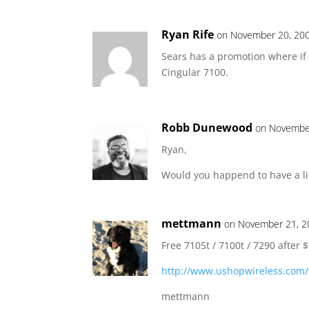
Ryan Rife
on November 20, 200
Sears has a promotion where if 
Cingular 7100.
Robb Dunewood
on November
Ryan,
Would you happend to have a lin
mettmann
on November 21, 2
Free 7105t / 7100t / 7290 after 
http://www.ushopwireless.com/
mettmann