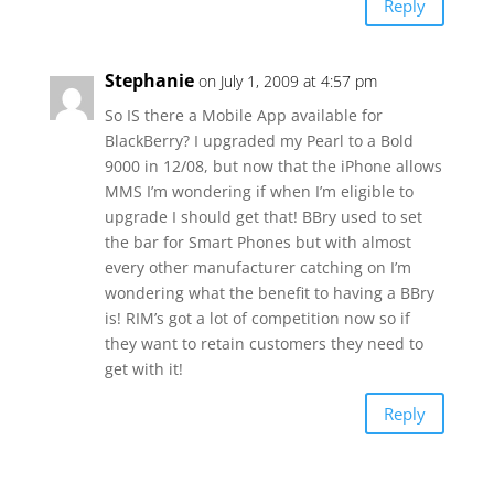
Reply
Stephanie
on July 1, 2009 at 4:57 pm
So IS there a Mobile App available for
BlackBerry? I upgraded my Pearl to a Bold
9000 in 12/08, but now that the iPhone allows
MMS I’m wondering if when I’m eligible to
upgrade I should get that! BBry used to set
the bar for Smart Phones but with almost
every other manufacturer catching on I’m
wondering what the benefit to having a BBry
is! RIM’s got a lot of competition now so if
they want to retain customers they need to
get with it!
Reply