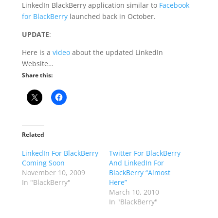
LinkedIn BlackBerry application similar to
Facebook
for BlackBerry
launched back in October.
UPDATE
:
Here is a
video
about the updated LinkedIn
Website…
Share this:
Related
LinkedIn For BlackBerry
Twitter For BlackBerry
Coming Soon
And LinkedIn For
November 10, 2009
BlackBerry “Almost
In "BlackBerry"
Here”
March 10, 2010
In "BlackBerry"