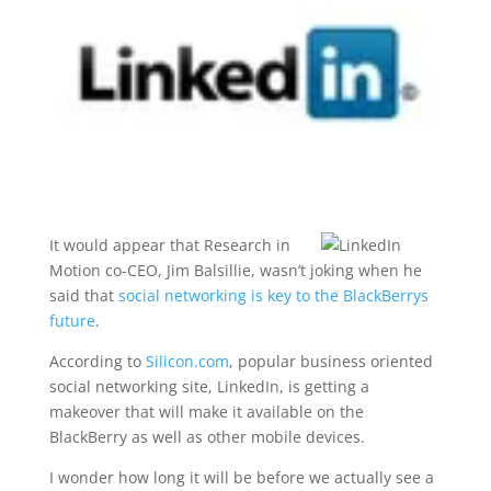
It would appear that Research in
Motion co-CEO, Jim Balsillie, wasn’t joking when he
said that
social networking is key to the BlackBerrys
future
.
According to
Silicon.com
, popular business oriented
social networking site, LinkedIn, is getting a
makeover that will make it available on the
BlackBerry as well as other mobile devices.
I wonder how long it will be before we actually see a