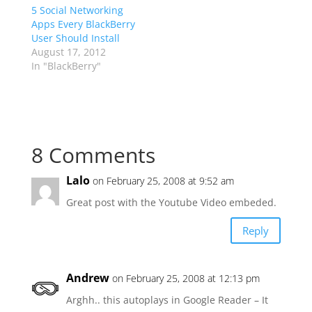
5 Social Networking
Apps Every BlackBerry
User Should Install
August 17, 2012
In "BlackBerry"
8 Comments
Lalo
on February 25, 2008 at 9:52 am
Great post with the Youtube Video embeded.
Reply
Andrew
on February 25, 2008 at 12:13 pm
Arghh.. this autoplays in Google Reader – It