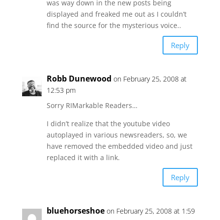
was way down in the new posts being
displayed and freaked me out as I couldn’t
find the source for the mysterious voice..
Reply
Robb Dunewood
on February 25, 2008 at
12:53 pm
Sorry RIMarkable Readers…
I didn’t realize that the youtube video
autoplayed in various newsreaders, so, we
have removed the embedded video and just
replaced it with a link.
Reply
bluehorseshoe
on February 25, 2008 at 1:59