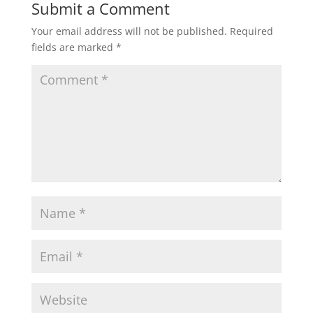
Submit a Comment
Your email address will not be published.
Required
fields are marked
*