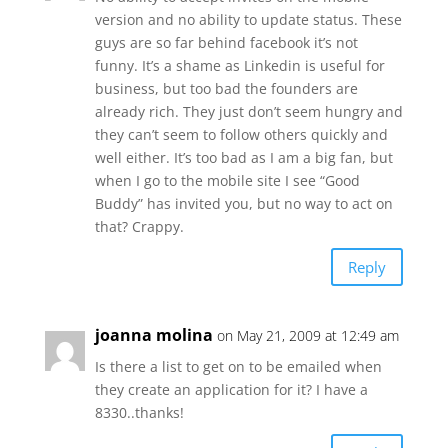
version and no ability to update status. These
guys are so far behind facebook it’s not
funny. It’s a shame as Linkedin is useful for
business, but too bad the founders are
already rich. They just don’t seem hungry and
they can’t seem to follow others quickly and
well either. It’s too bad as I am a big fan, but
when I go to the mobile site I see “Good
Buddy” has invited you, but no way to act on
that? Crappy.
Reply
joanna molina
on May 21, 2009 at 12:49 am
Is there a list to get on to be emailed when
they create an application for it? I have a
8330..thanks!