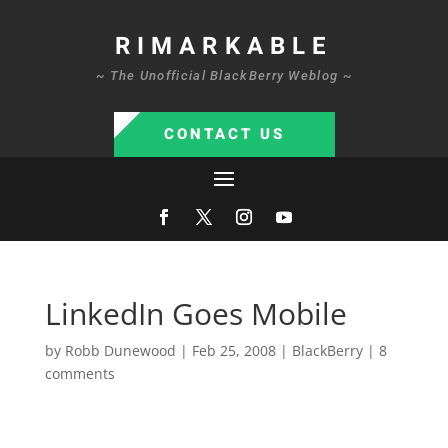
RIMARKABLE
~ The Unofficial BlackBerry Weblog ~
CONTACT US
LinkedIn Goes Mobile
by
Robb Dunewood
|
Feb 25, 2008
|
BlackBerry
|
8
comments