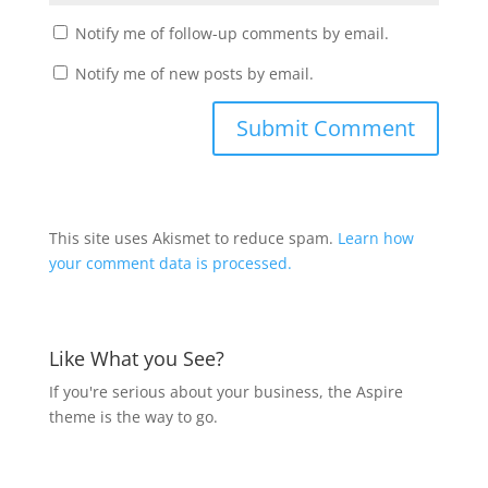
Notify me of follow-up comments by email.
Notify me of new posts by email.
This site uses Akismet to reduce spam.
Learn how
your comment data is processed.
Like What you See?
If you're serious about your business, the Aspire
theme is the way to go.