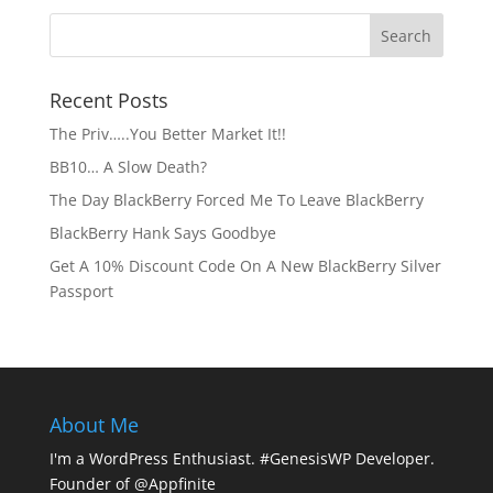
Recent Posts
The Priv…..You Better Market It!!
BB10… A Slow Death?
The Day BlackBerry Forced Me To Leave BlackBerry
BlackBerry Hank Says Goodbye
Get A 10% Discount Code On A New BlackBerry Silver
Passport
About Me
I'm a WordPress Enthusiast. #GenesisWP Developer.
Founder of @Appfinite