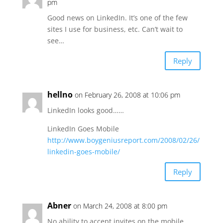
pm
Good news on LinkedIn. It’s one of the few
sites I use for business, etc. Can’t wait to
see…
Reply
hellno
on February 26, 2008 at 10:06 pm
LinkedIn looks good……
LinkedIn Goes Mobile
http://www.boygeniusreport.com/2008/02/26/
linkedin-goes-mobile/
Reply
Abner
on March 24, 2008 at 8:00 pm
No ability to accept invites on the mobile