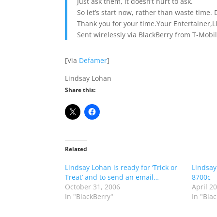
Just ask them, it doesn’t hurt to ask.
So let’s start now, rather than waste time.
Thank you for your time.Your Entertainer,
Sent wirelessly via BlackBerry from T-Mobil
[Via
Defamer
]
Lindsay Lohan
Share this:
Related
Lindsay Lohan is ready for ‘Trick or
Lindsay
Treat’ and to send an email…
8700c
October 31, 2006
April 2
In "BlackBerry"
In "Bla