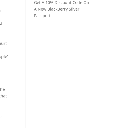
Get A 10% Discount Code On
A New BlackBerry Silver
h
Passport
st
hurt
ople’
d
the
that
,