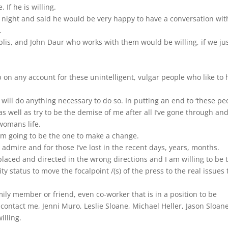
If he is willing.
 night and said he would be very happy to have a conversation wit
.
oplis, and John Daur who works with them would be willing, if we ju
top on any account for these unintelligent, vulgar people who like to 
 will do anything necessary to do so. In putting an end to ‘these pe
as well as try to be the demise of me after all I’ve gone through an
womans life.
am going to be the one to make a change.
 I admire and for those I’ve lost in the recent days, years, months.
placed and directed in the wrong directions and I am willing to be 
y status to move the focalpoint /(s) of the press to the real issues 
mily member or friend, even co-worker that is in a position to be
contact me, Jenni Muro, Leslie Sloane, Michael Heller, Jason Sloane
illing.