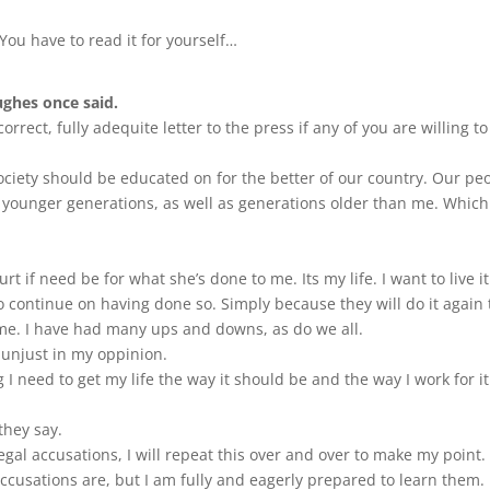
. You have to read it for yourself…
ughes once said.
correct, fully adequite letter to the press if any of you are willing to
ciety should be educated on for the better of our country. Our pe
 younger generations, as well as generations older than me. Whic
t if need be for what she’s done to me. Its my life. I want to live it
 to continue on having done so. Simply because they will do it again 
 me. I have had many ups and downs, as do we all.
s unjust in my oppinion.
g I need to get my life the way it should be and the way I work for it
they say.
gal accusations, I will repeat this over and over to make my point.
accusations are, but I am fully and eagerly prepared to learn them.