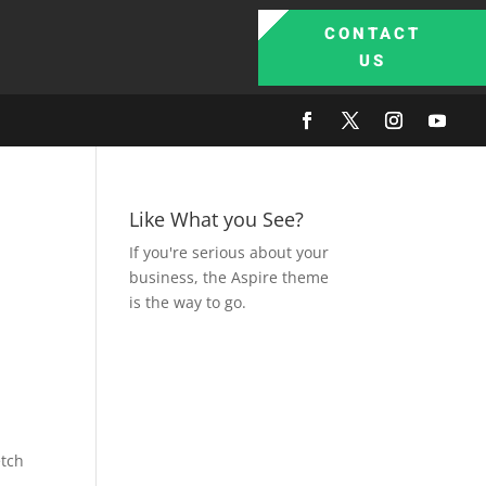
CONTACT
US
Like What you See?
If you're serious about your
business, the Aspire theme
is the way to go.
,
etch