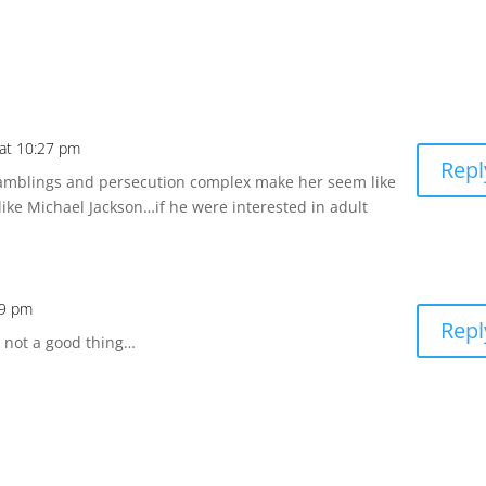
at 10:27 pm
Repl
amblings and persecution complex make her seem like
ike Michael Jackson…if he were interested in adult
09 pm
Repl
e not a good thing…