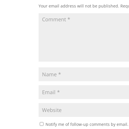
Your email address will not be published.
Requ
Notify me of follow-up comments by email.