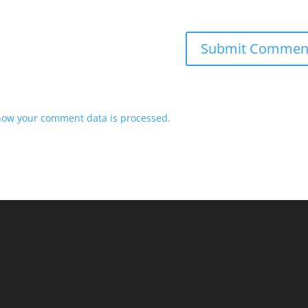
how your comment data is processed.