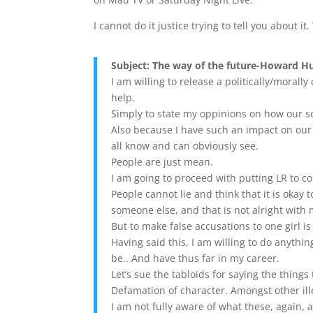
I cannot do it justice trying to tell you about it
Subject: The way of the future-Howard H
I am willing to release a politically/morally 
help.
Simply to state my oppinions on how our so
Also because I have such an impact on our
all know and can obviously see.
People are just mean.
I am going to proceed with putting LR to cour
People cannot lie and think that it is okay
someone else, and that is not alright with
But to make false accusations to one girl i
Having said this, I am willing to do anythin
be.. And have thus far in my career.
Let’s sue the tabloids for saying the things 
Defamation of character. Amongst other ille
I am not fully aware of what these, again, 