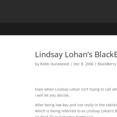
Lindsay Lohan’s Black
by
Robb Dunewood
|
Dec 8, 2006
|
BlackBerry
Even when Lindsay Lohan isn’t trying to call att
I will let you decide.
After being low key and not really in the tabl
which is being referred to as Lindsay Lohan’s 
on Mad TV or Saturday Night Live.