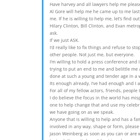
Have harvey and all lawyers help me please. 
Al Gore will help me he came up to me last
me. If he is willing to help me, let’s find out
Hilary Clinton, Bill Clinton, and Evan metr
ask.
If we just ASK.
I’d really like to fix things and refuse to s
other people. Not just me, but everyone.
I’m willing to hold a press conference and I
trying to put an end to me and belittle me 
done at such a young and tender age in a 
Its enough already, I’ve had enough and I 
For all of my fellow actors, friends, people
I do believe the focus in the world has mis
one to help change that and use my celebrit
we have going on as we speak.
Anyone that is willing to help and has a fa
involved in any way, shape or form, please 
Jason Weinberg as soon as you can or are w