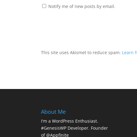
Notify me of new posts by email.
This site uses Akismet to reduce spam.
Learn 
About Me
I'm a WordPress Enthusiast.
#GenesisWP Developer. Founder
of @Appfinite