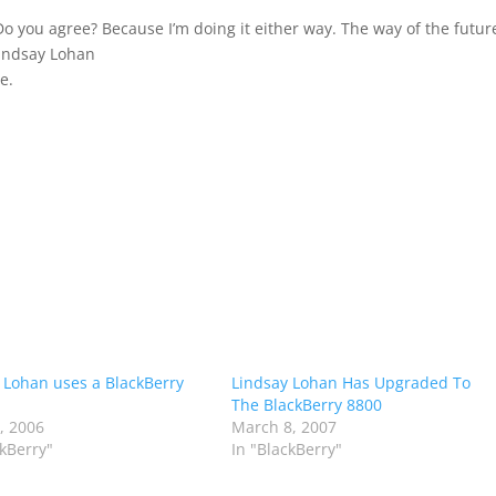
 Do you agree? Because I’m doing it either way. The way of the futur
Lindsay Lohan
e.
 Lohan uses a BlackBerry
Lindsay Lohan Has Upgraded To
The BlackBerry 8800
0, 2006
March 8, 2007
ckBerry"
In "BlackBerry"