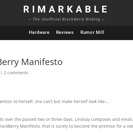
RIMARKABLE
~ The Unofficial BlackBerry Weblog ~
Hardware
Reviews
Rumor Mill
Berry Manifesto
|
2 comments
ention to herself, she can’t but make herself look like….
oids over the passed two or three days, Lindsay composes and email
BlackBerry Manifesto, that is surely to become the premise for a sk