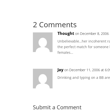
2 Comments
Thought
on December 8, 2006 
Unbelievable…her incoherent r
the perfect match for someone l
females…
Jay
on December 11, 2006 at 6:
Drinking and typing on a BB ar
Submit a Comment