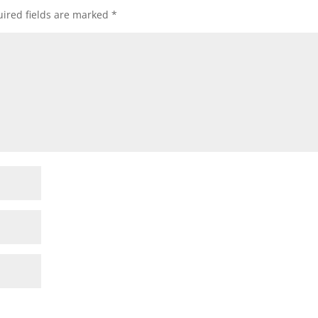
ired fields are marked
*