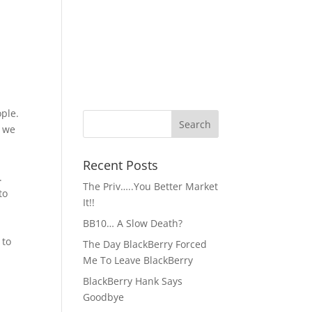
ople.
h we
Recent Posts
.
The Priv…..You Better Market
to
It!!
BB10… A Slow Death?
 to
The Day BlackBerry Forced
Me To Leave BlackBerry
BlackBerry Hank Says
Goodbye