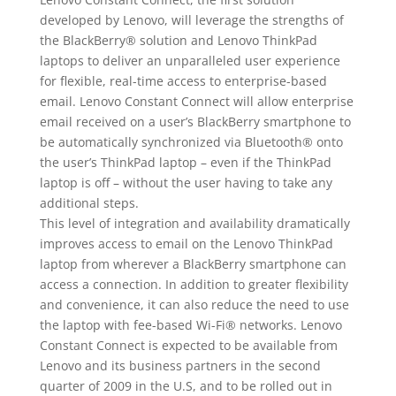
developed by Lenovo, will leverage the strengths of
the BlackBerry® solution and Lenovo ThinkPad
laptops to deliver an unparalleled user experience
for flexible, real-time access to enterprise-based
email. Lenovo Constant Connect will allow enterprise
email received on a user’s BlackBerry smartphone to
be automatically synchronized via Bluetooth® onto
the user’s ThinkPad laptop – even if the ThinkPad
laptop is off – without the user having to take any
additional steps.
This level of integration and availability dramatically
improves access to email on the Lenovo ThinkPad
laptop from wherever a BlackBerry smartphone can
access a connection. In addition to greater flexibility
and convenience, it can also reduce the need to use
the laptop with fee-based Wi-Fi® networks. Lenovo
Constant Connect is expected to be available from
Lenovo and its business partners in the second
quarter of 2009 in the U.S, and to be rolled out in