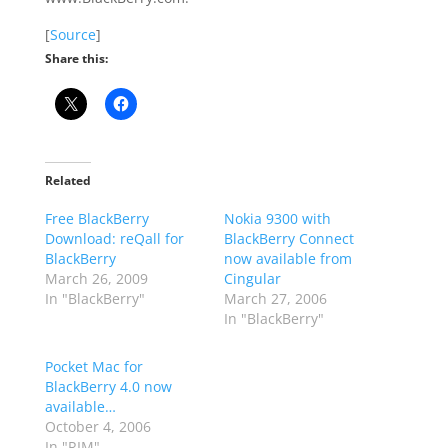
[
Source
]
Share this:
Related
Free BlackBerry
Nokia 9300 with
Download: reQall for
BlackBerry Connect
BlackBerry
now available from
March 26, 2009
Cingular
In "BlackBerry"
March 27, 2006
In "BlackBerry"
Pocket Mac for
BlackBerry 4.0 now
available…
October 4, 2006
In "RIM"