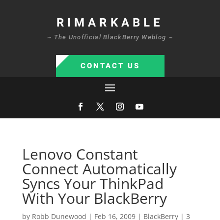
RIMARKABLE
~ The Unofficial BlackBerry Weblog ~
CONTACT US
Lenovo Constant
Connect Automatically
Syncs Your ThinkPad
With Your BlackBerry
by
Robb Dunewood
|
Feb 16, 2009
|
BlackBerry
|
3