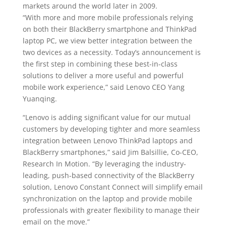
markets around the world later in 2009.
“With more and more mobile professionals relying
on both their BlackBerry smartphone and ThinkPad
laptop PC, we view better integration between the
two devices as a necessity. Today’s announcement is
the first step in combining these best-in-class
solutions to deliver a more useful and powerful
mobile work experience,” said Lenovo CEO Yang
Yuanqing.
“Lenovo is adding significant value for our mutual
customers by developing tighter and more seamless
integration between Lenovo ThinkPad laptops and
BlackBerry smartphones,” said Jim Balsillie, Co-CEO,
Research In Motion. “By leveraging the industry-
leading, push-based connectivity of the BlackBerry
solution, Lenovo Constant Connect will simplify email
synchronization on the laptop and provide mobile
professionals with greater flexibility to manage their
email on the move.”