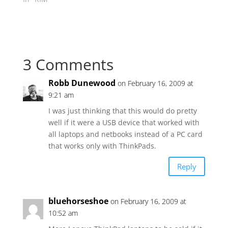
3 Comments
Robb Dunewood
on February 16, 2009 at
9:21 am
I was just thinking that this would do pretty
well if it were a USB device that worked with
all laptops and netbooks instead of a PC card
that works only with ThinkPads.
Reply
bluehorseshoe
on February 16, 2009 at
10:52 am