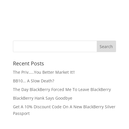
Recent Posts
The Priv…..You Better Market It!!
BB10… A Slow Death?
The Day BlackBerry Forced Me To Leave BlackBerry
BlackBerry Hank Says Goodbye
Get A 10% Discount Code On A New BlackBerry Silver
Passport