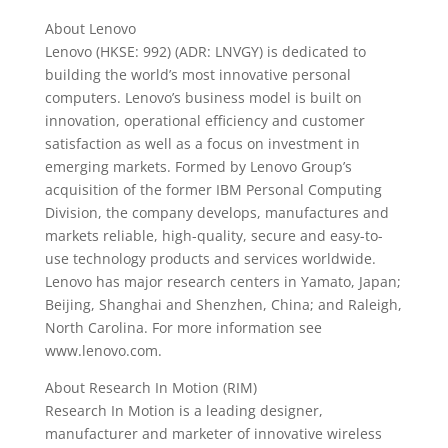
About Lenovo
Lenovo (HKSE: 992) (ADR: LNVGY) is dedicated to
building the world’s most innovative personal
computers. Lenovo’s business model is built on
innovation, operational efficiency and customer
satisfaction as well as a focus on investment in
emerging markets. Formed by Lenovo Group’s
acquisition of the former IBM Personal Computing
Division, the company develops, manufactures and
markets reliable, high-quality, secure and easy-to-
use technology products and services worldwide.
Lenovo has major research centers in Yamato, Japan;
Beijing, Shanghai and Shenzhen, China; and Raleigh,
North Carolina. For more information see
www.lenovo.com.
About Research In Motion (RIM)
Research In Motion is a leading designer,
manufacturer and marketer of innovative wireless