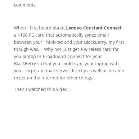
comments
When I first heard about
Lenovo Constant Connect
,
a $150 PC card that automatically syncs email
between your ThinkPad and your BlackBerry, my first
though was… Why not just get a wireless card for
you laptop 0r Broadband Connect for your
BlackBerry so that you could sync your laptop with
your corporate mail server directly as well as be able
to get on the internet for other things.
Then I watched this video…