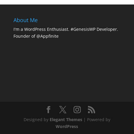
About Me
I'm a WordPress Enthusiast. #GenesisWP Developer.
Founder of @Appfinite
Designed by
Elegant Themes
| Powered by
WordPress