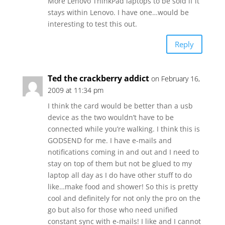
More Lenovo ThinkPad laptops to be sold if it
stays within Lenovo. I have one…would be
interesting to test this out.
Reply
Ted the crackberry addict
on February 16,
2009 at 11:34 pm
I think the card would be better than a usb
device as the two wouldn’t have to be
connected while you’re walking. I think this is
GODSEND for me. I have e-mails and
notifications coming in and out and I need to
stay on top of them but not be glued to my
laptop all day as I do have other stuff to do
like…make food and shower! So this is pretty
cool and definitely for not only the pro on the
go but also for those who need unified
constant sync with e-mails! I like and I cannot