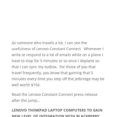
As someone who travels a lot, I can see the
usefulness of Lenovo Constant Connect. Whenever I
write or respond to a lot of emails while on a plane I
have to stop for 5 minutes or so once I deplane so
that I can sync my outbox. For those of you that
travel frequently, you know that gaining that 5
minutes every time you step off the jetbridge may be
well worth $150.
Read the Lenovo Constant Connect press release
after the jump…
LENOVO THINKPAD LAPTOP COMPUTERS TO GAIN
NEW LEVEL OF INTEGRATION WITH BLACKBERRY