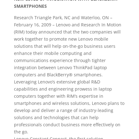
SMARTPHONES
Research Triangle Park, NC and Waterloo, ON –
February 16, 2009 – Lenovo and Research In Motion
(RIM) today announced that the two companies will
work together to promote new Lenovo mobile
solutions that will help on-the-go business users
enhance their mobile computing and
communications experience through tighter
integration between Lenovo ThinkPad laptop
computers and BlackBerry® smartphones.
Leveraging Lenovo’s extensive global R&D
capabilities and engineering prowess in laptop
computers together with RIM’s expertise in
smartphones and wireless solutions, Lenovo plans to
develop and deliver a range of industry-leading
solutions and technologies that can help
professionals conduct business more effectively on
the go.
Lenovo Constant Connect, the first solution