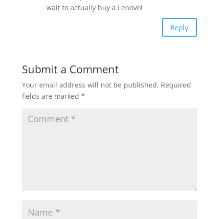
wait to actually buy a Lenovo!
Reply
Submit a Comment
Your email address will not be published.
Required
fields are marked
*