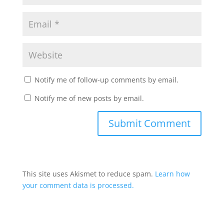
Notify me of follow-up comments by email.
Notify me of new posts by email.
This site uses Akismet to reduce spam.
Learn how
your comment data is processed.