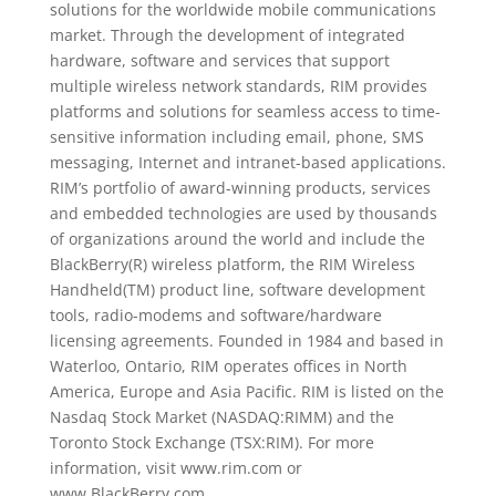
solutions for the worldwide mobile communications
market. Through the development of integrated
hardware, software and services that support
multiple wireless network standards, RIM provides
platforms and solutions for seamless access to time-
sensitive information including email, phone, SMS
messaging, Internet and intranet-based applications.
RIM’s portfolio of award-winning products, services
and embedded technologies are used by thousands
of organizations around the world and include the
BlackBerry(R) wireless platform, the RIM Wireless
Handheld(TM) product line, software development
tools, radio-modems and software/hardware
licensing agreements. Founded in 1984 and based in
Waterloo, Ontario, RIM operates offices in North
America, Europe and Asia Pacific. RIM is listed on the
Nasdaq Stock Market (NASDAQ:RIMM) and the
Toronto Stock Exchange (TSX:RIM). For more
information, visit www.rim.com or
www.BlackBerry.com.