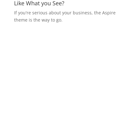
Like What you See?
If you're serious about your business, the Aspire
theme is the way to go.