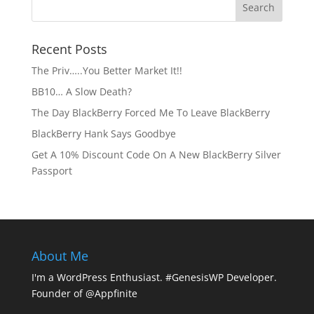
Recent Posts
The Priv…..You Better Market It!!
BB10… A Slow Death?
The Day BlackBerry Forced Me To Leave BlackBerry
BlackBerry Hank Says Goodbye
Get A 10% Discount Code On A New BlackBerry Silver
Passport
About Me
I'm a WordPress Enthusiast. #GenesisWP Developer.
Founder of @Appfinite