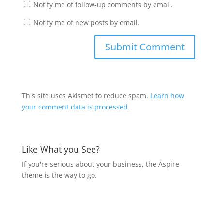
Notify me of follow-up comments by email.
Notify me of new posts by email.
This site uses Akismet to reduce spam.
Learn how
your comment data is processed.
Like What you See?
If you're serious about your business, the Aspire
theme is the way to go.