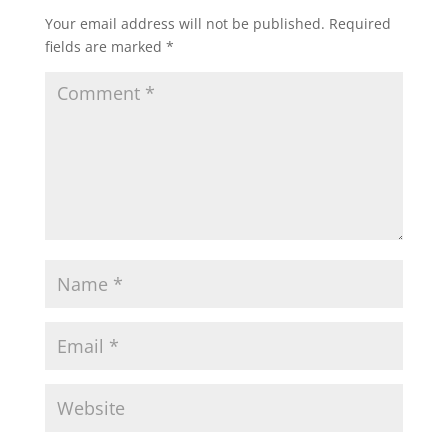
Your email address will not be published.
Required
fields are marked
*