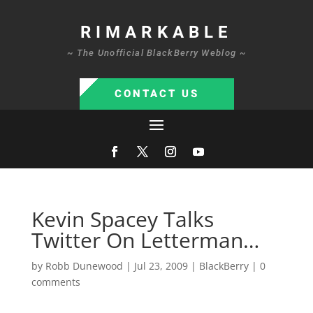
RIMARKABLE
~ The Unofficial BlackBerry Weblog ~
CONTACT US
Kevin Spacey Talks
Twitter On Letterman…
by
Robb Dunewood
|
Jul 23, 2009
|
BlackBerry
|
0
comments