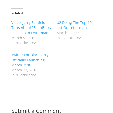
Related
Video: Jerry Seinfeld
U2 Doing The Top 10
Talks About “BlackBerry
List On Letterman
People” On Letterman
March 5, 2009
March 9, 2010
In "BlackBerry"
In "BlackBerry"
Twitter For BlackBerry
Officially Launching
March 31st
March 23, 2010
In "BlackBerry"
Submit a Comment