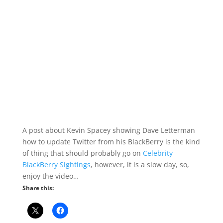
A post about Kevin Spacey showing Dave Letterman
how to update Twitter from his BlackBerry is the kind
of thing that should probably go on
Celebrity
BlackBerry Sightings
, however, it is a slow day, so,
enjoy the video…
Share this: