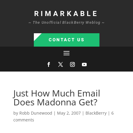
RIMARKABLE
~ The Unofficial BlackBerry Weblog ~
CONTACT US
Just How Much Email
Does Madonna Get?
by
Robb Dunewood
|
May 2, 2007
|
BlackBerry
|
6
comments