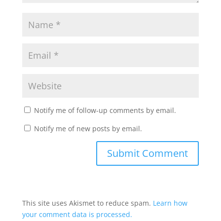
Notify me of follow-up comments by email.
Notify me of new posts by email.
This site uses Akismet to reduce spam.
Learn how
your comment data is processed.