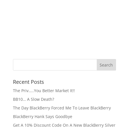
Recent Posts
The Priv…..You Better Market It!!
BB10… A Slow Death?
The Day BlackBerry Forced Me To Leave BlackBerry
BlackBerry Hank Says Goodbye
Get A 10% Discount Code On A New BlackBerry Silver