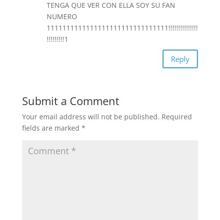
TENGA QUE VER CON ELLA SOY SU FAN
NUMERO
1111111111111111111111111111111!!!!!!!!!!!!!!!
!!!!!!!!!1
Reply
Submit a Comment
Your email address will not be published.
Required
fields are marked
*