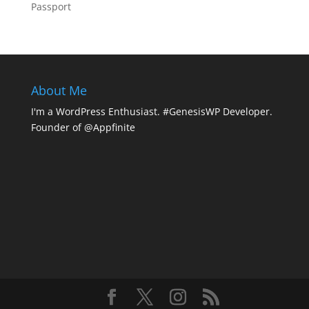
Passport
About Me
I'm a WordPress Enthusiast. #GenesisWP Developer.
Founder of @Appfinite