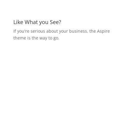
Like What you See?
If you're serious about your business, the Aspire
theme is the way to go.