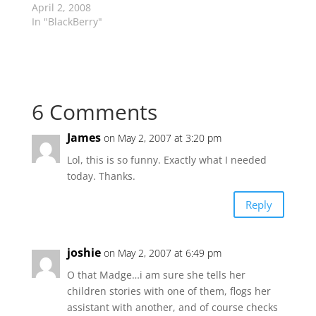
April 2, 2008
In "BlackBerry"
6 Comments
James
on May 2, 2007 at 3:20 pm
Lol, this is so funny. Exactly what I needed
today. Thanks.
Reply
joshie
on May 2, 2007 at 6:49 pm
O that Madge…i am sure she tells her
children stories with one of them, flogs her
assistant with another, and of course checks