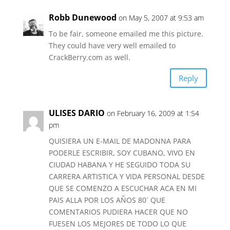
Robb Dunewood
on May 5, 2007 at 9:53 am
To be fair, someone emailed me this picture.
They could have very well emailed to
CrackBerry.com as well.
Reply
ULISES DARIO
on February 16, 2009 at 1:54
pm
QUISIERA UN E-MAIL DE MADONNA PARA
PODERLE ESCRIBIR, SOY CUBANO, VIVO EN
CIUDAD HABANA Y HE SEGUIDO TODA SU
CARRERA ARTISTICA Y VIDA PERSONAL DESDE
QUE SE COMENZO A ESCUCHAR ACA EN MI
PAIS ALLA POR LOS AÑOS 80´ QUE
COMENTARIOS PUDIERA HACER QUE NO
FUESEN LOS MEJORES DE TODO LO QUE