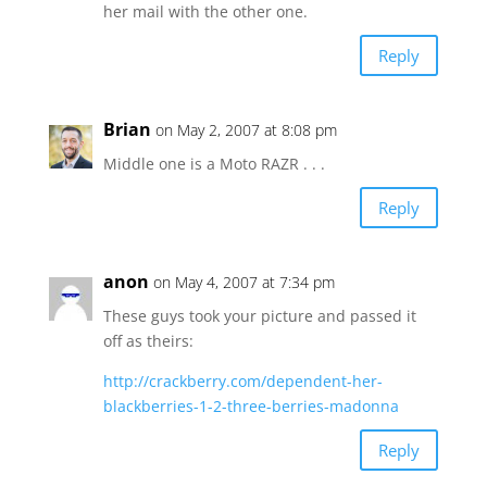
her mail with the other one.
Reply
Brian
on May 2, 2007 at 8:08 pm
Middle one is a Moto RAZR . . .
Reply
anon
on May 4, 2007 at 7:34 pm
These guys took your picture and passed it
off as theirs:
http://crackberry.com/dependent-her-
blackberries-1-2-three-berries-madonna
Reply