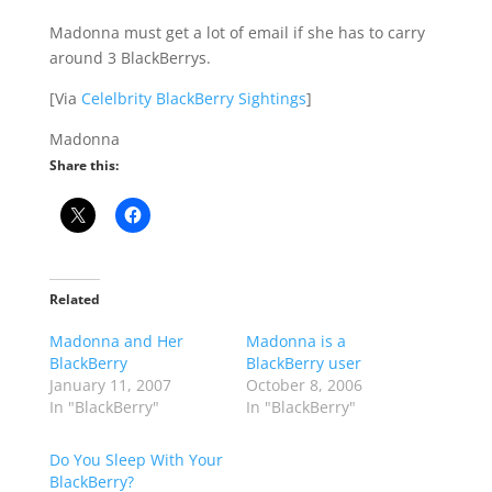
Madonna must get a lot of email if she has to carry
around 3 BlackBerrys.
[Via
Celelbrity BlackBerry Sightings
]
Madonna
Share this:
Related
Madonna and Her
Madonna is a
BlackBerry
BlackBerry user
January 11, 2007
October 8, 2006
In "BlackBerry"
In "BlackBerry"
Do You Sleep With Your
BlackBerry?