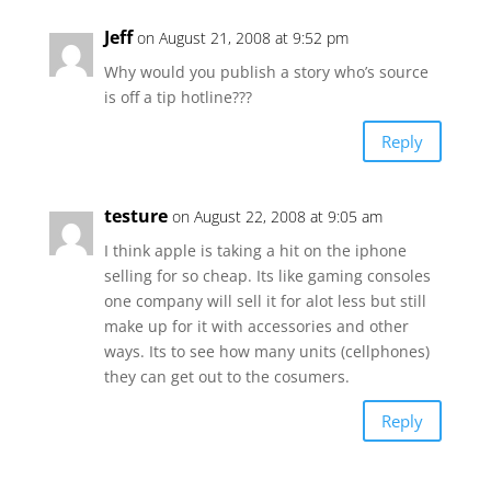
Jeff
on August 21, 2008 at 9:52 pm
Why would you publish a story who’s source
is off a tip hotline???
Reply
testure
on August 22, 2008 at 9:05 am
I think apple is taking a hit on the iphone
selling for so cheap. Its like gaming consoles
one company will sell it for alot less but still
make up for it with accessories and other
ways. Its to see how many units (cellphones)
they can get out to the cosumers.
Reply