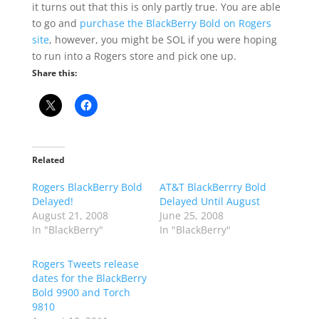
it turns out that this is only partly true. You are able
to go and
purchase the BlackBerry Bold on Rogers
site
, however, you might be SOL if you were hoping
to run into a Rogers store and pick one up.
Share this:
Related
Rogers BlackBerry Bold
AT&T BlackBerrry Bold
Delayed!
Delayed Until August
August 21, 2008
June 25, 2008
In "BlackBerry"
In "BlackBerry"
Rogers Tweets release
dates for the BlackBerry
Bold 9900 and Torch
9810