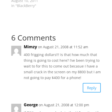
August 10, 2011
In "BlackBerry"
6 Comments
Mimzy
on August 21, 2008 at 11:52 am
400 frigging dollars!!! Is that how much that
thing is going to cost here? I’ve been trying to
wait to for this to come out becasue I have a
small crack in the screen on my 8800 but I am
not going to pay $400 for a phone!
Reply
George
on August 21, 2008 at 12:00 pm