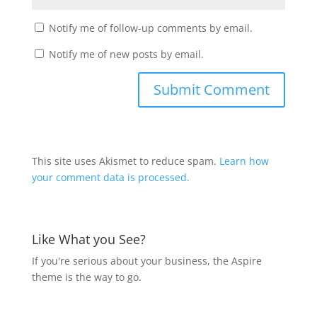
Notify me of follow-up comments by email.
Notify me of new posts by email.
This site uses Akismet to reduce spam.
Learn how
your comment data is processed.
Like What you See?
If you're serious about your business, the Aspire
theme is the way to go.