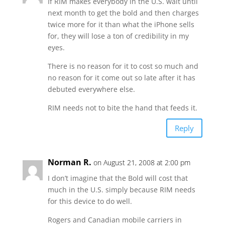
If RIM makes everybody in the U.S. wait until
next month to get the bold and then charges
twice more for it than what the iPhone sells
for, they will lose a ton of credibility in my
eyes.
There is no reason for it to cost so much and
no reason for it come out so late after it has
debuted everywhere else.
RIM needs not to bite the hand that feeds it.
Reply
Norman R.
on August 21, 2008 at 2:00 pm
I don’t imagine that the Bold will cost that
much in the U.S. simply because RIM needs
for this device to do well.
Rogers and Canadian mobile carriers in