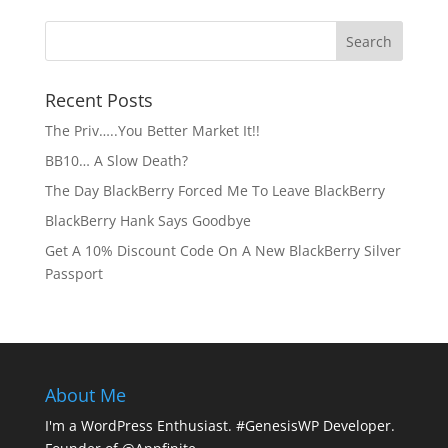
Recent Posts
The Priv…..You Better Market It!!
BB10… A Slow Death?
The Day BlackBerry Forced Me To Leave BlackBerry
BlackBerry Hank Says Goodbye
Get A 10% Discount Code On A New BlackBerry Silver
Passport
About Me
I'm a WordPress Enthusiast. #GenesisWP Developer.