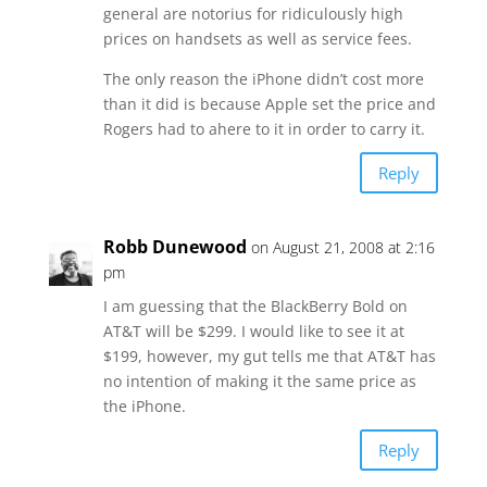
general are notorius for ridiculously high
prices on handsets as well as service fees.
The only reason the iPhone didn’t cost more
than it did is because Apple set the price and
Rogers had to ahere to it in order to carry it.
Reply
Robb Dunewood
on August 21, 2008 at 2:16
pm
I am guessing that the BlackBerry Bold on
AT&T will be $299. I would like to see it at
$199, however, my gut tells me that AT&T has
no intention of making it the same price as
the iPhone.
Reply