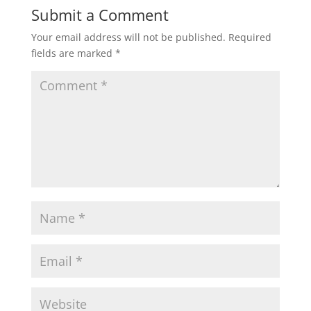
Submit a Comment
Your email address will not be published.
Required
fields are marked
*