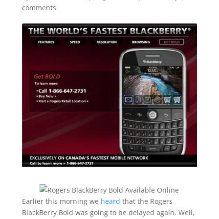
comments
Earlier this morning we
heard
that the Rogers
BlackBerry Bold was going to be delayed again. Well,