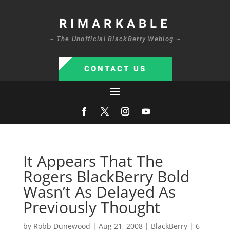
RIMARKABLE
~ The Unofficial BlackBerry Weblog ~
CONTACT US
It Appears That The
Rogers BlackBerry Bold
Wasn’t As Delayed As
Previously Thought
by
Robb Dunewood
|
Aug 21, 2008
|
BlackBerry
|
6