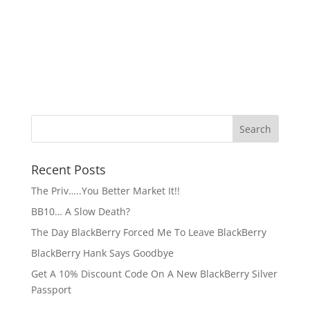
Recent Posts
The Priv…..You Better Market It!!
BB10… A Slow Death?
The Day BlackBerry Forced Me To Leave BlackBerry
BlackBerry Hank Says Goodbye
Get A 10% Discount Code On A New BlackBerry Silver
Passport