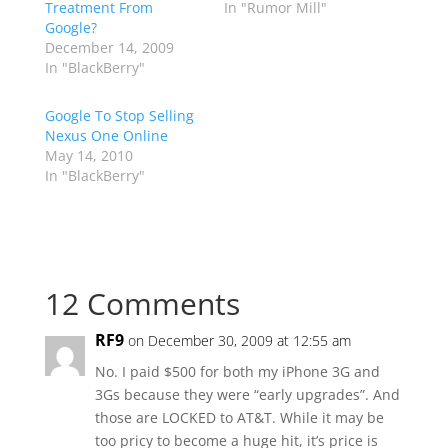
Treatment From
In "Rumor Mill"
Google?
December 14, 2009
In "BlackBerry"
Google To Stop Selling
Nexus One Online
May 14, 2010
In "BlackBerry"
12 Comments
RF9
on December 30, 2009 at 12:55 am
No. I paid $500 for both my iPhone 3G and
3Gs because they were “early upgrades”. And
those are LOCKED to AT&T. While it may be
too pricy to become a huge hit, it’s price is