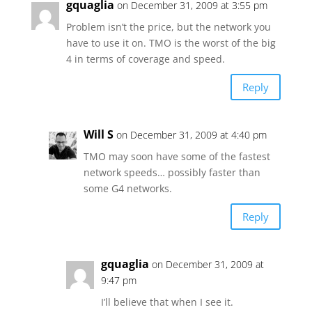
gquaglia
on December 31, 2009 at 3:55 pm
Problem isn’t the price, but the network you
have to use it on. TMO is the worst of the big
4 in terms of coverage and speed.
Reply
Will S
on December 31, 2009 at 4:40 pm
TMO may soon have some of the fastest
network speeds… possibly faster than
some G4 networks.
Reply
gquaglia
on December 31, 2009 at
9:47 pm
I’ll believe that when I see it.