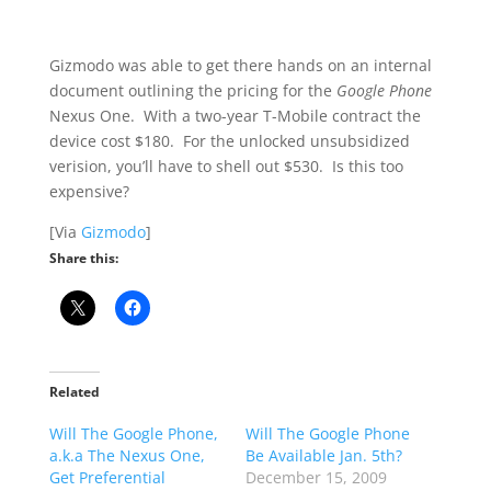
Gizmodo was able to get there hands on an internal
document outlining the pricing for the
Google Phone
Nexus One. With a two-year T-Mobile contract the
device cost $180. For the unlocked unsubsidized
verision, you’ll have to shell out $530. Is this too
expensive?
[Via
Gizmodo
]
Share this:
Related
Will The Google Phone,
Will The Google Phone
a.k.a The Nexus One,
Be Available Jan. 5th?
Get Preferential
December 15, 2009