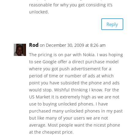
reasonable for why you get considing it’s
unlocked.
Reply
Rod
on December 30, 2009 at 8:26 am
The pricing is on par with Nokia. I was hoping
to see Google offer a direct purchase model
where you got push advertisement for a
period of time or number of ads at which
point you have subsided the phone and ads
would stop. Wishful thinking I know. For the
US Market it is extremely high as we are not
use to buying unlocked phones. I have
purchased many unlocked phones in my past
but like many of your users we are not
average. Most people want the nicest phone
at the cheapest price.