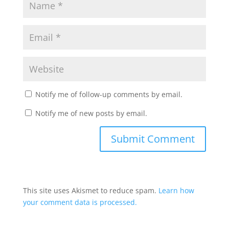
Notify me of follow-up comments by email.
Notify me of new posts by email.
This site uses Akismet to reduce spam.
Learn how
your comment data is processed.