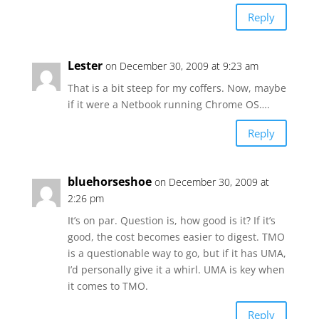
Reply
Lester
on December 30, 2009 at 9:23 am
That is a bit steep for my coffers. Now, maybe
if it were a Netbook running Chrome OS….
Reply
bluehorseshoe
on December 30, 2009 at
2:26 pm
It’s on par. Question is, how good is it? If it’s
good, the cost becomes easier to digest. TMO
is a questionable way to go, but if it has UMA,
I’d personally give it a whirl. UMA is key when
it comes to TMO.
Reply