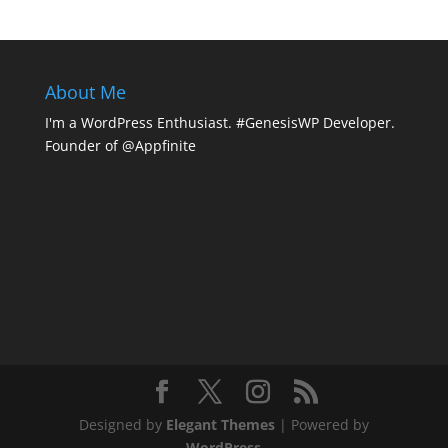
About Me
I'm a WordPress Enthusiast. #GenesisWP Developer.
Founder of @Appfinite
Designed by
Elegant Themes
| Powered by
WordPress