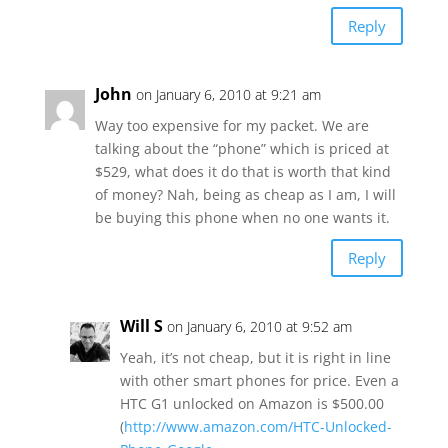
Reply
John
on January 6, 2010 at 9:21 am
Way too expensive for my packet. We are
talking about the “phone” which is priced at
$529, what does it do that is worth that kind
of money? Nah, being as cheap as I am, I will
be buying this phone when no one wants it.
Reply
Will S
on January 6, 2010 at 9:52 am
Yeah, it’s not cheap, but it is right in line
with other smart phones for price. Even a
HTC G1 unlocked on Amazon is $500.00
(
http://www.amazon.com/HTC-Unlocked-