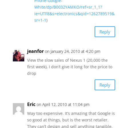
Phone-Google-
White/dp/B0032YAMKO/ref=sr_1_1?
ie=UTF8&s=electronics&qid=1262789519&
sr=1-1
)
Reply
jeanfor
on January 24, 2010 at 4:20 pm
View the slow sales of Nexus 1 (20,000 the
first week), I don’t give it long for the price to
drop
Reply
Eric
on April 12, 2010 at 11:04 pm
Way too expensive. It’s amazing that Google is
so good at things, but is the worst retailer.
They can’t design and sell anything tangible.