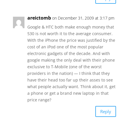
areictomb
on December 31, 2009 at 3:17 pm
Google & HTC both make enough money that
530 is not worth it to the average consumer.
With the iPhone the price was justified by the
cost of an iPod one of the most popular
electronic gadgets of the decade. And with
google making the only deal with their phone
exclusive to T-Mobile (one of the worst
providers in the nation) — I think that they
have their head too far up their asses to see
what people actually want. Think about it, get
a phone or get a brand new laptop in that
price range?
Reply