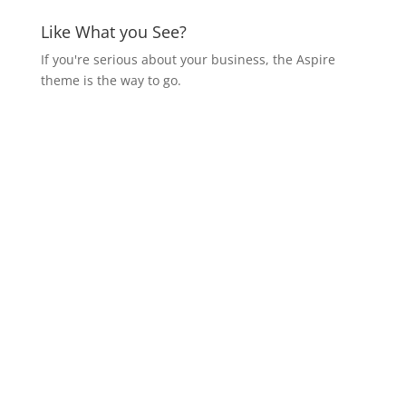
Like What you See?
If you're serious about your business, the Aspire
theme is the way to go.