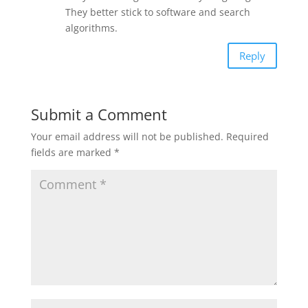
They better stick to software and search
algorithms.
Reply
Submit a Comment
Your email address will not be published.
Required
fields are marked
*