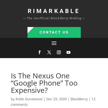
RIMARKABLE
~ The Unofficial BlackBerry Weblog ~
CONTACT US
Is The Nexus One
“Google Phone” Too
Expensive?
by
Robb Dunewood
|
Dec 29, 2009
|
BlackBerry
|
12
comments