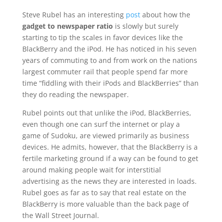
Steve Rubel has an interesting
post
about how the
gadget to newspaper ratio
is slowly but surely
starting to tip the scales in favor devices like the
BlackBerry and the iPod. He has noticed in his seven
years of commuting to and from work on the nations
largest commuter rail that people spend far more
time “fiddling with their iPods and BlackBerries” than
they do reading the newspaper.
Rubel points out that unlike the iPod, BlackBerries,
even though one can surf the internet or play a
game of Sudoku, are viewed primarily as business
devices. He admits, however, that the BlackBerry is a
fertile marketing ground if a way can be found to get
around making people wait for interstitial
advertising as the news they are interested in loads.
Rubel goes as far as to say that real estate on the
BlackBerry is more valuable than the back page of
the Wall Street Journal.