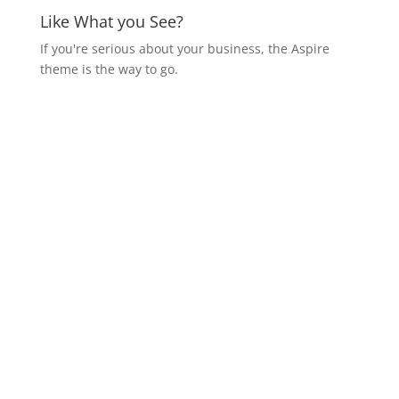
Like What you See?
If you're serious about your business, the Aspire
theme is the way to go.