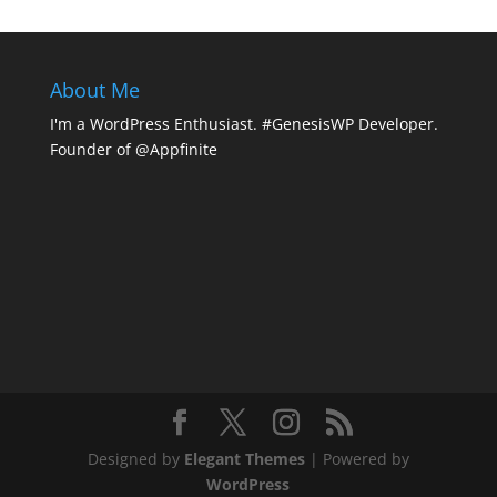
About Me
I'm a WordPress Enthusiast. #GenesisWP Developer.
Founder of @Appfinite
Designed by
Elegant Themes
| Powered by
WordPress