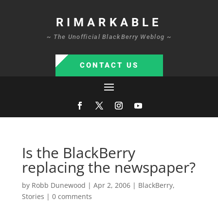
RIMARKABLE
~ The Unofficial BlackBerry Weblog ~
CONTACT US
Is the BlackBerry
replacing the newspaper?
by
Robb Dunewood
|
Apr 2, 2006
|
BlackBerry
,
Stories
|
0 comments