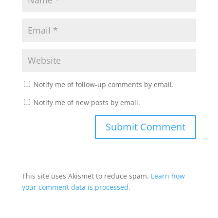
Notify me of follow-up comments by email.
Notify me of new posts by email.
This site uses Akismet to reduce spam.
Learn how
your comment data is processed.