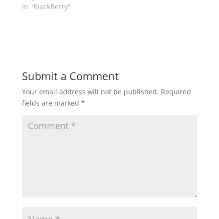
In "BlackBerry"
Submit a Comment
Your email address will not be published.
Required
fields are marked
*