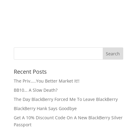
Recent Posts
The Priv…..You Better Market It!!
BB10… A Slow Death?
The Day BlackBerry Forced Me To Leave BlackBerry
BlackBerry Hank Says Goodbye
Get A 10% Discount Code On A New BlackBerry Silver
Passport