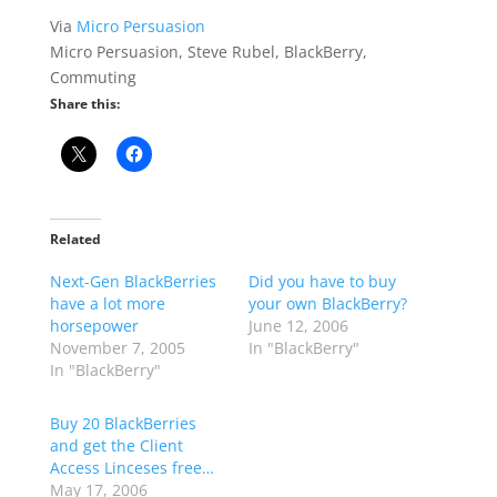
Via
Micro Persuasion
Micro Persuasion, Steve Rubel, BlackBerry,
Commuting
Share this:
Related
Next-Gen BlackBerries
Did you have to buy
have a lot more
your own BlackBerry?
horsepower
June 12, 2006
November 7, 2005
In "BlackBerry"
In "BlackBerry"
Buy 20 BlackBerries
and get the Client
Access Linceses free…
May 17, 2006