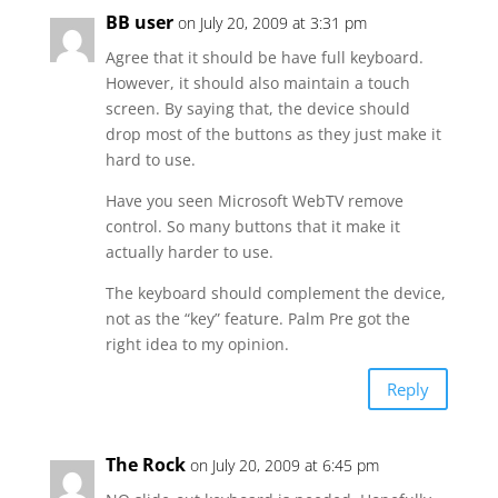
BB user
on July 20, 2009 at 3:31 pm
Agree that it should be have full keyboard.
However, it should also maintain a touch
screen. By saying that, the device should
drop most of the buttons as they just make it
hard to use.
Have you seen Microsoft WebTV remove
control. So many buttons that it make it
actually harder to use.
The keyboard should complement the device,
not as the “key” feature. Palm Pre got the
right idea to my opinion.
Reply
The Rock
on July 20, 2009 at 6:45 pm