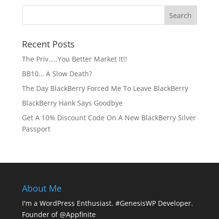
Recent Posts
The Priv…..You Better Market It!!
BB10… A Slow Death?
The Day BlackBerry Forced Me To Leave BlackBerry
BlackBerry Hank Says Goodbye
Get A 10% Discount Code On A New BlackBerry Silver
Passport
About Me
I'm a WordPress Enthusiast. #GenesisWP Developer.
Founder of @Appfinite