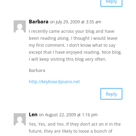
Reply
Barbara
on July 29, 2009 at 3:35 am
I recently came across your blog and have
been reading along. I thought I would leave
my first comment. I don’t know what to say
except that I have enjoyed reading. Nice blog.
I will keep visiting this blog very often.
Barbara
http://keyboardpiano.net
Reply
Len
on August 22, 2009 at 1:16 pm
Yes, Yes, and Yes. If they don’t act on it in the
future, they are likely to loose a bunch of