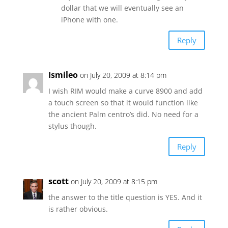
dollar that we will eventually see an
iPhone with one.
Reply
Ismileo
on July 20, 2009 at 8:14 pm
I wish RIM would make a curve 8900 and add
a touch screen so that it would function like
the ancient Palm centro’s did. No need for a
stylus though.
Reply
scott
on July 20, 2009 at 8:15 pm
the answer to the title question is YES. And it
is rather obvious.