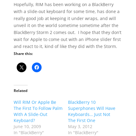
Hopefully, RIM has been working on a BlackBerry
with a slide-out keyboard for some time, has done a
really good job at keeping it under wraps, and will
unveil it on the world sometime sometime after the
BlackBerry Storm 2 comes out. I hope that they don’t
wait for Apple to come out with an iPhone slider first
and react to it, kind of like they did with the Storm.
Share this:
Related
Will RIM Or Apple Be
BlackBerry 10
The First To Follow Palm
Superphones Will Have
With A Slide-Out
Keyboards… Just Not
Keyboard?
The First One
June 10, 2009
May 3, 2012
In "BlackBerry"
In "BlackBerry"