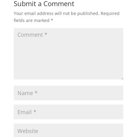
Submit a Comment
Your email address will not be published.
Required
fields are marked
*