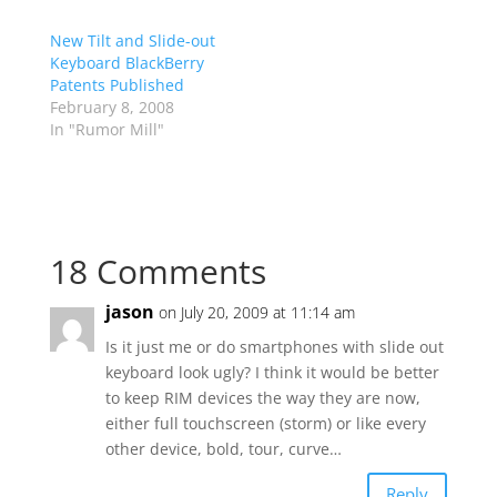
New Tilt and Slide-out
Keyboard BlackBerry
Patents Published
February 8, 2008
In "Rumor Mill"
18 Comments
jason
on July 20, 2009 at 11:14 am
Is it just me or do smartphones with slide out
keyboard look ugly? I think it would be better
to keep RIM devices the way they are now,
either full touchscreen (storm) or like every
other device, bold, tour, curve…
Reply