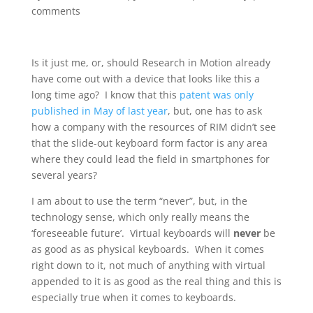
comments
Is it just me, or, should Research in Motion already
have come out with a device that looks like this a
long time ago? I know that this
patent was only
published in May of last year
, but, one has to ask
how a company with the resources of RIM didn’t see
that the slide-out keyboard form factor is any area
where they could lead the field in smartphones for
several years?
I am about to use the term “never”, but, in the
technology sense, which only really means the
‘foreseeable future’. Virtual keyboards will
never
be
as good as as physical keyboards. When it comes
right down to it, not much of anything with virtual
appended to it is as good as the real thing and this is
especially true when it comes to keyboards.