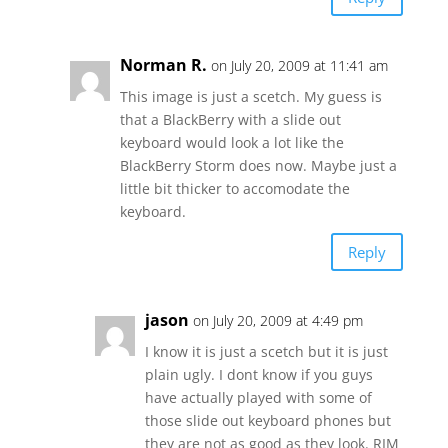
Norman R.
on July 20, 2009 at 11:41 am
This image is just a scetch. My guess is
that a BlackBerry with a slide out
keyboard would look a lot like the
BlackBerry Storm does now. Maybe just a
little bit thicker to accomodate the
keyboard.
Reply
jason
on July 20, 2009 at 4:49 pm
I know it is just a scetch but it is just
plain ugly. I dont know if you guys
have actually played with some of
those slide out keyboard phones but
they are not as good as they look. RIM