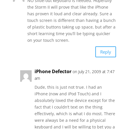
NO slide-out keyboard is needed. Hopefully
the Storm II will prove that like the iPhone
has proven it loud and clear already. Sure a
touch screen is different than having a bunch
of plastic buttons taking up space, but after a
short learning time you’ll be typing quicker
on your touch screen.
Reply
iPhone Defector
on July 21, 2009 at 7:47
am
Dude, this is just not true. I had an
iPhone (now and iPod Touch) and I
absolutely loved the device except for the
fact that I couldn’t text on the thing
effectively, which is what I do most. There
were always be a need for a physical
keyboard and I will be willing to bet you a