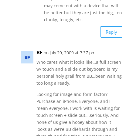
may come out with a device that will
be better but they are just too big, too
clunky, to ugly, etc.
Reply
BF
on July 29, 2009 at 7:37 pm
Who cares what it looks like…a full screen
w/ touch and a slide out keyboard is my
personal holy grail from BB…been waiting
too long already.
Looking for image and form factor?
Purchase an iPhone. Everyone, and I
mean everyone, I work with is waiting for
touch screen + slide out….seriously. And
none of us give a hooey about how it
looks as we’re BB diehards through and