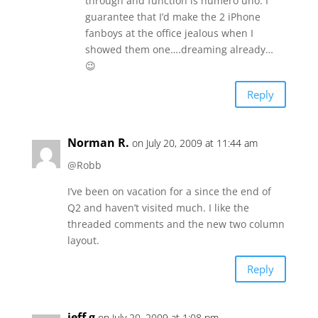
through and function is numero uno. I
guarantee that I’d make the 2 iPhone
fanboys at the office jealous when I
showed them one….dreaming already…
😉
Reply
Norman R.
on July 20, 2009 at 11:44 am
@Robb
I’ve been on vacation for a since the end of
Q2 and haven’t visited much. I like the
threaded comments and the new two column
layout.
Reply
jeff g
on July 20, 2009 at 1:08 pm