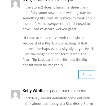
If the Storm2 doesnt have the slider then
hopefully some new model will. Id JUMP on
something like that. Its comical to think about
the old RIM messenger clamshell I used to
have. That keyboard worked great!
I’d LOVE to see a Curve with the hybrid
keyboard of a Pearl, or something of that
nature – perhaps even a slightly larger Pearl.
I like the longer slender form factor. The
Pearl Flip keyboard is terrific, but the flip
doesnt work for me really.
Reply
Kelly Winlle
on July 20, 2009 at 1:24 pm
BlackBerry should definitely come out with
this. I almost just bought a BlackBerry Storm