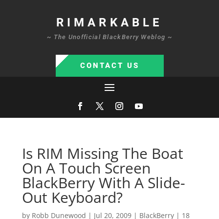
RIMARKABLE
~ The Unofficial BlackBerry Weblog ~
CONTACT US
Is RIM Missing The Boat
On A Touch Screen
BlackBerry With A Slide-
Out Keyboard?
by
Robb Dunewood
|
Jul 20, 2009
|
BlackBerry
|
18