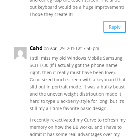
out keyboard would be a huge improvement!
I hope they create it!
Reply
Cahd
on April 29, 2010 at 7:50 pm
I still miss my old Windows Mobile Samsung
SCH-i730 (if i actually got the phone name
right, then it really must have been love).
Good sized touch screen with a keyboard that
slid out in portrait mode. It was a bulky beast
and the uneven weight distribution made it
hard to type Blackberry-style for long, but it’s
still my all-time favorite basic design.
I recently re-activated my Curve to refresh my
memory on how the BB works, and I have to
admit it has some real advantages over my