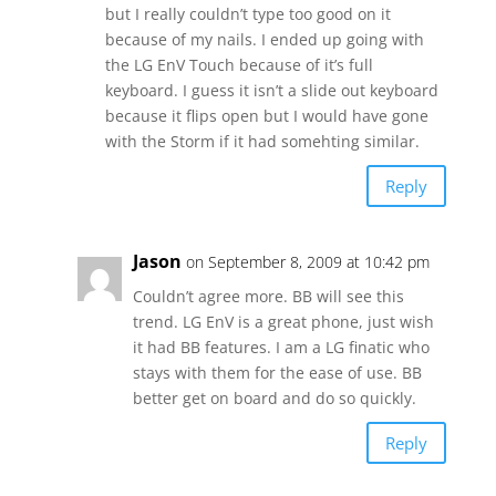
but I really couldn’t type too good on it
because of my nails. I ended up going with
the LG EnV Touch because of it’s full
keyboard. I guess it isn’t a slide out keyboard
because it flips open but I would have gone
with the Storm if it had somehting similar.
Reply
Jason
on September 8, 2009 at 10:42 pm
Couldn’t agree more. BB will see this
trend. LG EnV is a great phone, just wish
it had BB features. I am a LG finatic who
stays with them for the ease of use. BB
better get on board and do so quickly.
Reply