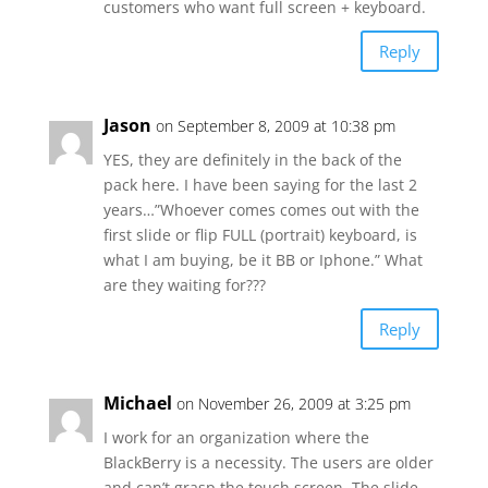
customers who want full screen + keyboard.
Reply
Jason
on September 8, 2009 at 10:38 pm
YES, they are definitely in the back of the
pack here. I have been saying for the last 2
years…”Whoever comes comes out with the
first slide or flip FULL (portrait) keyboard, is
what I am buying, be it BB or Iphone.” What
are they waiting for???
Reply
Michael
on November 26, 2009 at 3:25 pm
I work for an organization where the
BlackBerry is a necessity. The users are older
and can’t grasp the touch screen. The slide