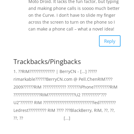
Moto Droid. It lacks the fun factor, but typing
and making phone calls is soooo much better
on the Curve. I don’t have to slide my finger
across the screen to turn on the phone so I
can make a phone call – what a novel idea!
Reply
Trackbacks/Pingbacks
??RIM?????????????? | BerryCN - [...] ?????
rimarkable??????BerryCN.com @ Pell.ChenRIM????
2009??????RIM ????????????? ???????iPhone?????????RIM
???????????????RIM???????????????U2 ??????????“???
U2”??????? RIM ????????????????????????????led?????????
Ledrest?????????? RIM ???? ???BlackBerry, RIM, ??, ??,
??, ?? [...]