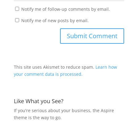
Notify me of follow-up comments by email.
Notify me of new posts by email.
This site uses Akismet to reduce spam.
Learn how
your comment data is processed.
Like What you See?
If you're serious about your business, the Aspire
theme is the way to go.