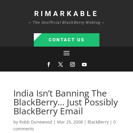
RIMARKABLE
~ The Unofficial BlackBerry Weblog ~
CONTACT US
India Isn’t Banning The
BlackBerry… Just Possibly
BlackBerry Email
by
Robb Dunewood
|
Mar 25, 2008
|
BlackBerry
|
0
comments