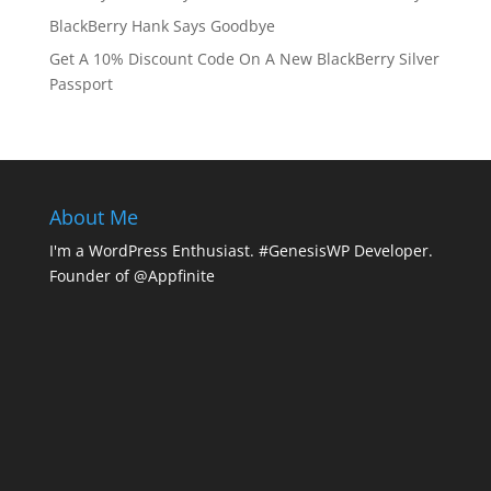
BlackBerry Hank Says Goodbye
Get A 10% Discount Code On A New BlackBerry Silver
Passport
About Me
I'm a WordPress Enthusiast. #GenesisWP Developer.
Founder of @Appfinite