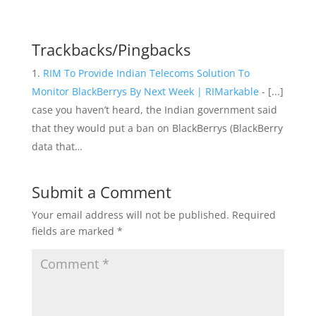
Trackbacks/Pingbacks
RIM To Provide Indian Telecoms Solution To
Monitor BlackBerrys By Next Week | RIMarkable
- [...]
case you haven’t heard, the Indian government said
that they would put a ban on BlackBerrys (BlackBerry
data that…
Submit a Comment
Your email address will not be published.
Required
fields are marked
*