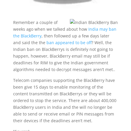
Remember a couple of
weeks ago when we talked about how
India may ban
the BlackBerry
, then followed up a few days later
and said the the
ban appeared to be off
? Well, the
Indian ban on BlackBerrys is definitely not going to
happen, however, BlackBerry email may still be if
deadlines for RIM to give the Indian government
algorithms needed to decrypt messages aren’t met..
Telecom companies supporting the BlackBerry have
been give 15 days to enable monitoring of the
content transmitted on BlackBerrys or they will be
ordered to stop the service. There are about 400,000
BlackBerry users in India and the will no longer be
able to send or receive email or PIN messages from
their devices if the deadlines aren’t met.