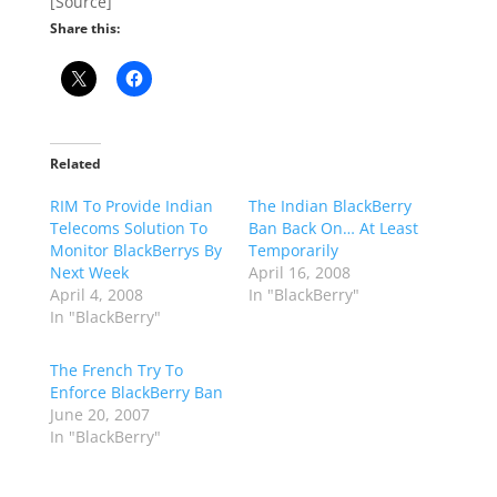
[Source]
Share this:
Related
RIM To Provide Indian
The Indian BlackBerry
Telecoms Solution To
Ban Back On… At Least
Monitor BlackBerrys By
Temporarily
Next Week
April 16, 2008
April 4, 2008
In "BlackBerry"
In "BlackBerry"
The French Try To
Enforce BlackBerry Ban
June 20, 2007
In "BlackBerry"