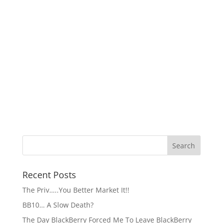
Recent Posts
The Priv…..You Better Market It!!
BB10… A Slow Death?
The Day BlackBerry Forced Me To Leave BlackBerry