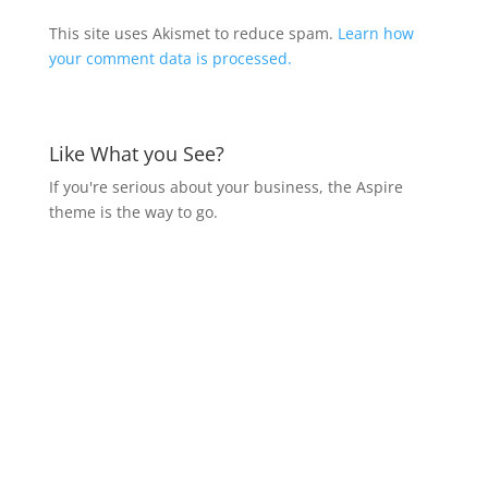
This site uses Akismet to reduce spam.
Learn how
your comment data is processed.
Like What you See?
If you're serious about your business, the Aspire
theme is the way to go.