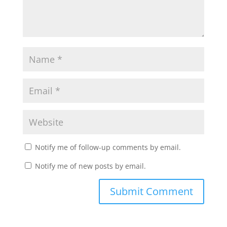
Notify me of follow-up comments by email.
Notify me of new posts by email.