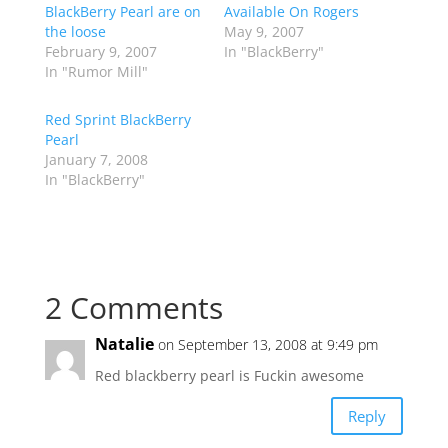
BlackBerry Pearl are on
Available On Rogers
the loose
May 9, 2007
February 9, 2007
In "BlackBerry"
In "Rumor Mill"
Red Sprint BlackBerry
Pearl
January 7, 2008
In "BlackBerry"
2 Comments
Natalie
on September 13, 2008 at 9:49 pm
Red blackberry pearl is Fuckin awesome
Reply