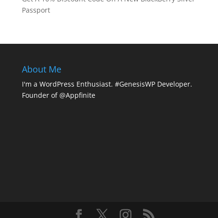
Passport
About Me
I'm a WordPress Enthusiast. #GenesisWP Developer.
Founder of @Appfinite