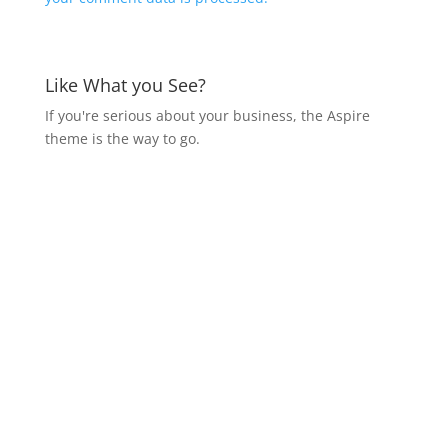
Like What you See?
If you're serious about your business, the Aspire
theme is the way to go.