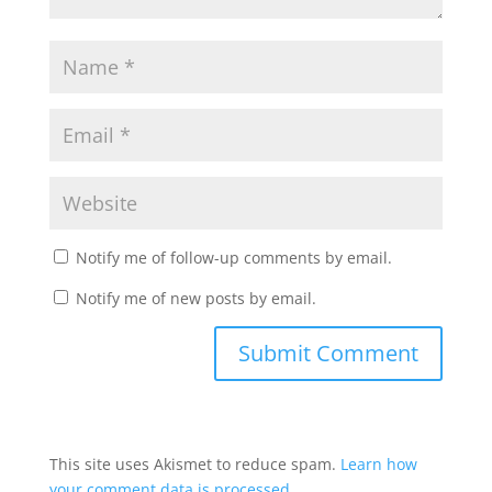
Notify me of follow-up comments by email.
Notify me of new posts by email.
This site uses Akismet to reduce spam.
Learn how
your comment data is processed.