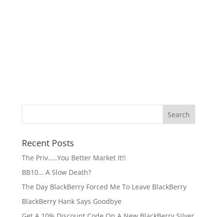
Recent Posts
The Priv…..You Better Market It!!
BB10… A Slow Death?
The Day BlackBerry Forced Me To Leave BlackBerry
BlackBerry Hank Says Goodbye
Get A 10% Discount Code On A New BlackBerry Silver