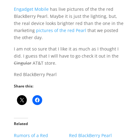
Engadget Mobile
has live pictures of the the red
BlackBerry Pearl. Maybe it is just the lighting, but,
the real device looks brighter red than the one in the
marketing
pictures of the red Pearl
that we posted
the other day.
I am not so sure that I like it as much as I thought I
did. I guess that I will have to go check it out in the
Cingular
AT&T store.
Red BlackBerry Pearl
Share this:
Related
Rumors of a Red
Red BlackBerry Pearl