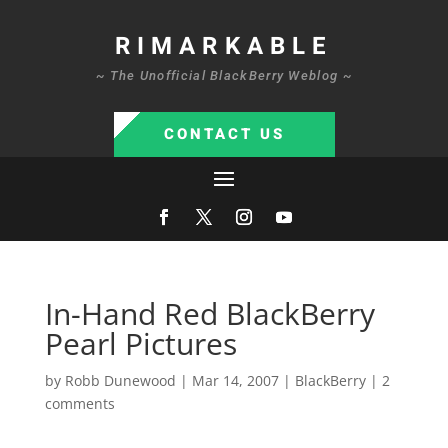
RIMARKABLE
~ The Unofficial BlackBerry Weblog ~
CONTACT US
In-Hand Red BlackBerry
Pearl Pictures
by
Robb Dunewood
|
Mar 14, 2007
|
BlackBerry
|
2
comments