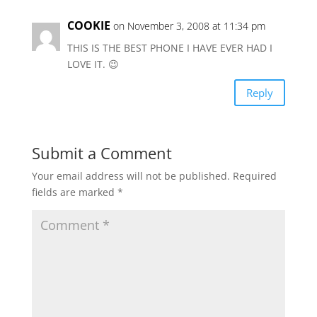
COOKIE
on November 3, 2008 at 11:34 pm
THIS IS THE BEST PHONE I HAVE EVER HAD I
LOVE IT. 😉
Reply
Submit a Comment
Your email address will not be published.
Required
fields are marked
*