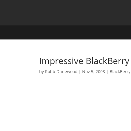
Impressive BlackBerry
by
Robb Dunewood
|
Nov 5, 2008
|
BlackBerry