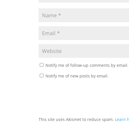
Notify me of follow-up comments by email.
Notify me of new posts by email.
This site uses Akismet to reduce spam.
Learn 