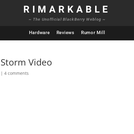
RIMARKABLE
~ The Unofficial BlackBerry Weblog ~
Hardware
Reviews
Rumor Mill
 Storm Video
|
4 comments