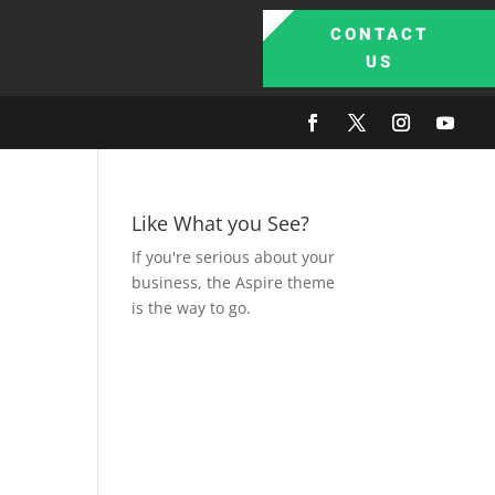
CONTACT
US
Like What you See?
If you're serious about your
business, the Aspire theme
is the way to go.