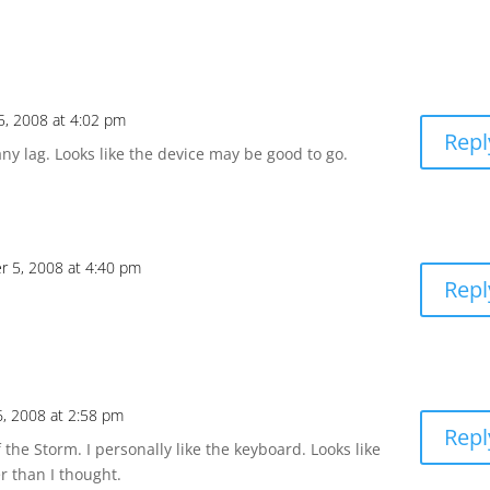
, 2008 at 4:02 pm
Repl
any lag. Looks like the device may be good to go.
 5, 2008 at 4:40 pm
Repl
, 2008 at 2:58 pm
Repl
 the Storm. I personally like the keyboard. Looks like
er than I thought.