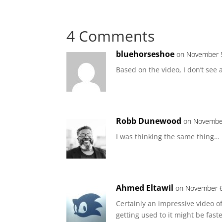
4 Comments
bluehorseshoe
on November 5
Based on the video, I don’t see 
Robb Dunewood
on November
I was thinking the same thing…
Ahmed Eltawil
on November 6
Certainly an impressive video of
getting used to it might be fast