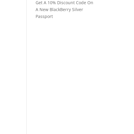
Get A 10% Discount Code On
A New BlackBerry Silver
Passport