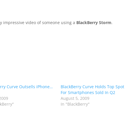
rly impressive video of someone using a
BlackBerry Storm
.
rry Curve Outsells iPhone…
BlackBerry Curve Holds Top Spot
For Smartphones Sold In Q2
2009
August 5, 2009
ckBerry"
In "BlackBerry"