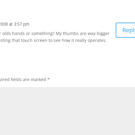
2008 at 3:57 pm
Repl
ear olds hands or something? My thumbs are way bigger
esting that touch screen to see how it really operates.
ired fields are marked
*