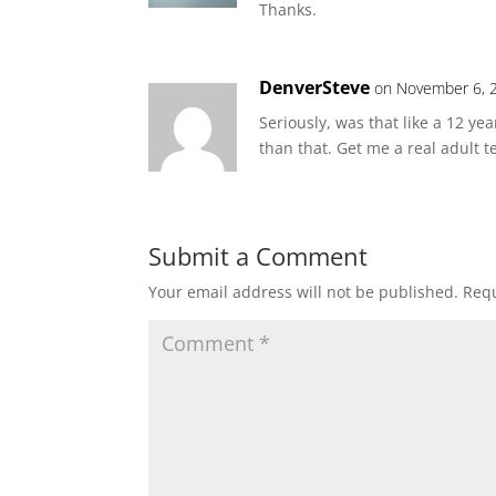
Thanks.
DenverSteve
on November 6, 
Seriously, was that like a 12 y
than that. Get me a real adult t
Submit a Comment
Your email address will not be published.
Requ