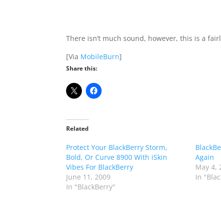
There isn’t much sound, however, this is a fai
[Via
MobileBurn
]
Share this:
Related
Protect Your BlackBerry Storm,
BlackBe
Bold, Or Curve 8900 With iSkin
Again
Vibes For BlackBerry
May 4, 
June 11, 2009
In "Bla
In "BlackBerry"