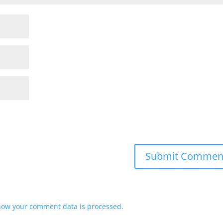
how your comment data is processed.