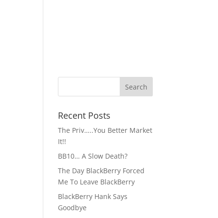
Recent Posts
The Priv…..You Better Market
It!!
BB10… A Slow Death?
The Day BlackBerry Forced
Me To Leave BlackBerry
BlackBerry Hank Says
Goodbye