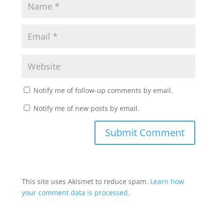
Notify me of follow-up comments by email.
Notify me of new posts by email.
This site uses Akismet to reduce spam.
Learn how
your comment data is processed.