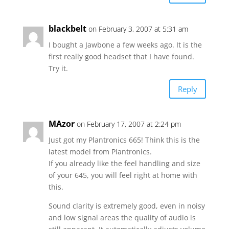
blackbelt
on February 3, 2007 at 5:31 am
I bought a Jawbone a few weeks ago. It is the
first really good headset that I have found.
Try it.
Reply
MAzor
on February 17, 2007 at 2:24 pm
Just got my Plantronics 665! Think this is the
latest model from Plantronics.
If you already like the feel handling and size
of your 645, you will feel right at home with
this.
Sound clarity is extremely good, even in noisy
and low signal areas the quality of audio is