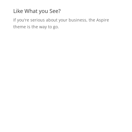
Like What you See?
If you're serious about your business, the Aspire
theme is the way to go.