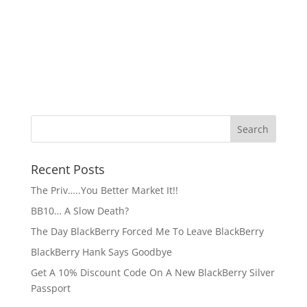
Recent Posts
The Priv…..You Better Market It!!
BB10… A Slow Death?
The Day BlackBerry Forced Me To Leave BlackBerry
BlackBerry Hank Says Goodbye
Get A 10% Discount Code On A New BlackBerry Silver
Passport