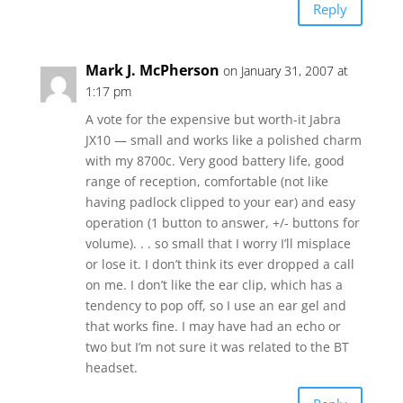
Reply
Mark J. McPherson
on January 31, 2007 at
1:17 pm
A vote for the expensive but worth-it Jabra
JX10 — small and works like a polished charm
with my 8700c. Very good battery life, good
range of reception, comfortable (not like
having padlock clipped to your ear) and easy
operation (1 button to answer, +/- buttons for
volume). . . so small that I worry I’ll misplace
or lose it. I don’t think its ever dropped a call
on me. I don’t like the ear clip, which has a
tendency to pop off, so I use an ear gel and
that works fine. I may have had an echo or
two but I’m not sure it was related to the BT
headset.