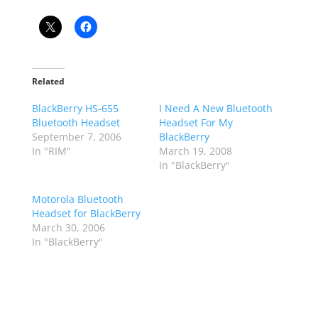
Related
BlackBerry HS-655
I Need A New Bluetooth
Bluetooth Headset
Headset For My
September 7, 2006
BlackBerry
In "RIM"
March 19, 2008
In "BlackBerry"
Motorola Bluetooth
Headset for BlackBerry
March 30, 2006
In "BlackBerry"