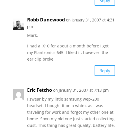
Reply
Robb Dunewood
on January 31, 2007 at 4:31
pm
Mark,
I had a JX10 for about a month before I got
my Plantronics 645. I liked it, however, the
ear clip broke.
Reply
Eric Fetcho
on January 31, 2007 at 7:13 pm
I swear by my little samsung wep-200
headset. I bought it on a whim, as i was
traveling for work and forgot my other one at
home. Soon my old one just started collecting
dust. This thing has great quality, battery life,