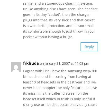
range, and a stupendous charging system,
unlike anything else I have seen. The headset
goes in its tiny “casket”, then the charger
plugs into that. Its very slick and that casket
is a wonderful protection, and its soo small
its comfortable enough to just throw in your
pocket without having a bulge.
Reply
frkhuda
on January 31, 2007 at 11:08 pm
I agree with Eric i have the samsung wep-200
bt headset and i’m coming from having at
least 10 bt headsets in the past year and i’ve
never been happier the only feature i believe
its missing is the caller id screen on the
headset itself which in truth is only useful if
u only use ur headset occasionaly daily cause