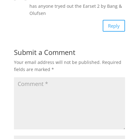
has anyone tryed out the Earset 2 by Bang &
Olufsen
Reply
Submit a Comment
Your email address will not be published.
Required
fields are marked
*