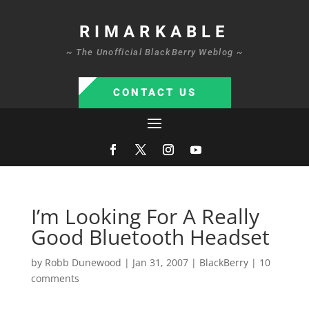
RIMARKABLE
~ The Unofficial BlackBerry Weblog ~
CONTACT US
I’m Looking For A Really
Good Bluetooth Headset
by
Robb Dunewood
|
Jan 31, 2007
|
BlackBerry
|
10
comments