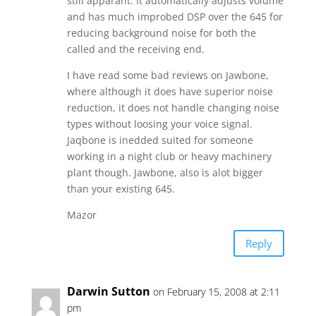
still apparant. It automatically adjusts volume
and has much improbed DSP over the 645 for
reducing background noise for both the
called and the receiving end.
I have read some bad reviews on Jawbone,
where although it does have superior noise
reduction, it does not handle changing noise
types without loosing your voice signal.
Jaqbone is inedded suited for someone
working in a night club or heavy machinery
plant though. Jawbone, also is alot bigger
than your existing 645.
Mazor
Reply
Darwin Sutton
on February 15, 2008 at 2:11
pm