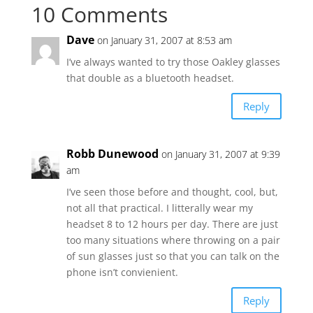
10 Comments
Dave
on January 31, 2007 at 8:53 am
I’ve always wanted to try those Oakley glasses
that double as a bluetooth headset.
Reply
Robb Dunewood
on January 31, 2007 at 9:39
am
I’ve seen those before and thought, cool, but,
not all that practical. I litterally wear my
headset 8 to 12 hours per day. There are just
too many situations where throwing on a pair
of sun glasses just so that you can talk on the
phone isn’t convienient.
Reply