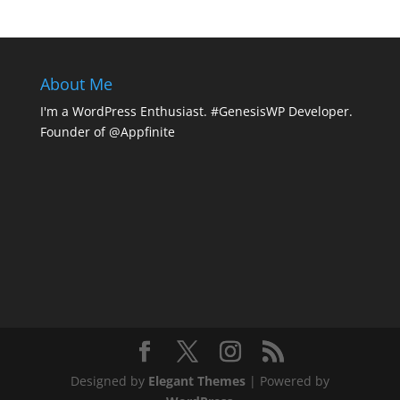
About Me
I'm a WordPress Enthusiast. #GenesisWP Developer.
Founder of @Appfinite
Designed by
Elegant Themes
| Powered by