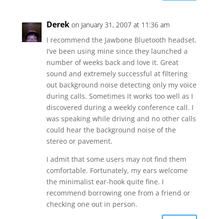
Derek
on January 31, 2007 at 11:36 am
I recommend the Jawbone Bluetooth headset.
I’ve been using mine since they launched a
number of weeks back and love it. Great
sound and extremely successful at filtering
out background noise detecting only my voice
during calls. Sometimes it works too well as I
discovered during a weekly conference call. I
was speaking while driving and no other calls
could hear the background noise of the
stereo or pavement.
I admit that some users may not find them
comfortable. Fortunately, my ears welcome
the minimalist ear-hook quite fine. I
recommend borrowing one from a friend or
checking one out in person.