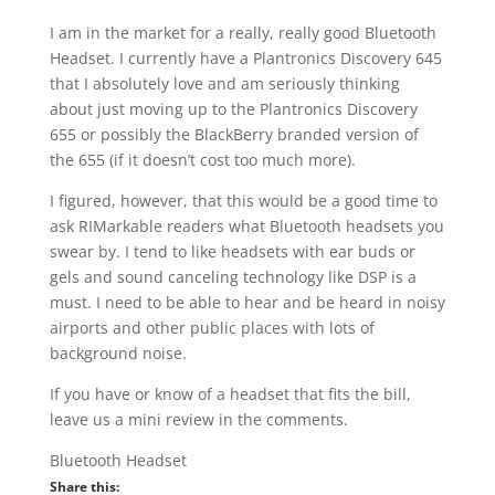
I am in the market for a really, really good Bluetooth
Headset. I currently have a Plantronics Discovery 645
that I absolutely love and am seriously thinking
about just moving up to the Plantronics Discovery
655 or possibly the BlackBerry branded version of
the 655 (if it doesn’t cost too much more).
I figured, however, that this would be a good time to
ask RIMarkable readers what Bluetooth headsets you
swear by. I tend to like headsets with ear buds or
gels and sound canceling technology like DSP is a
must. I need to be able to hear and be heard in noisy
airports and other public places with lots of
background noise.
If you have or know of a headset that fits the bill,
leave us a mini review in the comments.
Bluetooth Headset
Share this: