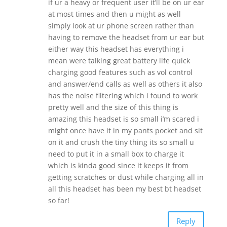
if ur a heavy or frequent user it’ll be on ur ear
at most times and then u might as well
simply look at ur phone screen rather than
having to remove the headset from ur ear but
either way this headset has everything i
mean were talking great battery life quick
charging good features such as vol control
and answer/end calls as well as others it also
has the noise filtering which i found to work
pretty well and the size of this thing is
amazing this headset is so small i’m scared i
might once have it in my pants pocket and sit
on it and crush the tiny thing its so small u
need to put it in a small box to charge it
which is kinda good since it keeps it from
getting scratches or dust while charging all in
all this headset has been my best bt headset
so far!
Reply