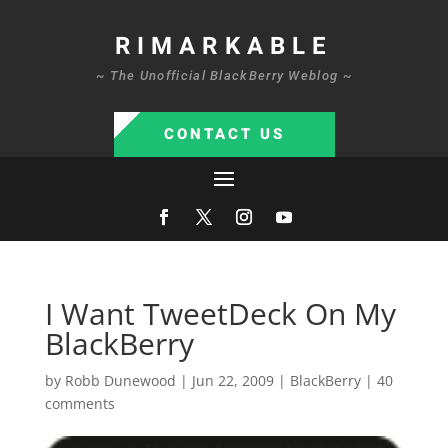
RIMARKABLE
~ The Unofficial BlackBerry Weblog ~
CONTACT US
I Want TweetDeck On My
BlackBerry
by
Robb Dunewood
|
Jun 22, 2009
|
BlackBerry
|
40
comments