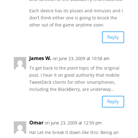
Each device has its pluses and minuses and I
don’t think either one is going to knock the
other out of the game anytime soon.
Reply
James W.
on June 23, 2009 at 10:58 am
To get back to the point topic of the original
post, I hear it on good authority that mobile
TweetDeck clients for other smartphones,
including the BlackBerry, are underway…
Reply
Omar
on June 23, 2009 at 12:59 pm
Ha! Let me break it down like this: Being an