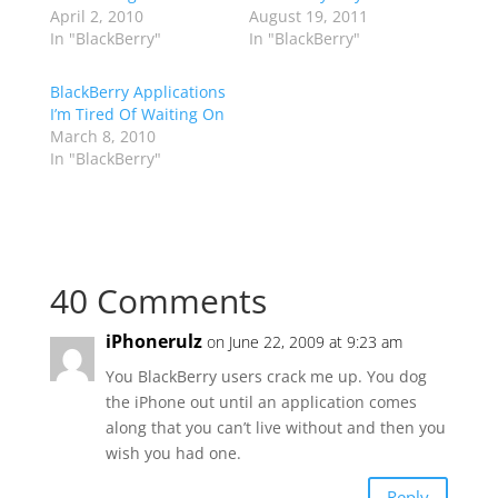
April 2, 2010
August 19, 2011
In "BlackBerry"
In "BlackBerry"
BlackBerry Applications
I’m Tired Of Waiting On
March 8, 2010
In "BlackBerry"
40 Comments
iPhonerulz
on June 22, 2009 at 9:23 am
You BlackBerry users crack me up. You dog
the iPhone out until an application comes
along that you can’t live without and then you
wish you had one.
Reply