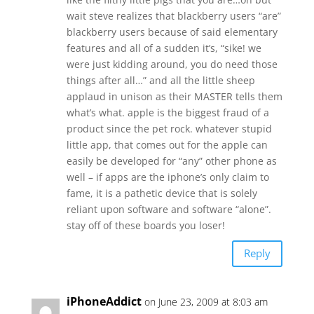
wait steve realizes that blackberry users “are”
blackberry users because of said elementary
features and all of a sudden it’s, “sike! we
were just kidding around, you do need those
things after all…” and all the little sheep
applaud in unison as their MASTER tells them
what’s what. apple is the biggest fraud of a
product since the pet rock. whatever stupid
little app, that comes out for the apple can
easily be developed for “any” other phone as
well – if apps are the iphone’s only claim to
fame, it is a pathetic device that is solely
reliant upon software and software “alone”.
stay off of these boards you loser!
Reply
iPhoneAddict
on June 23, 2009 at 8:03 am