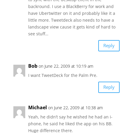
backround. I use a BlackBerry for work and
have Ubertwitter on it and probably like it a
little more. Tweetdeck also needs to have a
landscape view cause it gets kind of hard to
see stuff…
Reply
Bob
on June 22, 2009 at 10:19 am
I want TweetDeck for the Palm Pre.
Reply
Michael
on June 22, 2009 at 10:38 am
Yeah, he didn’t say he wished he had an i-
phone, he said he liked the app on his BB.
Huge difference there.