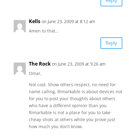
Reply
Kells
on June 23, 2009 at 8:12 am
Amen to that…
Reply
The Rock
on June 23, 2009 at 9:26 am
Omar,
Not cool. Show others respect, no need for
name calling, Rimarkable is about devices not
for you to post your thoughts about others
who have a different opinion than you.
Rimarkable is not a place for you to take
cheap shots at others while you prove just
how much you don’t know.