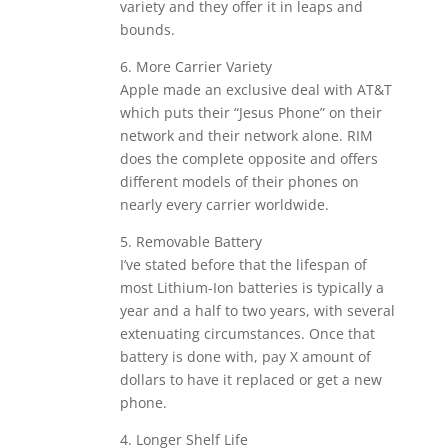
variety and they offer it in leaps and
bounds.
6. More Carrier Variety
Apple made an exclusive deal with AT&T
which puts their “Jesus Phone” on their
network and their network alone. RIM
does the complete opposite and offers
different models of their phones on
nearly every carrier worldwide.
5. Removable Battery
I’ve stated before that the lifespan of
most Lithium-Ion batteries is typically a
year and a half to two years, with several
extenuating circumstances. Once that
battery is done with, pay X amount of
dollars to have it replaced or get a new
phone.
4. Longer Shelf Life