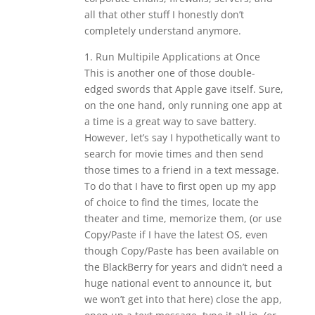
all that other stuff I honestly don’t
completely understand anymore.
1. Run Multipile Applications at Once
This is another one of those double-
edged swords that Apple gave itself. Sure,
on the one hand, only running one app at
a time is a great way to save battery.
However, let’s say I hypothetically want to
search for movie times and then send
those times to a friend in a text message.
To do that I have to first open up my app
of choice to find the times, locate the
theater and time, memorize them, (or use
Copy/Paste if I have the latest OS, even
though Copy/Paste has been available on
the BlackBerry for years and didn’t need a
huge national event to announce it, but
we won’t get into that here) close the app,