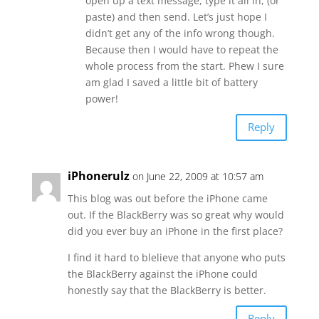
open up a text message, type it all in, (or
paste) and then send. Let’s just hope I
didn’t get any of the info wrong though.
Because then I would have to repeat the
whole process from the start. Phew I sure
am glad I saved a little bit of battery
power!
Reply
iPhonerulz
on June 22, 2009 at 10:57 am
This blog was out before the iPhone came
out. If the BlackBerry was so great why would
did you ever buy an iPhone in the first place?
I find it hard to blelieve that anyone who puts
the BlackBerry against the iPhone could
honestly say that the BlackBerry is better.
Reply