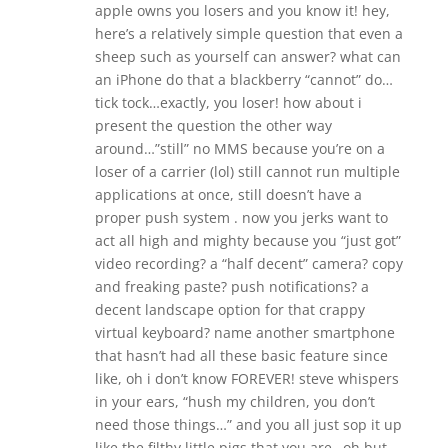
apple owns you losers and you know it! hey,
here’s a relatively simple question that even a
sheep such as yourself can answer? what can
an iPhone do that a blackberry “cannot” do…
tick tock…exactly, you loser! how about i
present the question the other way
around…”still” no MMS because you’re on a
loser of a carrier (lol) still cannot run multiple
applications at once, still doesn’t have a
proper push system . now you jerks want to
act all high and mighty because you “just got”
video recording? a “half decent” camera? copy
and freaking paste? push notifications? a
decent landscape option for that crappy
virtual keyboard? name another smartphone
that hasn’t had all these basic feature since
like, oh i don’t know FOREVER! steve whispers
in your ears, “hush my children, you don’t
need those things…” and you all just sop it up
like the filthy little pigs that you are…oh but