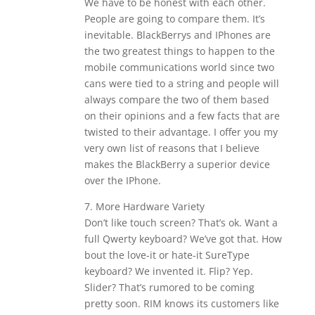
We have to be honest with each other.
People are going to compare them. It’s
inevitable. BlackBerrys and IPhones are
the two greatest things to happen to the
mobile communications world since two
cans were tied to a string and people will
always compare the two of them based
on their opinions and a few facts that are
twisted to their advantage. I offer you my
very own list of reasons that I believe
makes the BlackBerry a superior device
over the IPhone.
7. More Hardware Variety
Don’t like touch screen? That’s ok. Want a
full Qwerty keyboard? We’ve got that. How
bout the love-it or hate-it SureType
keyboard? We invented it. Flip? Yep.
Slider? That’s rumored to be coming
pretty soon. RIM knows its customers like