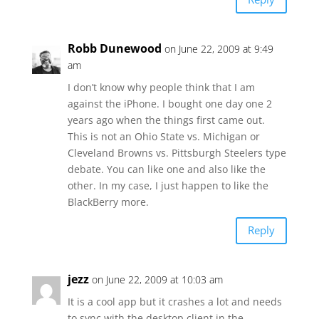
Robb Dunewood
on June 22, 2009 at 9:49
am
I don’t know why people think that I am
against the iPhone. I bought one day one 2
years ago when the things first came out.
This is not an Ohio State vs. Michigan or
Cleveland Browns vs. Pittsburgh Steelers type
debate. You can like one and also like the
other. In my case, I just happen to like the
BlackBerry more.
Reply
jezz
on June 22, 2009 at 10:03 am
It is a cool app but it crashes a lot and needs
to sync with the desktop client in the