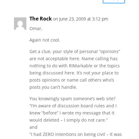
The Rock
on June 23, 2009 at 3:12 pm
Omar,
Again not cool.
Get a clue, your style of personal “opinions”
are not acceptable here. Name calling has
nothing to do with RIMarkable or the topics
being discussed here. It’s not your place to
posts opinions or name call others who’s
posts you can’t handle.
You knowingly spam someone’s web site?
“I’m aware of discussion board rules and I
knew “before” I wrote my message that it
would deleted – I simply do not care.”
and
“I had ZERO intentions on being civil – It was