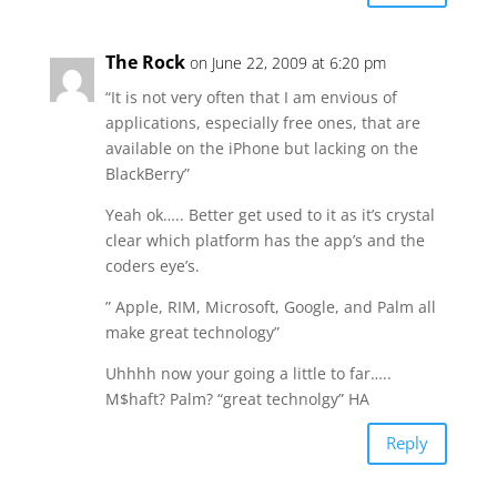
The Rock
on June 22, 2009 at 6:20 pm
“It is not very often that I am envious of
applications, especially free ones, that are
available on the iPhone but lacking on the
BlackBerry”
Yeah ok….. Better get used to it as it’s crystal
clear which platform has the app’s and the
coders eye’s.
” Apple, RIM, Microsoft, Google, and Palm all
make great technology”
Uhhhh now your going a little to far…..
M$haft? Palm? “great technolgy” HA
Reply