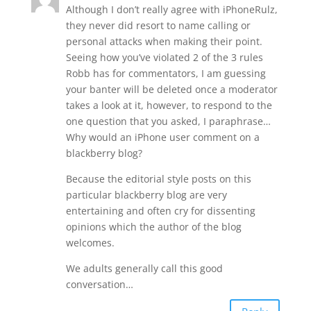
Although I don’t really agree with iPhoneRulz,
they never did resort to name calling or
personal attacks when making their point.
Seeing how you’ve violated 2 of the 3 rules
Robb has for commentators, I am guessing
your banter will be deleted once a moderator
takes a look at it, however, to respond to the
one question that you asked, I paraphrase…
Why would an iPhone user comment on a
blackberry blog?
Because the editorial style posts on this
particular blackberry blog are very
entertaining and often cry for dissenting
opinions which the author of the blog
welcomes.
We adults generally call this good
conversation…