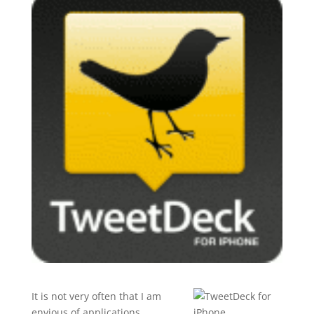
It is not very often that I am
envious of applications,