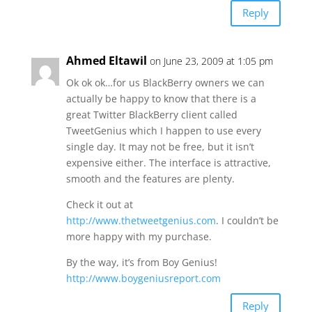
Reply
Ahmed Eltawil
on June 23, 2009 at 1:05 pm
Ok ok ok…for us BlackBerry owners we can
actually be happy to know that there is a
great Twitter BlackBerry client called
TweetGenius which I happen to use every
single day. It may not be free, but it isn’t
expensive either. The interface is attractive,
smooth and the features are plenty.
Check it out at
http://www.thetweetgenius.com
. I couldn’t be
more happy with my purchase.
By the way, it’s from Boy Genius!
http://www.boygeniusreport.com
Reply