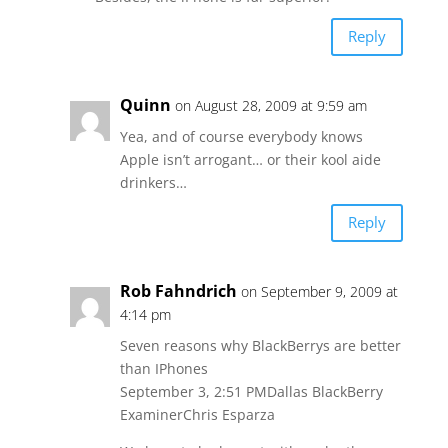
Reply
Quinn
on August 28, 2009 at 9:59 am
Yea, and of course everybody knows
Apple isn’t arrogant… or their kool aide
drinkers…
Reply
Rob Fahndrich
on September 9, 2009 at
4:14 pm
Seven reasons why BlackBerrys are better
than IPhones
September 3, 2:51 PMDallas BlackBerry
ExaminerChris Esparza