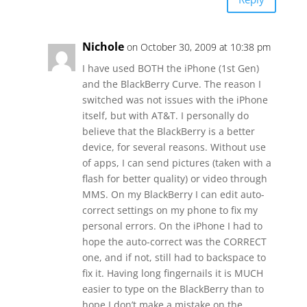
Nichole
on October 30, 2009 at 10:38 pm
I have used BOTH the iPhone (1st Gen)
and the BlackBerry Curve. The reason I
switched was not issues with the iPhone
itself, but with AT&T. I personally do
believe that the BlackBerry is a better
device, for several reasons. Without use
of apps, I can send pictures (taken with a
flash for better quality) or video through
MMS. On my BlackBerry I can edit auto-
correct settings on my phone to fix my
personal errors. On the iPhone I had to
hope the auto-correct was the CORRECT
one, and if not, still had to backspace to
fix it. Having long fingernails it is MUCH
easier to type on the BlackBerry than to
hope I don’t make a mistake on the