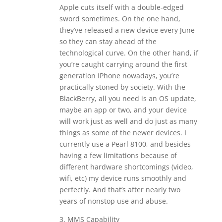
Apple cuts itself with a double-edged
sword sometimes. On the one hand,
they’ve released a new device every June
so they can stay ahead of the
technological curve. On the other hand, if
you’re caught carrying around the first
generation IPhone nowadays, you’re
practically stoned by society. With the
BlackBerry, all you need is an OS update,
maybe an app or two, and your device
will work just as well and do just as many
things as some of the newer devices. I
currently use a Pearl 8100, and besides
having a few limitations because of
different hardware shortcomings (video,
wifi, etc) my device runs smoothly and
perfectly. And that’s after nearly two
years of nonstop use and abuse.
3. MMS Capability