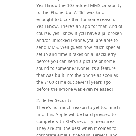
Yes I know the 3GS added MMS capability
to the IPhone, but AT%T was kind
enought to block that for some reason.
Yes I know. There’s an app for that. And of
course, yes I know if you have a jailbroken
and/or unlocked IPhone, you are able to
send MMS. Well guess how much special
setup and time it takes on a BlackBerry
before you can send a picture or some
sound to someone? None! It’s a feature
that was built into the phone as soon as
the 8100 came out several years ago,
before the IPhone was even released!
2. Better Security
There’s not much reason to get too much
into this. Apple will be hard pressed to
compete with RIM’s security measures.
They are still the best when it comes to
corporate emails, firewalls, servers, and