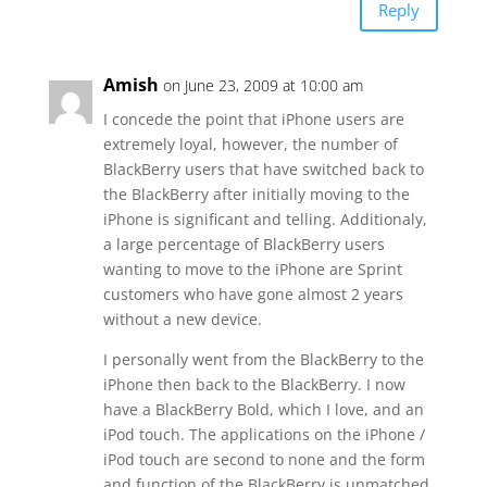
Reply
Amish
on June 23, 2009 at 10:00 am
I concede the point that iPhone users are
extremely loyal, however, the number of
BlackBerry users that have switched back to
the BlackBerry after initially moving to the
iPhone is significant and telling. Additionaly,
a large percentage of BlackBerry users
wanting to move to the iPhone are Sprint
customers who have gone almost 2 years
without a new device.
I personally went from the BlackBerry to the
iPhone then back to the BlackBerry. I now
have a BlackBerry Bold, which I love, and an
iPod touch. The applications on the iPhone /
iPod touch are second to none and the form
and function of the BlackBerry is unmatched.