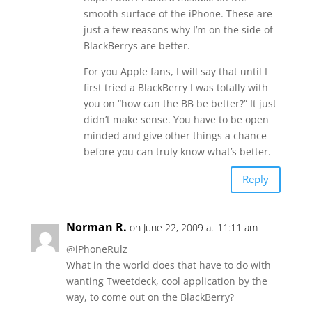
smooth surface of the iPhone. These are
just a few reasons why I’m on the side of
BlackBerrys are better.
For you Apple fans, I will say that until I
first tried a BlackBerry I was totally with
you on “how can the BB be better?” It just
didn’t make sense. You have to be open
minded and give other things a chance
before you can truly know what’s better.
Reply
Norman R.
on June 22, 2009 at 11:11 am
@iPhoneRulz
What in the world does that have to do with
wanting Tweetdeck, cool application by the
way, to come out on the BlackBerry?