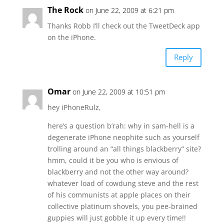
The Rock
on June 22, 2009 at 6:21 pm
Thanks Robb I’ll check out the TweetDeck app
on the iPhone.
Reply
Omar
on June 22, 2009 at 10:51 pm
hey iPhoneRulz,
here’s a question b’rah: why in sam-hell is a
degenerate iPhone neophite such as yourself
trolling around an “all things blackberry” site?
hmm, could it be you who is envious of
blackberry and not the other way around?
whatever load of cowdung steve and the rest
of his communists at apple places on their
collective platinum shovels, you pee-brained
guppies will just gobble it up every time!!