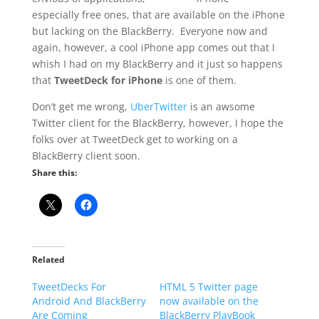
especially free ones, that are available on the iPhone
but lacking on the BlackBerry. Everyone now and
again, however, a cool iPhone app comes out that I
whish I had on my BlackBerry and it just so happens
that
TweetDeck for iPhone
is one of them.
Don’t get me wrong,
UberTwitter
is an awsome
Twitter client for the BlackBerry, however, I hope the
folks over at TweetDeck get to working on a
BlackBerry client soon.
Share this:
Related
TweetDecks For
HTML 5 Twitter page
Android And BlackBerry
now available on the
Are Coming
BlackBerry PlayBook