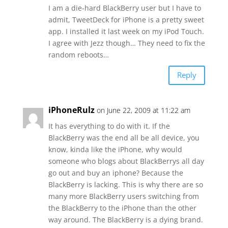
I am a die-hard BlackBerry user but I have to
admit, TweetDeck for iPhone is a pretty sweet
app. I installed it last week on my iPod Touch.
I agree with Jezz though… They need to fix the
random reboots…
Reply
iPhoneRulz
on June 22, 2009 at 11:22 am
It has everything to do with it. If the
BlackBerry was the end all be all device, you
know, kinda like the iPhone, why would
someone who blogs about BlackBerrys all day
go out and buy an iphone? Because the
BlackBerry is lacking. This is why there are so
many more BlackBerry users switching from
the BlackBerry to the iPhone than the other
way around. The BlackBerry is a dying brand.