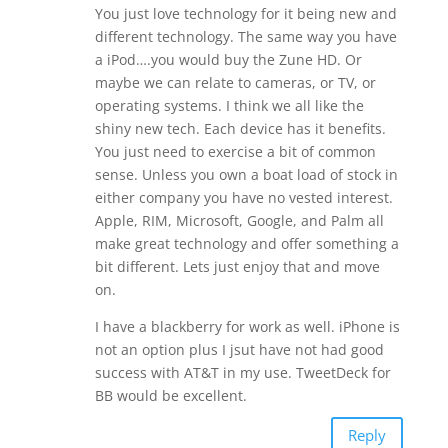
You just love technology for it being new and
different technology. The same way you have
a iPod….you would buy the Zune HD. Or
maybe we can relate to cameras, or TV, or
operating systems. I think we all like the
shiny new tech. Each device has it benefits.
You just need to exercise a bit of common
sense. Unless you own a boat load of stock in
either company you have no vested interest.
Apple, RIM, Microsoft, Google, and Palm all
make great technology and offer something a
bit different. Lets just enjoy that and move
on.
I have a blackberry for work as well. iPhone is
not an option plus I jsut have not had good
success with AT&T in my use. TweetDeck for
BB would be excellent.
Reply