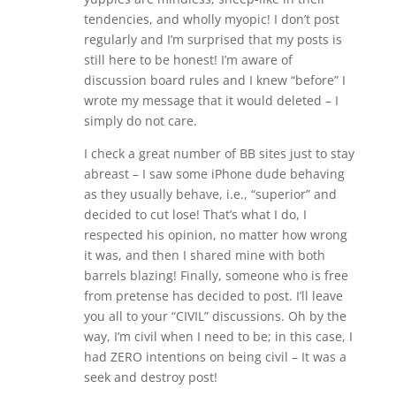
tendencies, and wholly myopic! I don’t post
regularly and I’m surprised that my posts is
still here to be honest! I’m aware of
discussion board rules and I knew “before” I
wrote my message that it would deleted – I
simply do not care.
I check a great number of BB sites just to stay
abreast – I saw some iPhone dude behaving
as they usually behave, i.e., “superior” and
decided to cut lose! That’s what I do, I
respected his opinion, no matter how wrong
it was, and then I shared mine with both
barrels blazing! Finally, someone who is free
from pretense has decided to post. I’ll leave
you all to your “CIVIL” discussions. Oh by the
way, I’m civil when I need to be; in this case, I
had ZERO intentions on being civil – It was a
seek and destroy post!