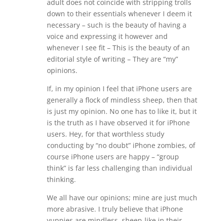
adult does not coincide with stripping trolls
down to their essentials whenever I deem it
necessary – such is the beauty of having a
voice and expressing it however and
whenever I see fit – This is the beauty of an
editorial style of writing – They are “my”
opinions.
If, in my opinion I feel that iPhone users are
generally a flock of mindless sheep, then that
is just my opinion. No one has to like it, but it
is the truth as I have observed it for iPhone
users. Hey, for that worthless study
conducting by “no doubt” iPhone zombies, of
course iPhone users are happy – “group
think” is far less challenging than individual
thinking.
We all have our opinions; mine are just much
more abrasive. I truly believe that iPhone
yuppies are mindless, sheep-like in their