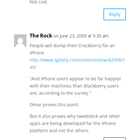
Not cool.
Reply
The Rock
on June 23, 2009 at 9:30 am
People will dump their Crackberry for an
iPhone
http://www.tgdaily.com/content/view/42958/1
45/
“And iPhone users appear to be far happier
with their machines than Blackberry users
are, according to the survey.”
Omar proves this point.
But it also proves why tweetdeck and other
app’s are being developed for the iPhone
platform and not the others.