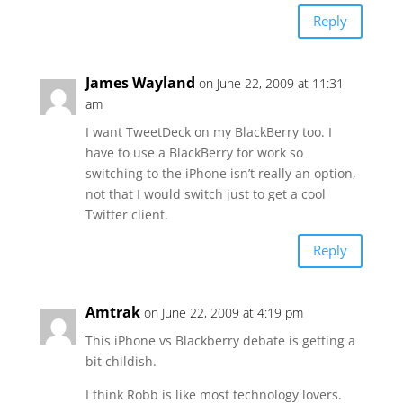
Reply
James Wayland
on June 22, 2009 at 11:31
am
I want TweetDeck on my BlackBerry too. I
have to use a BlackBerry for work so
switching to the iPhone isn’t really an option,
not that I would switch just to get a cool
Twitter client.
Reply
Amtrak
on June 22, 2009 at 4:19 pm
This iPhone vs Blackberry debate is getting a
bit childish.
I think Robb is like most technology lovers.