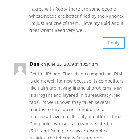
I agree with Robb- there are some people
whose needs are better filled by the i-phone-
I’m just not one of them. I love my Bold and it
does what I need very well.
Reply
Dan
on June 22, 2009 at 10:54 am
Get the iPhone. There is no comparison. RIM
is doing well for now because its competitors
like Palm are having financial problems. RIM
is arrogant and layered in bureaucracy /red
tape. Its well known they taken several
months to hire, do not reimburse for
interview travel etc. Its only a matter of time .
Companies who are arrogant see decline
(SUN and Palm ) are classic examples.
Besides, the iPhone is far superior.