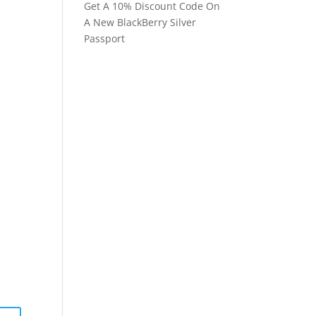
Get A 10% Discount Code On
A New BlackBerry Silver
Passport