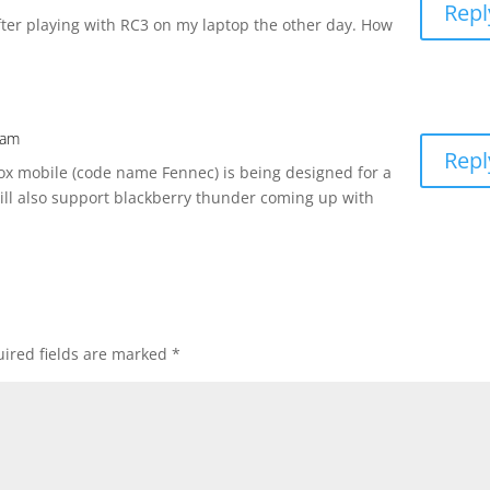
Repl
fter playing with RC3 on my laptop the other day. How
 am
Repl
fox mobile (code name Fennec) is being designed for a
ill also support blackberry thunder coming up with
ired fields are marked
*