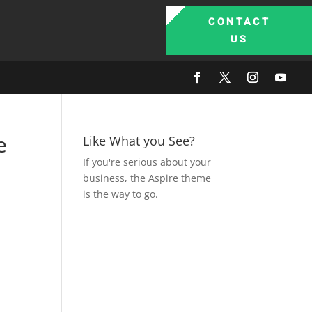
CONTACT
US
e
Like What you See?
If you're serious about your
business, the Aspire theme
is the way to go.