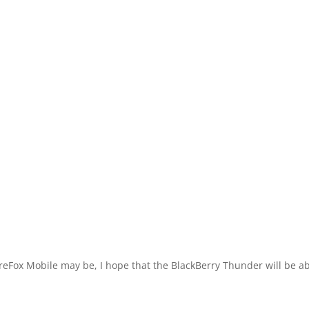
FireFox Mobile may be, I hope that the BlackBerry Thunder will be a