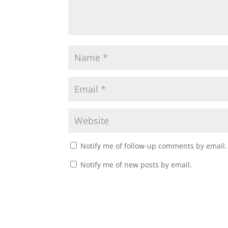
Notify me of follow-up comments by email.
Notify me of new posts by email.