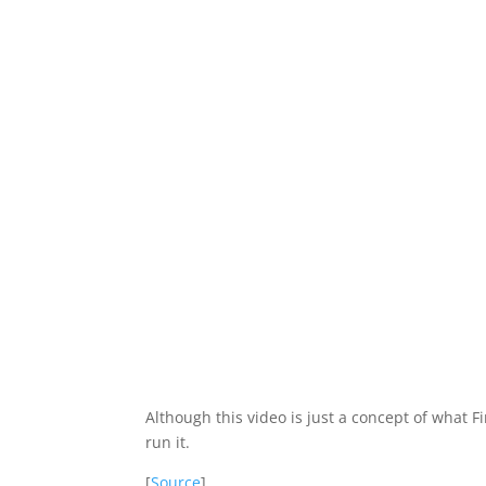
Although this video is just a concept of what 
run it.
[
Source
]