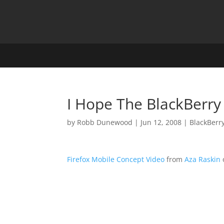
I Hope The BlackBerry
by
Robb Dunewood
|
Jun 12, 2008
|
BlackBerr
Firefox Mobile Concept Video
from
Aza Raskin