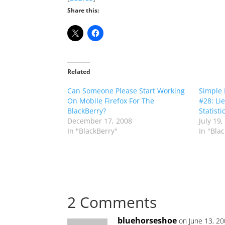
Share this:
Related
Can Someone Please Start Working
Simple 
On Mobile Firefox For The
#28: Li
BlackBerry?
Statisti
December 17, 2008
July 19,
In "BlackBerry"
In "Bla
2 Comments
bluehorseshoe
on June 13, 2