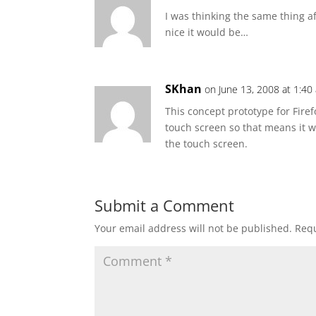
I was thinking the same thing a
nice it would be…
SKhan
on June 13, 2008 at 1:40
This concept prototype for Fire
touch screen so that means it w
the touch screen.
Submit a Comment
Your email address will not be published.
Requ