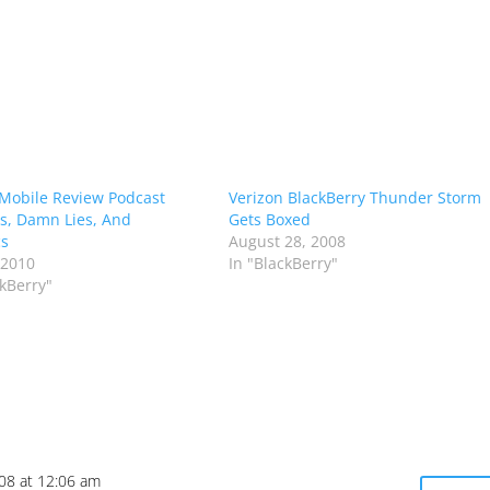
Mobile Review Podcast
Verizon BlackBerry Thunder Storm
es, Damn Lies, And
Gets Boxed
cs
August 28, 2008
 2010
In "BlackBerry"
ckBerry"
008 at 12:06 am