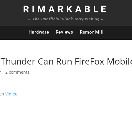
RIMARKABLE
~ The Unofficial BlackBerry Weblog ~
Hardware
Reviews
Rumor Mill
 Thunder Can Run FireFox Mobil
y
|
2 comments
on
Vimeo
.