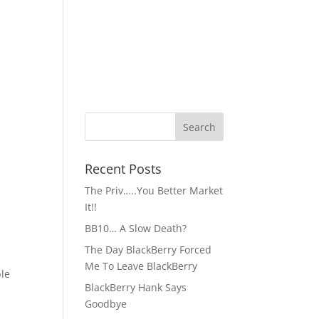
Recent Posts
The Priv…..You Better Market
It!!
BB10… A Slow Death?
The Day BlackBerry Forced
Me To Leave BlackBerry
ble
BlackBerry Hank Says
Goodbye