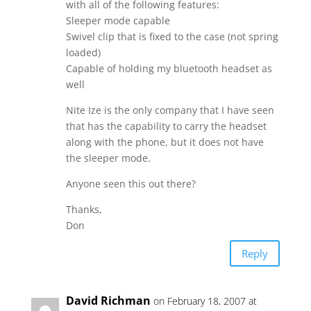
with all of the following features:
Sleeper mode capable
Swivel clip that is fixed to the case (not spring
loaded)
Capable of holding my bluetooth headset as
well
Nite Ize is the only company that I have seen
that has the capability to carry the headset
along with the phone, but it does not have
the sleeper mode.
Anyone seen this out there?
Thanks,
Don
Reply
David Richman
on February 18, 2007 at