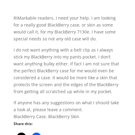
RIMarkable readers, I need your help. I am looking
for a really good BlackBerry case, or skin as some
would call it, for my BlackBerry 7130e. I have some
special needs so not any old case will do.
I do not want anything with a belt clip as I always
stick my BlackBerry into my pants pocket. I don’t
want anything bulky either. If fact I am not sure that
the perfect BlackBerry case for me would even be
considered a case. It would be more like a skin that
protects the screen and the edges of the BlackBerry
from getting all scratched up while in my pocket.
If anyone has any suggestions on what I should take
a look at, please leave a comment.
BlackBerry Case, BlackBerry Skin
Share this: