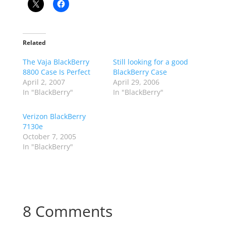
Related
The Vaja BlackBerry
Still looking for a good
8800 Case Is Perfect
BlackBerry Case
April 2, 2007
April 29, 2006
In "BlackBerry"
In "BlackBerry"
Verizon BlackBerry
7130e
October 7, 2005
In "BlackBerry"
8 Comments