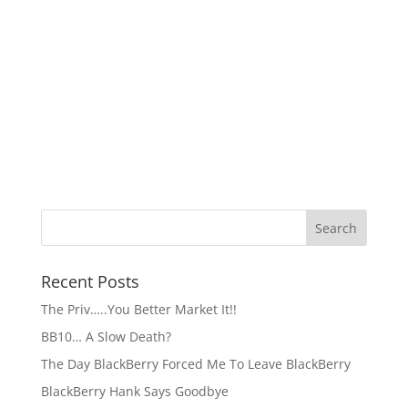
Recent Posts
The Priv…..You Better Market It!!
BB10… A Slow Death?
The Day BlackBerry Forced Me To Leave BlackBerry
BlackBerry Hank Says Goodbye