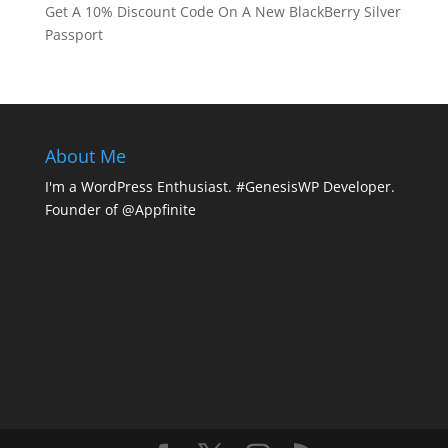
Get A 10% Discount Code On A New BlackBerry Silver
Passport
About Me
I'm a WordPress Enthusiast. #GenesisWP Developer.
Founder of @Appfinite