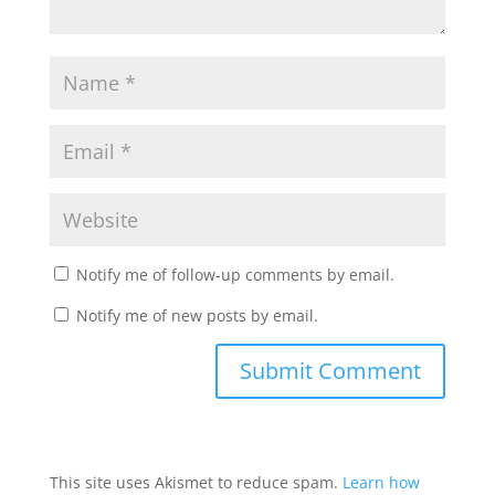
Notify me of follow-up comments by email.
Notify me of new posts by email.
This site uses Akismet to reduce spam.
Learn how