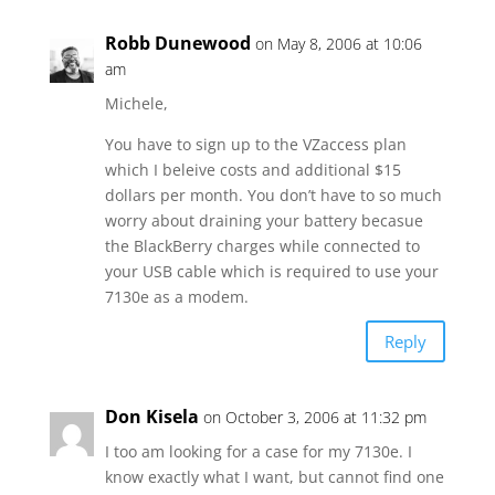
Robb Dunewood
on May 8, 2006 at 10:06
am
Michele,
You have to sign up to the VZaccess plan
which I beleive costs and additional $15
dollars per month. You don’t have to so much
worry about draining your battery becasue
the BlackBerry charges while connected to
your USB cable which is required to use your
7130e as a modem.
Reply
Don Kisela
on October 3, 2006 at 11:32 pm
I too am looking for a case for my 7130e. I
know exactly what I want, but cannot find one