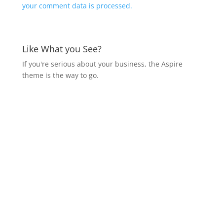
your comment data is processed.
Like What you See?
If you're serious about your business, the Aspire
theme is the way to go.