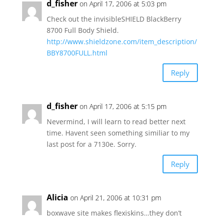
d_fisher
on April 17, 2006 at 5:03 pm
Check out the invisibleSHIELD BlackBerry
8700 Full Body Shield.
http://www.shieldzone.com/item_description/
BBY8700FULL.html
Reply
d_fisher
on April 17, 2006 at 5:15 pm
Nevermind, I will learn to read better next
time. Havent seen something similiar to my
last post for a 7130e. Sorry.
Reply
Alicia
on April 21, 2006 at 10:31 pm
boxwave site makes flexiskins…they don’t