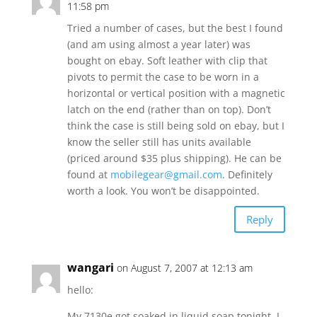
11:58 pm
Tried a number of cases, but the best I found
(and am using almost a year later) was
bought on ebay. Soft leather with clip that
pivots to permit the case to be worn in a
horizontal or vertical position with a magnetic
latch on the end (rather than on top). Don’t
think the case is still being sold on ebay, but I
know the seller still has units available
(priced around $35 plus shipping). He can be
found at
mobilegear@gmail.com
. Definitely
worth a look. You won’t be disappointed.
Reply
wangari
on August 7, 2007 at 12:13 am
hello:
My 7130e got soaked in liquid soap tonight. I