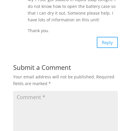
do not know how to open the battery case so
that i can dry it out. Someone please help. I
have lots of information on this unit!
Thank you.
Reply
Submit a Comment
Your email address will not be published.
Required
fields are marked
*