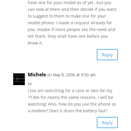
have one for your model as of yet…but you
can look at them and then decide if you want
to suggest to them to make one for your
model phone. I made a request already for
you, maybe if more people see the need and
tell them, they shall have one before you
know it.
Reply
Michele
on May 8, 2006 at 9:50 am
Hi
I too am searching for a case or skin for my
7130e for nearly the same reasons. I will be
watching! Also, how do you use the phone as
a modem? Does it drain the battery fast?
Reply