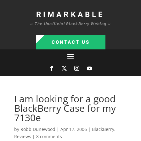
RIMARKABLE
~ The Unofficial BlackBerry Weblog ~
CONTACT US
I am looking for a good
BlackBerry Case for my
7130e
by
Robb Dunewood
|
Apr 17, 2006
|
BlackBerry
,
Reviews
|
8 comments