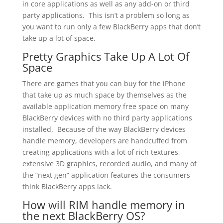
in core applications as well as any add-on or third
party applications. This isn’t a problem so long as
you want to run only a few BlackBerry apps that don’t
take up a lot of space.
Pretty Graphics Take Up A Lot Of
Space
There are games that you can buy for the iPhone
that take up as much space by themselves as the
available application memory free space on many
BlackBerry devices with no third party applications
installed. Because of the way BlackBerry devices
handle memory, developers are handcuffed from
creating applications with a lot of rich textures,
extensive 3D graphics, recorded audio, and many of
the “next gen” application features the consumers
think BlackBerry apps lack.
How will RIM handle memory in
the next BlackBerry OS?