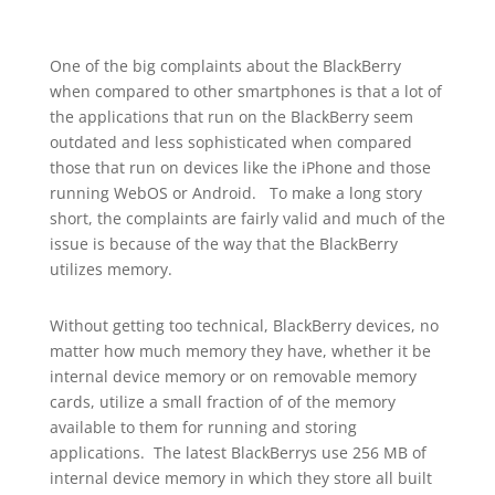
One of the big complaints about the BlackBerry
when compared to other smartphones is that a lot of
the applications that run on the BlackBerry seem
outdated and less sophisticated when compared
those that run on devices like the iPhone and those
running WebOS or Android. To make a long story
short, the complaints are fairly valid and much of the
issue is because of the way that the BlackBerry
utilizes memory.
Without getting too technical, BlackBerry devices, no
matter how much memory they have, whether it be
internal device memory or on removable memory
cards, utilize a small fraction of of the memory
available to them for running and storing
applications. The latest BlackBerrys use 256 MB of
internal device memory in which they store all built