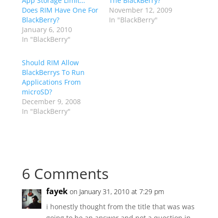
App Storage Limit…
The BlackBerry?
Does RIM Have One For
November 12, 2009
BlackBerry?
In "BlackBerry"
January 6, 2010
In "BlackBerry"
Should RIM Allow
BlackBerrys To Run
Applications From
microSD?
December 9, 2008
In "BlackBerry"
6 Comments
fayek
on January 31, 2010 at 7:29 pm
i honestly thought from the title that was was
going to be an answer and not a question in