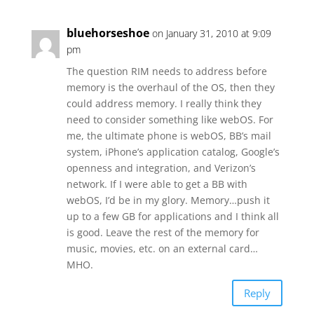
bluehorseshoe
on January 31, 2010 at 9:09
pm
The question RIM needs to address before
memory is the overhaul of the OS, then they
could address memory. I really think they
need to consider something like webOS. For
me, the ultimate phone is webOS, BB’s mail
system, iPhone’s application catalog, Google’s
openness and integration, and Verizon’s
network. If I were able to get a BB with
webOS, I’d be in my glory. Memory…push it
up to a few GB for applications and I think all
is good. Leave the rest of the memory for
music, movies, etc. on an external card…
MHO.
Reply