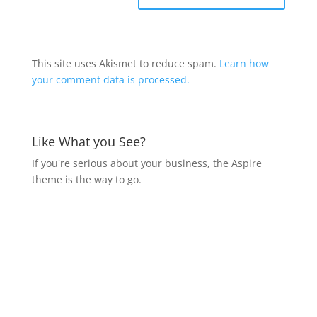
This site uses Akismet to reduce spam.
Learn how
your comment data is processed.
Like What you See?
If you're serious about your business, the Aspire
theme is the way to go.