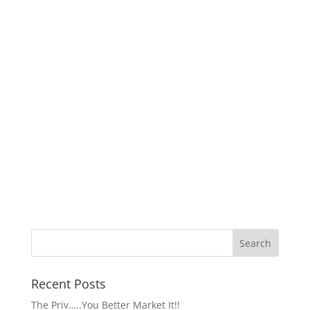
Recent Posts
The Priv…..You Better Market It!!