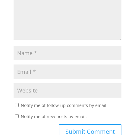
Notify me of follow-up comments by email.
Notify me of new posts by email.