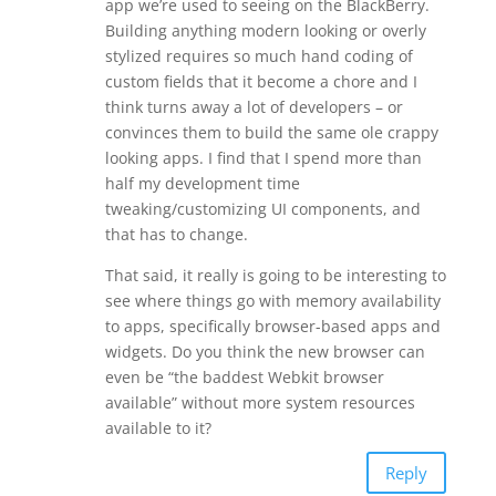
app we’re used to seeing on the BlackBerry.
Building anything modern looking or overly
stylized requires so much hand coding of
custom fields that it become a chore and I
think turns away a lot of developers – or
convinces them to build the same ole crappy
looking apps. I find that I spend more than
half my development time
tweaking/customizing UI components, and
that has to change.
That said, it really is going to be interesting to
see where things go with memory availability
to apps, specifically browser-based apps and
widgets. Do you think the new browser can
even be “the baddest Webkit browser
available” without more system resources
available to it?
Reply