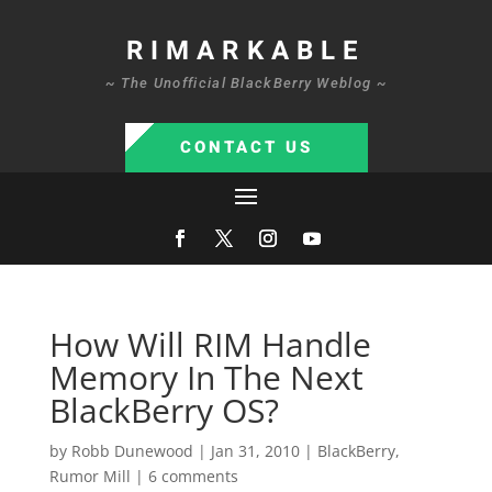
RIMARKABLE
~ The Unofficial BlackBerry Weblog ~
CONTACT US
How Will RIM Handle
Memory In The Next
BlackBerry OS?
by
Robb Dunewood
|
Jan 31, 2010
|
BlackBerry
,
Rumor Mill
|
6 comments