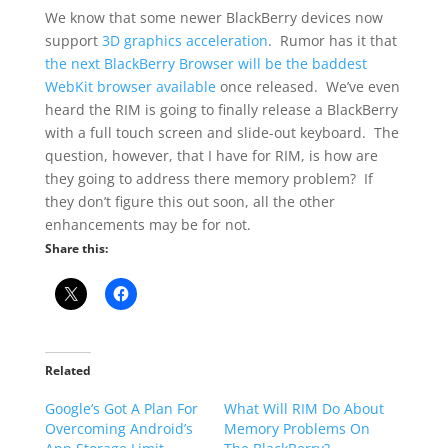
We know that some newer BlackBerry devices now
support
3D graphics acceleration
. Rumor has it that
the next BlackBerry Browser will be the baddest
WebKit browser available
once released. We’ve even
heard the RIM is going to finally release a BlackBerry
with a full touch screen and slide-out keyboard. The
question, however, that I have for RIM, is how are
they going to address there memory problem? If
they don’t figure this out soon, all the other
enhancements may be for not.
Share this:
Related
Google’s Got A Plan For
What Will RIM Do About
Overcoming Android’s
Memory Problems On