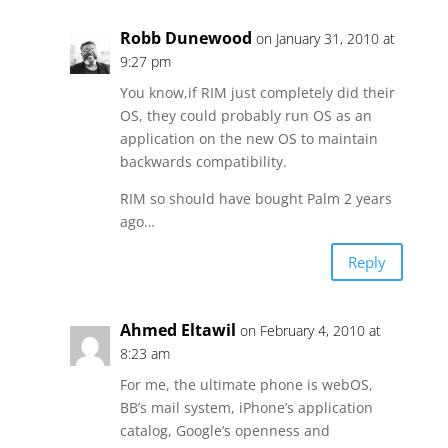
Robb Dunewood
on January 31, 2010 at
9:27 pm
You know,if RIM just completely did their
OS, they could probably run OS as an
application on the new OS to maintain
backwards compatibility.
RIM so should have bought Palm 2 years
ago…
Reply
Ahmed Eltawil
on February 4, 2010 at
8:23 am
For me, the ultimate phone is webOS,
BB’s mail system, iPhone’s application
catalog, Google’s openness and