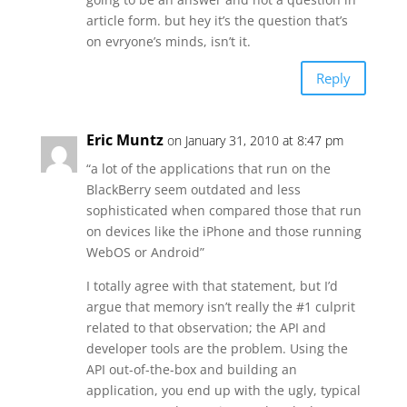
article form. but hey it’s the question that’s
on evryone’s minds, isn’t it.
Reply
Eric Muntz
on January 31, 2010 at 8:47 pm
“a lot of the applications that run on the
BlackBerry seem outdated and less
sophisticated when compared those that run
on devices like the iPhone and those running
WebOS or Android”
I totally agree with that statement, but I’d
argue that memory isn’t really the #1 culprit
related to that observation; the API and
developer tools are the problem. Using the
API out-of-the-box and building an
application, you end up with the ugly, typical