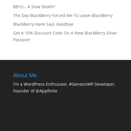
BB10… A Slow Death?
The Day BlackBerry Forced Me To Leave BlackBerry
BlackBerry Hank Says Goodbye
Get A 10% Discount Code On A New BlackBerry Silver
Passport
About Me
I'm a WordPress Enthusiast. #GenesisWP Developer.
Founder of @Appfinite