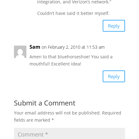
integration, and Verizon’s network.”
Couldn’t have said it better myself.
Reply
Sam
on February 2, 2010 at 11:53 am
Amen to that bluehorseshoe! You said a
mouthful! Excellent idea!
Reply
Submit a Comment
Your email address will not be published.
Required
fields are marked
*