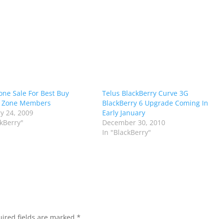
one Sale For Best Buy
Telus BlackBerry Curve 3G
 Zone Members
BlackBerry 6 Upgrade Coming In
y 24, 2009
Early January
ckBerry"
December 30, 2010
In "BlackBerry"
ired fields are marked
*