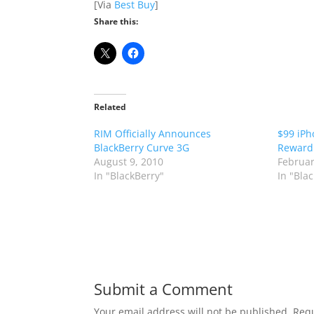
[Via
Best Buy
]
Share this:
Related
RIM Officially Announces
$99 iPh
BlackBerry Curve 3G
Reward
August 9, 2010
Februar
In "BlackBerry"
In "Bla
Submit a Comment
Your email address will not be published.
Requ