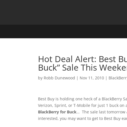
Hot Deal Alert: Best B
Buck” Sale This Weeke
by
Robb Dunewood
|
Nov 11, 2010
|
BlackBerr
Best Buy is holding one heck of a BlackBerry 
Verizon, Sprint, or T-Mobile for just 1 buck on
BlackBerry for Buck
… The sale last tomorrow a
interested, you may want to get to Best Buy ea