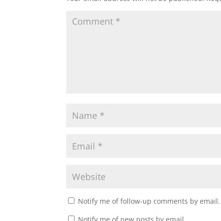
Notify me of follow-up comments by email.
Notify me of new posts by email.