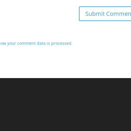
how your comment data is processed.