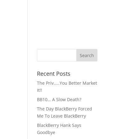
Recent Posts
The Priv…..You Better Market
It!!
BB10… A Slow Death?
The Day BlackBerry Forced
Me To Leave BlackBerry
BlackBerry Hank Says
Goodbye