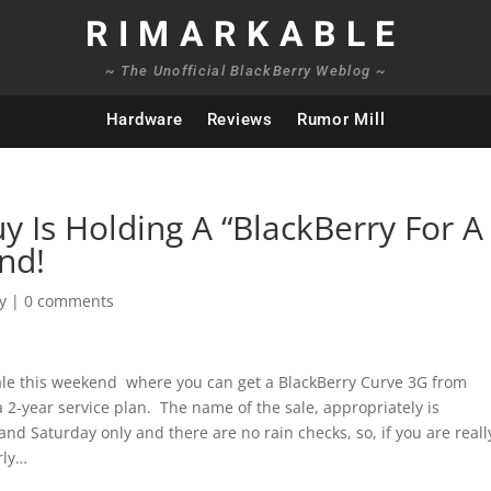
RIMARKABLE
~ The Unofficial BlackBerry Weblog ~
Hardware
Reviews
Rumor Mill
uy Is Holding A “BlackBerry For A
nd!
y
|
0 comments
Sale this weekend where you can get a BlackBerry Curve 3G from
 a 2-year service plan. The name of the sale, appropriately is
nd Saturday only and there are no rain checks, so, if you are reall
rly…