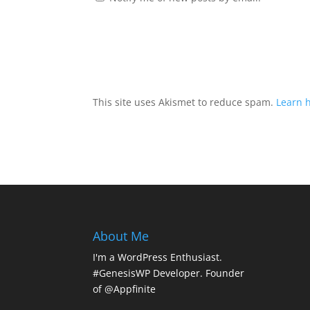
This site uses Akismet to reduce spam.
Learn 
About Me
I'm a WordPress Enthusiast.
#GenesisWP Developer. Founder
of @Appfinite