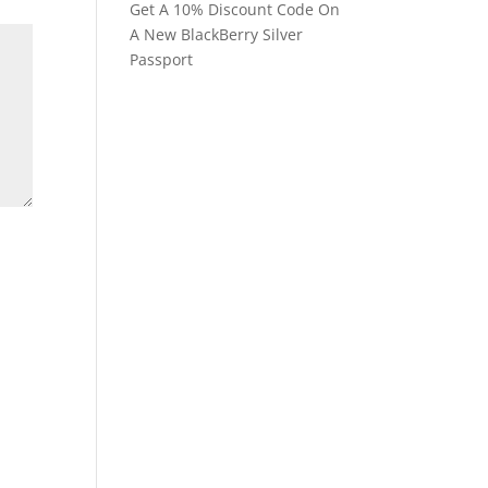
Get A 10% Discount Code On
A New BlackBerry Silver
Passport