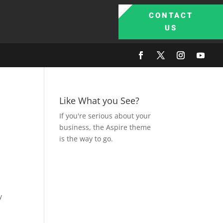
CONTACT
US
Like What you See?
If you're serious about your
business, the Aspire theme
is the way to go.
y