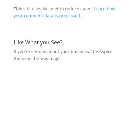
This site uses Akismet to reduce spam.
Learn how
your comment data is processed.
Like What you See?
If you're serious about your business, the Aspire
theme is the way to go.