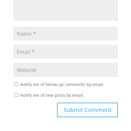
Notify me of follow-up comments by email.
Notify me of new posts by email.