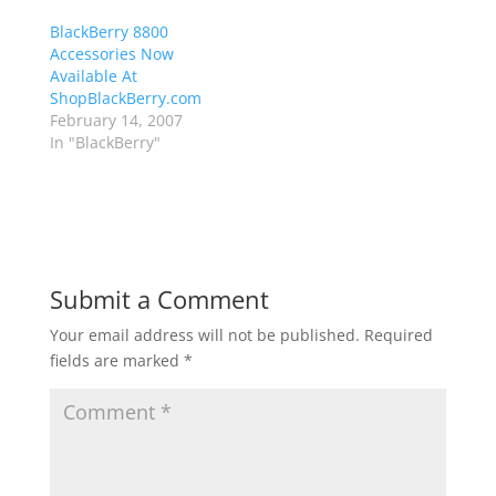
BlackBerry 8800
Accessories Now
Available At
ShopBlackBerry.com
February 14, 2007
In "BlackBerry"
Submit a Comment
Your email address will not be published.
Required
fields are marked
*