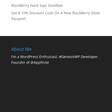
BlackBerry Hank Says Goodbye
Get A 10% Discount Code On A New BlackBerry Silver
Passport
About Me
I'm a WordPress Enthusiast. #GenesisWP Developer.
Founder of @Appfinite