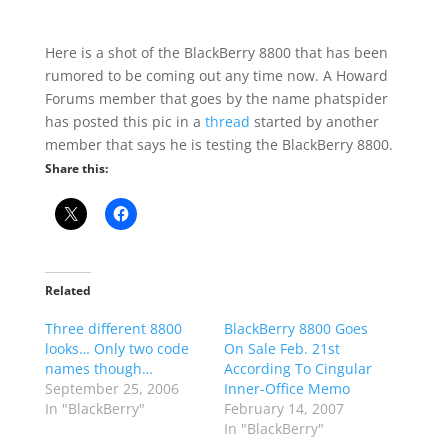
Here is a shot of the BlackBerry 8800 that has been
rumored to be coming out any time now. A Howard
Forums member that goes by the name phatspider
has posted this pic in a
thread
started by another
member that says he is testing the BlackBerry 8800.
Share this:
Related
Three different 8800
BlackBerry 8800 Goes
looks… Only two code
On Sale Feb. 21st
names though…
According To Cingular
September 25, 2006
Inner-Office Memo
In "BlackBerry"
February 14, 2007
In "BlackBerry"