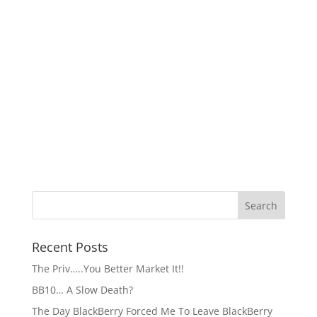
Recent Posts
The Priv…..You Better Market It!!
BB10… A Slow Death?
The Day BlackBerry Forced Me To Leave BlackBerry