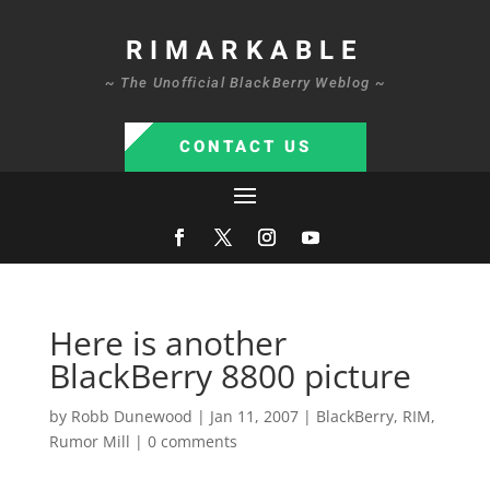
RIMARKABLE
~ The Unofficial BlackBerry Weblog ~
CONTACT US
Here is another
BlackBerry 8800 picture
by
Robb Dunewood
|
Jan 11, 2007
|
BlackBerry
,
RIM
,
Rumor Mill
|
0 comments