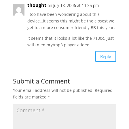
thought
on July 18, 2006 at 11:35 pm
I too have been wondering about this
device…it seems this might be the closest we
get to a more consumer friendly BB this year.
It seems that it looks a lot like the 7130c, just
with memory/mp3 player added…
Reply
Submit a Comment
Your email address will not be published.
Required
fields are marked
*