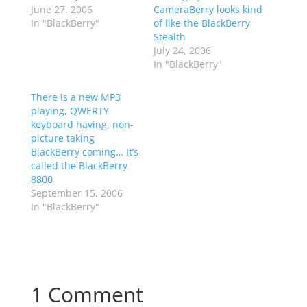
June 27, 2006
CameraBerry looks kind
In "BlackBerry"
of like the BlackBerry
Stealth
July 24, 2006
In "BlackBerry"
There is a new MP3
playing, QWERTY
keyboard having, non-
picture taking
BlackBerry coming… It’s
called the BlackBerry
8800
September 15, 2006
In "BlackBerry"
1 Comment