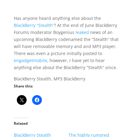
Has anyone heard anything else about the
BlackBerry “Stealth”
? At the end of June BlackBerry
Forums moderator Boygenius
leaked
news of an
upcoming BlackBerry codenamed the “Stealth” that
will have removable memory and and MP3 player.
There was even a picture initially posted to
engadgetmobile
, however, I have yet to hear
anything else about the BlackBerry “Stealth” since.
BlackBerry Stealth, MP3 BlackBerry
Share this:
Related
BlackBerry Stealth
The highly rumored