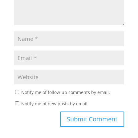
Notify me of follow-up comments by email.
Notify me of new posts by email.