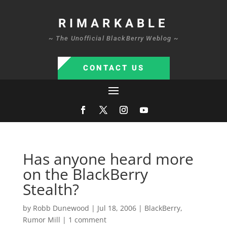
RIMARKABLE
~ The Unofficial BlackBerry Weblog ~
CONTACT US
Has anyone heard more
on the BlackBerry
Stealth?
by
Robb Dunewood
|
Jul 18, 2006
|
BlackBerry
,
Rumor Mill
|
1 comment