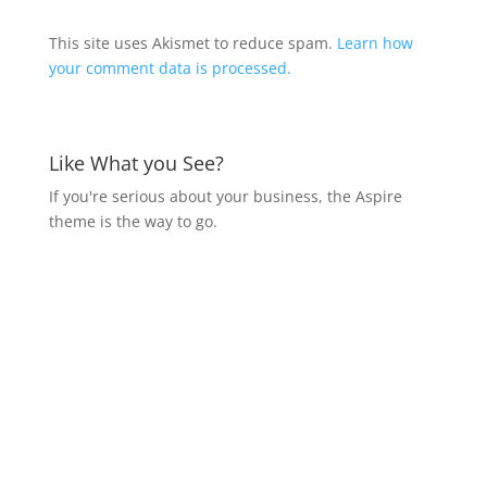
This site uses Akismet to reduce spam.
Learn how
your comment data is processed.
Like What you See?
If you're serious about your business, the Aspire
theme is the way to go.