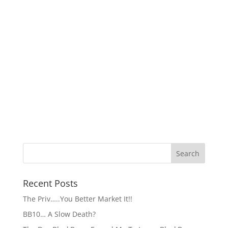
Recent Posts
The Priv…..You Better Market It!!
BB10… A Slow Death?