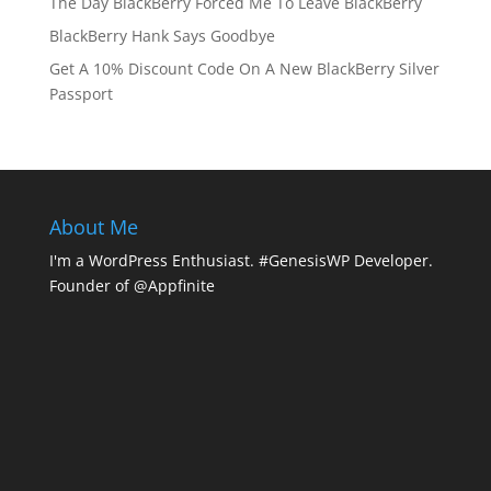
The Day BlackBerry Forced Me To Leave BlackBerry
BlackBerry Hank Says Goodbye
Get A 10% Discount Code On A New BlackBerry Silver
Passport
About Me
I'm a WordPress Enthusiast. #GenesisWP Developer.
Founder of @Appfinite