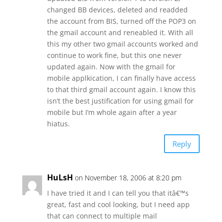
changed BB devices, deleted and readded
the account from BIS, turned off the POP3 on
the gmail account and reneabled it. With all
this my other two gmail accounts worked and
continue to work fine, but this one never
updated again. Now with the gmail for
mobile applkication, I can finally have access
to that third gmail account again. I know this
isn’t the best justification for using gmail for
mobile but I’m whole again after a year
hiatus.
Reply
HuLsH
on November 18, 2006 at 8:20 pm
I have tried it and I can tell you that itâ€™s
great, fast and cool looking, but I need app
that can connect to multiple mail