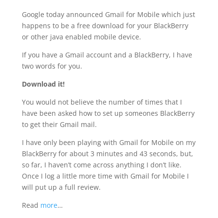
Google today announced Gmail for Mobile which just
happens to be a free download for your BlackBerry
or other java enabled mobile device.
If you have a Gmail account and a BlackBerry, I have
two words for you.
Download it!
You would not believe the number of times that I
have been asked how to set up someones BlackBerry
to get their Gmail mail.
I have only been playing with Gmail for Mobile on my
BlackBerry for about 3 minutes and 43 seconds, but,
so far, I haven’t come across anything I don’t like.
Once I log a little more time with Gmail for Mobile I
will put up a full review.
Read
more
…