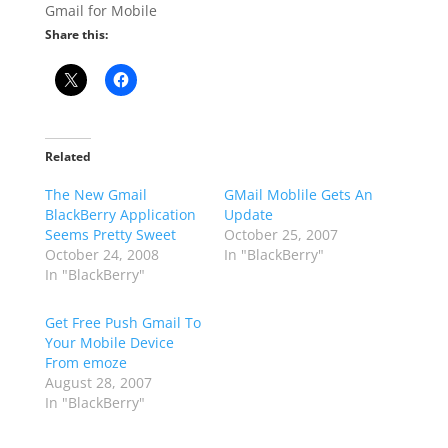
Gmail for Mobile
Share this:
Related
The New Gmail
GMail Moblile Gets An
BlackBerry Application
Update
Seems Pretty Sweet
October 25, 2007
October 24, 2008
In "BlackBerry"
In "BlackBerry"
Get Free Push Gmail To
Your Mobile Device
From emoze
August 28, 2007
In "BlackBerry"