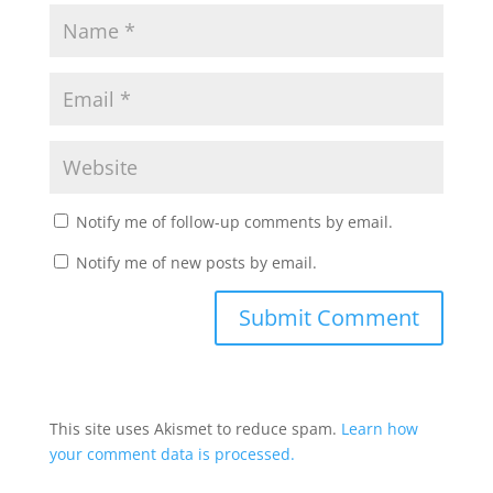
Notify me of follow-up comments by email.
Notify me of new posts by email.
This site uses Akismet to reduce spam.
Learn how
your comment data is processed.