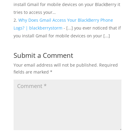
install Gmail for mobile devices on your BlackBerry it
tries to access your…
Why Does Gmail Access Your BlackBerry Phone
Logs? | blackberrystorm
- [...] you ever noticed that if
you install Gmail for mobile devices on your [...]
Submit a Comment
Your email address will not be published.
Required
fields are marked
*