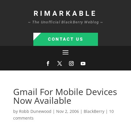
RIMARKABLE
~ The Unofficial BlackBerry Weblog ~
CONTACT US
Gmail For Mobile Devices
Now Available
by
Robb Dunewood
|
Nov 2, 2006
|
BlackBerry
|
10
comments