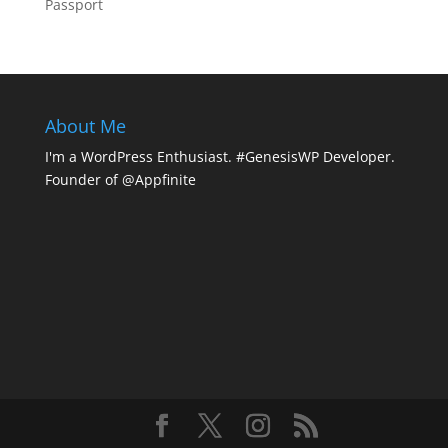
Passport
About Me
I'm a WordPress Enthusiast. #GenesisWP Developer.
Founder of @Appfinite