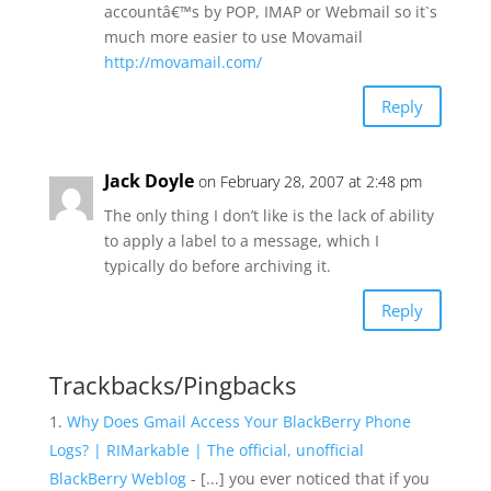
accountâ€™s by POP, IMAP or Webmail so it`s
much more easier to use Movamail
http://movamail.com/
Reply
Jack Doyle
on February 28, 2007 at 2:48 pm
The only thing I don’t like is the lack of ability
to apply a label to a message, which I
typically do before archiving it.
Reply
Trackbacks/Pingbacks
Why Does Gmail Access Your BlackBerry Phone
Logs? | RIMarkable | The official, unofficial
BlackBerry Weblog
- [...] you ever noticed that if you