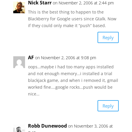
Nick Starr
on November 2, 2006 at 2:44 pm
This is the best thing to happen to the
Blackberry for Google users since Gtalk. Now
if they could only make it “push” based.
Reply
AF
on November 2, 2006 at 9:08 pm
oops…maybe i had too many apps installed
and not enough memory…i installed a trial
blackjack game, and when i removed it, gmail
worked fine….google rocks…push would be
nice…
Reply
Robb Dunewood
on November 3, 2006 at