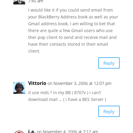
7:45 am
I would like it if you could send email from
your BlackBerry Address book as well as your
Gmail address book. I am willing to bet that
there are quite a few Gmail users who use
ther pop client to send and receive mail and
have their contacts stored in their email
client.
Reply
Vittorio
on November 3, 2006 at 12:07 pm
it use mds ? in my BB ( 8707v ) i can’t
download mail … ( i have a BES Server )
Reply
j.a.
on November 4, 2006 at 7:12 am