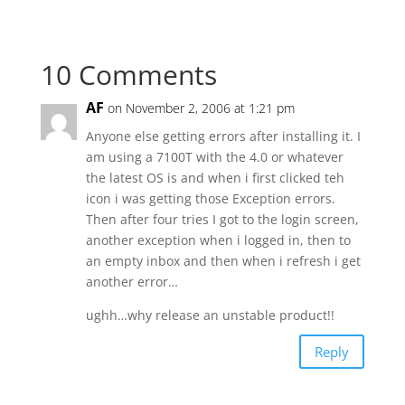
10 Comments
AF
on November 2, 2006 at 1:21 pm
Anyone else getting errors after installing it. I
am using a 7100T with the 4.0 or whatever
the latest OS is and when i first clicked teh
icon i was getting those Exception errors.
Then after four tries I got to the login screen,
another exception when i logged in, then to
an empty inbox and then when i refresh i get
another error…
ughh…why release an unstable product!!
Reply