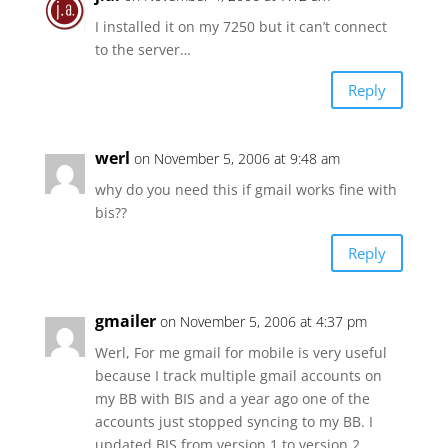
I installed it on my 7250 but it can’t connect
to the server…
Reply
werl
on November 5, 2006 at 9:48 am
why do you need this if gmail works fine with
bis??
Reply
gmailer
on November 5, 2006 at 4:37 pm
Werl, For me gmail for mobile is very useful
because I track multiple gmail accounts on
my BB with BIS and a year ago one of the
accounts just stopped syncing to my BB. I
updated BIS from version 1 to version 2,