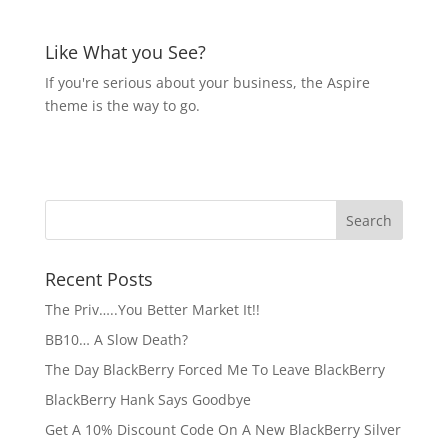
Like What you See?
If you're serious about your business, the Aspire
theme is the way to go.
Recent Posts
The Priv…..You Better Market It!!
BB10… A Slow Death?
The Day BlackBerry Forced Me To Leave BlackBerry
BlackBerry Hank Says Goodbye
Get A 10% Discount Code On A New BlackBerry Silver