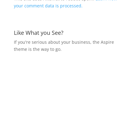
your comment data is processed.
Like What you See?
If you're serious about your business, the Aspire
theme is the way to go.