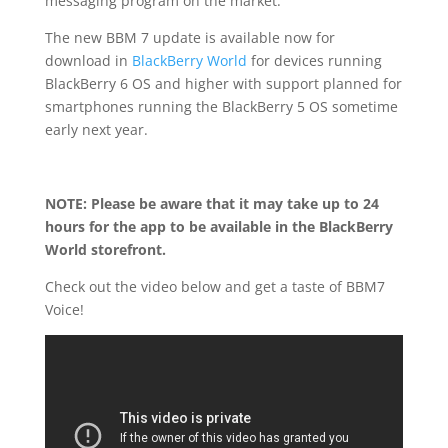
messaging program on the market.
The new BBM 7 update is available now for
download in
BlackBerry World
for devices running
BlackBerry 6 OS and higher with support planned for
smartphones running the BlackBerry 5 OS sometime
early next year.
NOTE: Please be aware that it may take up to 24
hours for the app to be available in the BlackBerry
World storefront.
Check out the video below and get a taste of BBM7
Voice!