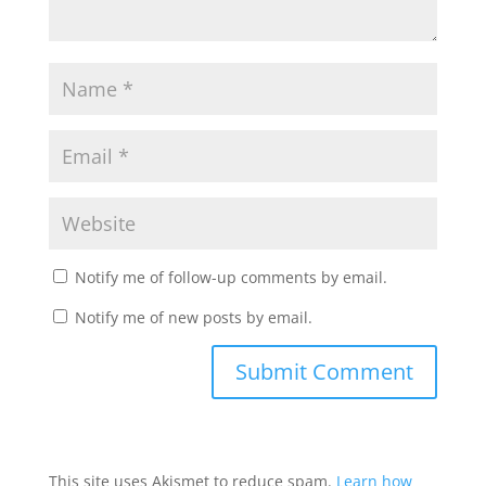
Notify me of follow-up comments by email.
Notify me of new posts by email.
This site uses Akismet to reduce spam.
Learn how