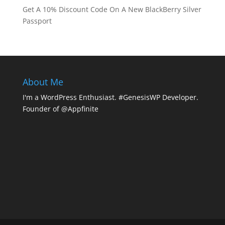
Get A 10% Discount Code On A New BlackBerry Silver
Passport
About Me
I'm a WordPress Enthusiast. #GenesisWP Developer.
Founder of @Appfinite