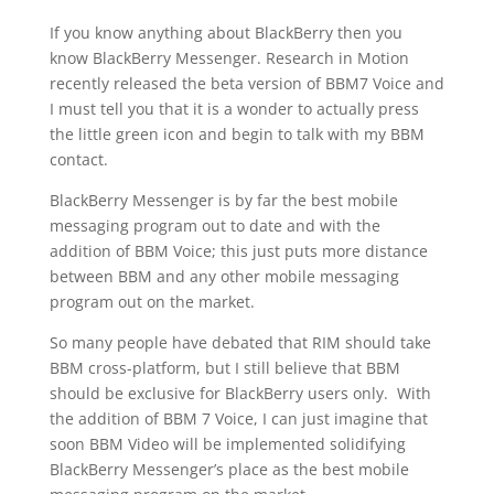
If you know anything about BlackBerry then you
know BlackBerry Messenger. Research in Motion
recently released the beta version of BBM7 Voice and
I must tell you that it is a wonder to actually press
the little green icon and begin to talk with my BBM
contact.
BlackBerry Messenger is by far the best mobile
messaging program out to date and with the
addition of BBM Voice; this just puts more distance
between BBM and any other mobile messaging
program out on the market.
So many people have debated that RIM should take
BBM cross-platform, but I still believe that BBM
should be exclusive for BlackBerry users only. With
the addition of BBM 7 Voice, I can just imagine that
soon BBM Video will be implemented solidifying
BlackBerry Messenger’s place as the best mobile