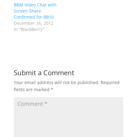
BBM Video Chat with
Screen Share
Confirmed for BB10
December 26, 2012
In "BlackBerry"
Submit a Comment
Your email address will not be published.
Required
fields are marked
*