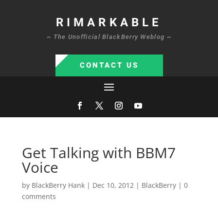
RIMARKABLE
~ The Unofficial BlackBerry Weblog ~
CONTACT US
Get Talking with BBM7
Voice
by
BlackBerry Hank
|
Dec 10, 2012
|
BlackBerry
|
0
comments