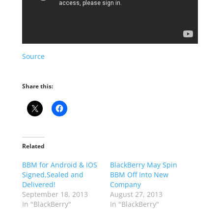
Source
Share this:
Related
BBM for Android & IOS
BlackBerry May Spin
Signed,Sealed and
BBM Off Into New
Delivered!
Company
September 18, 2013
August 27, 2013
In "BlackBerry"
In "BlackBerry"