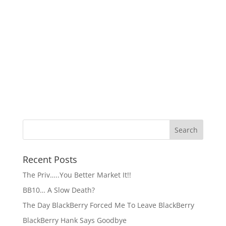
Recent Posts
The Priv…..You Better Market It!!
BB10… A Slow Death?
The Day BlackBerry Forced Me To Leave BlackBerry
BlackBerry Hank Says Goodbye