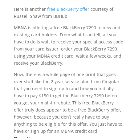
Here is another
free BlackBerry offer
courtesy of
Russell Shaw from BBHub.
MBNA is offering a free BlackBerry 7290 to new and
existing card holders. From what I can tell, all you
have to do is wait to receive your special access code
from your card issuer, order your BlackBerry 7290
using your MBNA credit card, wait a few weeks, and
receive your BlackBerry.
Now, there is a whole page of fine print that goes
over stuff like the 2 year service plan from Cingular
that you need to sign up to and how you initially
have to pay $150 to get the Blackberry 7290 before
you get your mail-in rebate. This free BlackBerry
offer truly does appear to be a free BlackBerry offer,
however, because you don’t really have to buy
anything to be eligible for this offer. You just have to
have or sign up for an MBNA credit card.