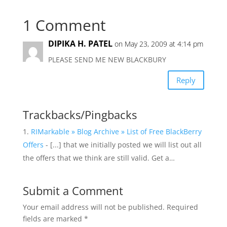
1 Comment
DIPIKA H. PATEL
on May 23, 2009 at 4:14 pm
PLEASE SEND ME NEW BLACKBURY
Reply
Trackbacks/Pingbacks
RIMarkable » Blog Archive » List of Free BlackBerry
Offers
- [...] that we initially posted we will list out all
the offers that we think are still valid. Get a…
Submit a Comment
Your email address will not be published.
Required
fields are marked
*