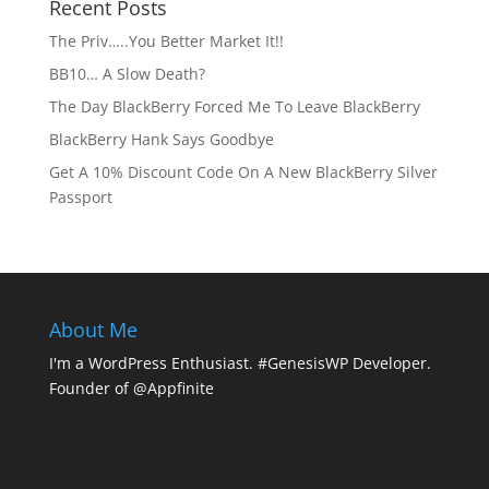
Recent Posts
The Priv…..You Better Market It!!
BB10… A Slow Death?
The Day BlackBerry Forced Me To Leave BlackBerry
BlackBerry Hank Says Goodbye
Get A 10% Discount Code On A New BlackBerry Silver
Passport
About Me
I'm a WordPress Enthusiast. #GenesisWP Developer.
Founder of @Appfinite