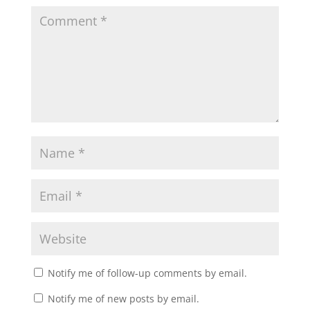
Notify me of follow-up comments by email.
Notify me of new posts by email.