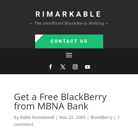
RIMARKABLE
~ The Unofficial BlackBerry Weblog ~
CONTACT US
Get a Free BlackBerry
from MBNA Bank
by
Robb Dunewood
|
Nov 22, 2005
|
BlackBerry
|
1
comment