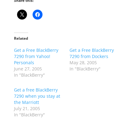
Share this:
Related
Get a Free BlackBerry
Get a Free BlackBerry
7290 from Yahoo!
7290 from Dockers
Personals
May 28, 2005
June 27, 2005
In "BlackBerry"
In "BlackBerry"
Get a free BlackBerry
7290 when you stay at
the Marriott
July 21, 2005
In "BlackBerry"