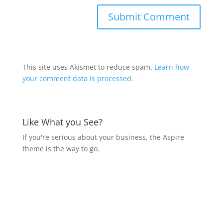
This site uses Akismet to reduce spam.
Learn how
your comment data is processed.
Like What you See?
If you're serious about your business, the Aspire
theme is the way to go.