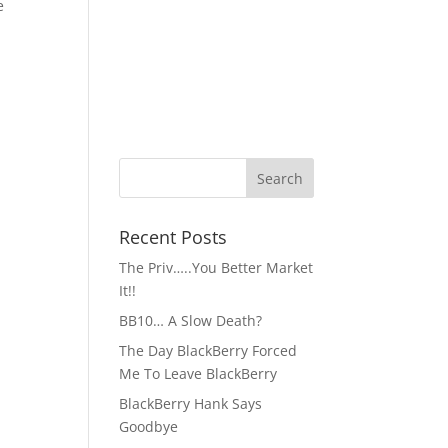
e
Recent Posts
The Priv…..You Better Market
It!!
BB10… A Slow Death?
The Day BlackBerry Forced
Me To Leave BlackBerry
BlackBerry Hank Says
Goodbye