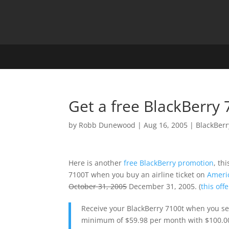
Get a free BlackBerry
by
Robb Dunewood
|
Aug 16, 2005
|
BlackBerr
Here is another
free BlackBerry promotion
, th
7100T when you buy an airline ticket on
Ameri
October 31, 2005
December 31, 2005. (
this of
Receive your BlackBerry 7100t when you sel
minimum of $59.98 per month with $100.00 