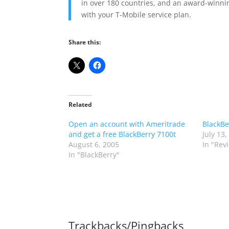
in over 180 countries, and an award-winnin
with your T-Mobile service plan.
Share this:
Related
Open an account with Ameritrade
BlackBe
and get a free BlackBerry 7100t
July 13,
August 6, 2005
In "Rev
In "BlackBerry"
Trackbacks/Pingbacks