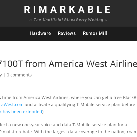
RIMARKABLE
~ The Unofficial BlackBerry Weblog ~
Hardware
Reviews
Rumor Mill
 7100T from America West Airlin
y
|
0 comments
is time from America West Airlines, where you can get a free BlackB
caWest.com
and activate a qualifying T-Mobile service plan before
fer has been extended
)
ect a new one-year voice and data T-Mobile service plan for a
mail-in rebate. With the largest data coverage in the nation, roa