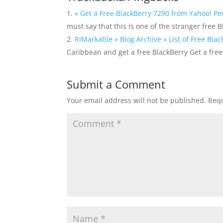
» Get a Free BlackBerry 7290 from Yahoo! Pe
must say that this is one of the stranger free 
RIMarkable » Blog Archive » List of Free Blac
Caribbean and get a free BlackBerry Get a fre
Submit a Comment
Your email address will not be published.
Requ