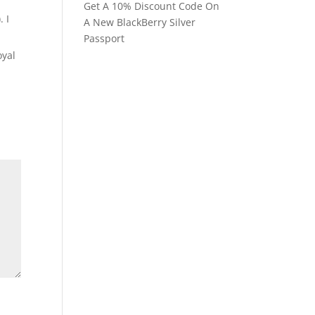
Get A 10% Discount Code On
. I
A New BlackBerry Silver
Passport
oyal