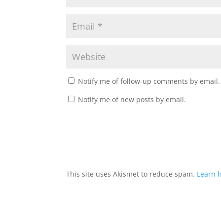
Notify me of follow-up comments by email.
Notify me of new posts by email.
This site uses Akismet to reduce spam.
Learn 