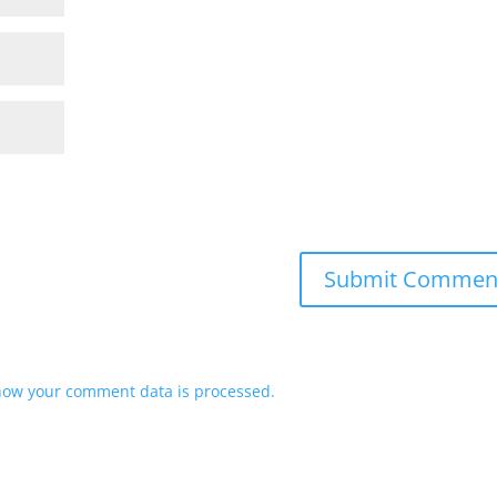
how your comment data is processed.