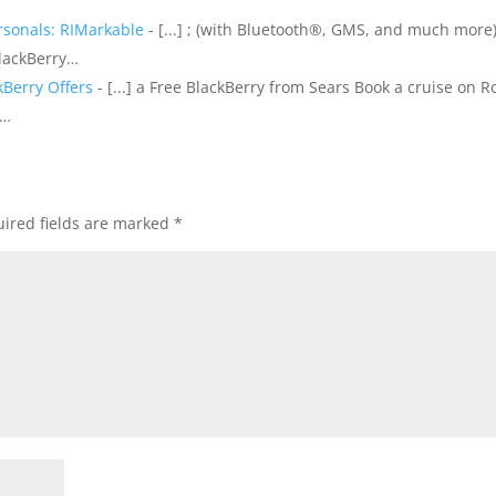
rsonals: RIMarkable
- [...] ; (with Bluetooth®, GMS, and much more)
BlackBerry…
kBerry Offers
- [...] a Free BlackBerry from Sears Book a cruise on R
e…
ired fields are marked
*