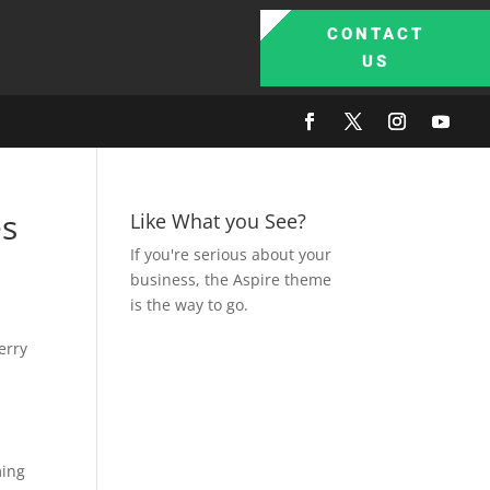
CONTACT
US
es
Like What you See?
If you're serious about your
business, the Aspire theme
is the way to go.
erry
ming