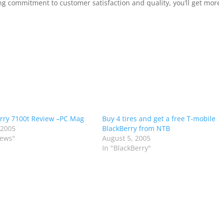
g commitment to customer satisfaction and quality, you’ll get mor
rry 7100t Review –PC Mag
Buy 4 tires and get a free T-mobile
 2005
BlackBerry from NTB
iews"
August 5, 2005
In "BlackBerry"