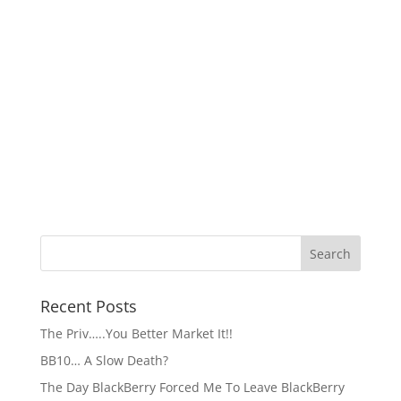
Recent Posts
The Priv…..You Better Market It!!
BB10… A Slow Death?
The Day BlackBerry Forced Me To Leave BlackBerry