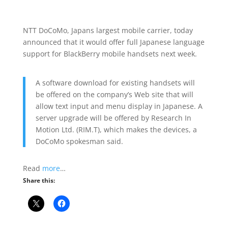
NTT DoCoMo, Japans largest mobile carrier, today
announced that it would offer full Japanese language
support for BlackBerry mobile handsets next week.
A software download for existing handsets will
be offered on the company’s Web site that will
allow text input and menu display in Japanese. A
server upgrade will be offered by Research In
Motion Ltd. (RIM.T), which makes the devices, a
DoCoMo spokesman said.
Read
more
…
Share this: