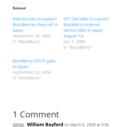
Related
RIM decides to support
NTT DoCoMo To Launch
BlackBerries they sell in
BlackBerry Internet
Japan
Service (BIS) In Japan
September 26, 2006
August 1st
In "BlackBerry"
July 7, 2008
In "BlackBerry"
BlackBerry 8707h goes
to Japan
September 22, 2006
In "BlackBerry"
1 Comment
William Bayford
on March 6, 2008 at 9:36