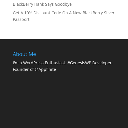
BlackBerry Hank Says Goodbye
Get A 10% Discount Code On A New BlackBerry Silver
Passport
About Me
I'm a WordPress Enthusiast. #GenesisWP Developer.
Founder of @Appfinite