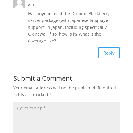
am
Has anyone used the Docomo Blackberry
server package (with Japanese language
support) in Japan, including specifically
Okinawa? If so, how is it? What is the
coverage like?
Reply
Submit a Comment
Your email address will not be published.
Required
fields are marked
*