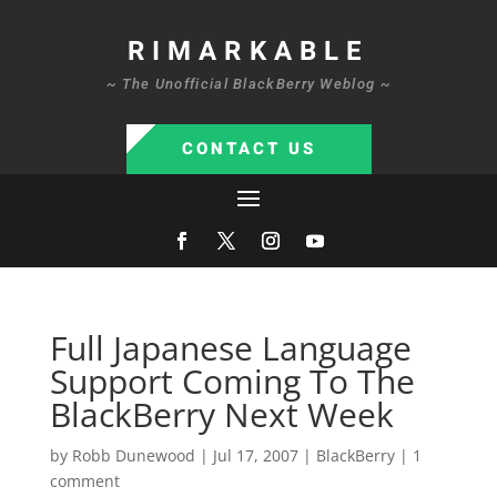
RIMARKABLE
~ The Unofficial BlackBerry Weblog ~
CONTACT US
Full Japanese Language
Support Coming To The
BlackBerry Next Week
by
Robb Dunewood
|
Jul 17, 2007
|
BlackBerry
|
1
comment