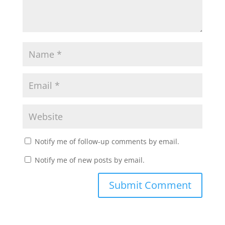
Notify me of follow-up comments by email.
Notify me of new posts by email.