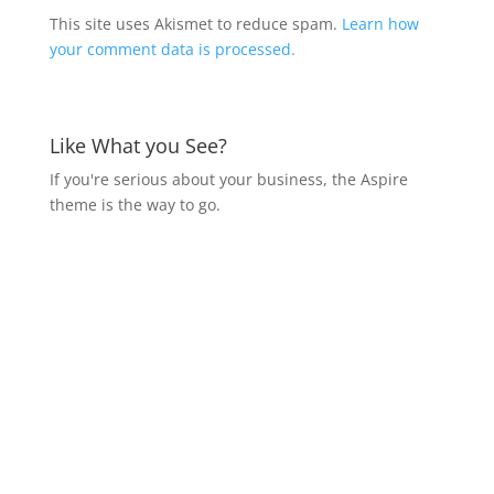
This site uses Akismet to reduce spam.
Learn how
your comment data is processed.
Like What you See?
If you're serious about your business, the Aspire
theme is the way to go.