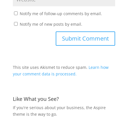
Notify me of follow-up comments by email.
Notify me of new posts by email.
This site uses Akismet to reduce spam.
Learn how
your comment data is processed.
Like What you See?
If you're serious about your business, the Aspire
theme is the way to go.