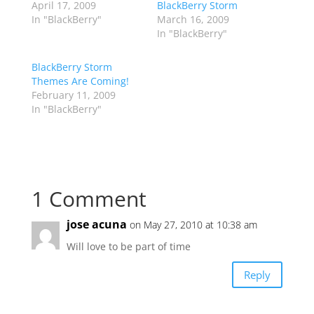
April 17, 2009
BlackBerry Storm
In "BlackBerry"
March 16, 2009
In "BlackBerry"
BlackBerry Storm
Themes Are Coming!
February 11, 2009
In "BlackBerry"
1 Comment
jose acuna
on May 27, 2010 at 10:38 am
Will love to be part of time
Reply