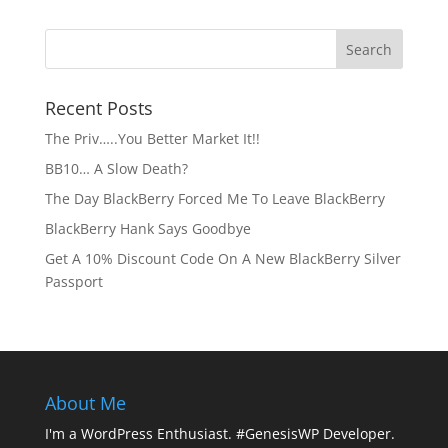
Recent Posts
The Priv…..You Better Market It!!
BB10… A Slow Death?
The Day BlackBerry Forced Me To Leave BlackBerry
BlackBerry Hank Says Goodbye
Get A 10% Discount Code On A New BlackBerry Silver
Passport
About Me
I'm a WordPress Enthusiast. #GenesisWP Developer.