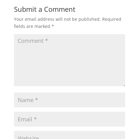
Submit a Comment
Your email address will not be published.
Required
fields are marked
*