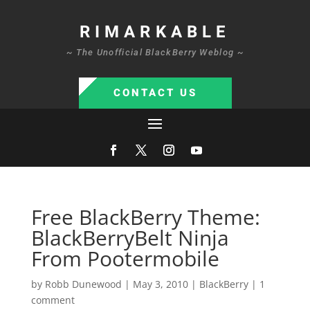
RIMARKABLE
~ The Unofficial BlackBerry Weblog ~
CONTACT US
Free BlackBerry Theme:
BlackBerryBelt Ninja
From Pootermobile
by
Robb Dunewood
|
May 3, 2010
|
BlackBerry
|
1
comment