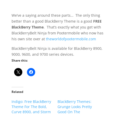
We’ve a saying around these parts… The only thing
better than a good BlackBerry Theme is a good
FREE
BlackBerry Theme
. That’s exactly what you get with
BlackBerryBelt Ninja from Pootermobile who now has
his own site over at
theworldofpootermobile.com
BlackBerryBelt Ninja is available for BlackBerry 8900,
9000, 9600, and 9700 series devices.
Share this:
Related
Indigo: Free BlackBerry
BlackBerry Themes:
Theme For The Bold,
Grunge Looks Pretty
Curve 8900, and Storm
Good On The