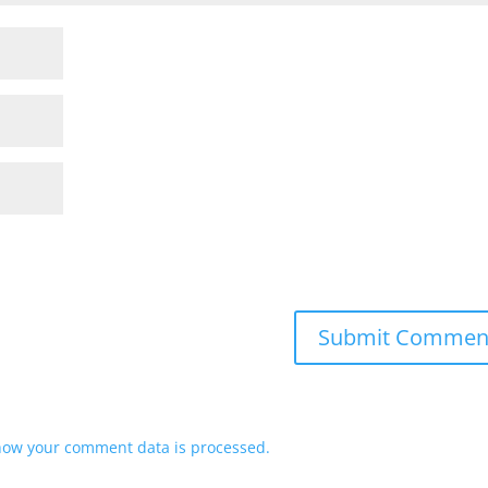
how your comment data is processed.