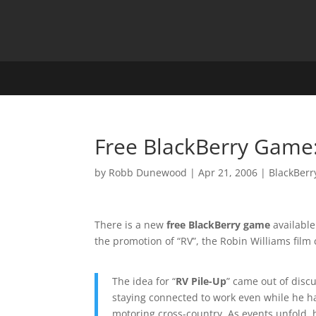
Free BlackBerry Game:
by
Robb Dunewood
|
Apr 21, 2006
|
BlackBerr
There is a new
free BlackBerry game
available
the promotion of “RV”, the Robin Williams film
The idea for “
RV Pile-Up
” came out of disc
staying connected to work even while he ha
motoring cross-country. As events unfold, 