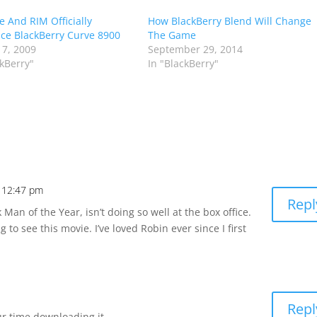
e And RIM Officially
How BlackBerry Blend Will Change
e BlackBerry Curve 8900
The Game
 7, 2009
September 29, 2014
ckBerry"
In "BlackBerry"
t 12:47 pm
Repl
 Man of the Year, isn’t doing so well at the box office.
g to see this movie. I’ve loved Robin ever since I first
Repl
ur time downloading it.