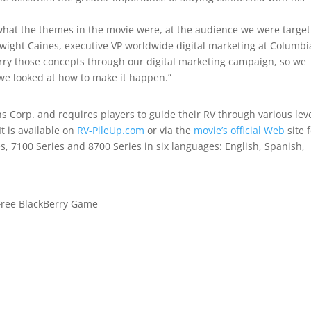
what the themes in the movie were, at the audience we were target
 Dwight Caines, executive VP worldwide digital marketing at Columbi
rry those concepts through our digital marketing campaign, so we
we looked at how to make it happen.”
s Corp. and requires players to guide their RV through various leve
It is available on
RV-PileUp.com
or via the
movie’s official Web
site 
s, 7100 Series and 8700 Series in six languages: English, Spanish,
 Free BlackBerry Game