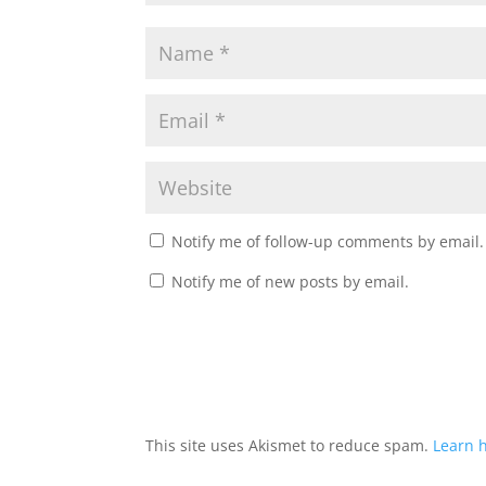
Notify me of follow-up comments by email.
Notify me of new posts by email.
This site uses Akismet to reduce spam.
Learn 