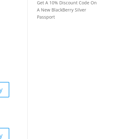
Get A 10% Discount Code On
A New BlackBerry Silver
Passport
y
y