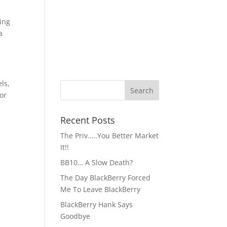
ing
a
ls,
for
Recent Posts
The Priv…..You Better Market
It!!
BB10… A Slow Death?
The Day BlackBerry Forced
Me To Leave BlackBerry
BlackBerry Hank Says
Goodbye