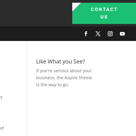
CONTACT
US
Like What you See?
If you're serious about your
business, the Aspire theme
is the way to go.
of