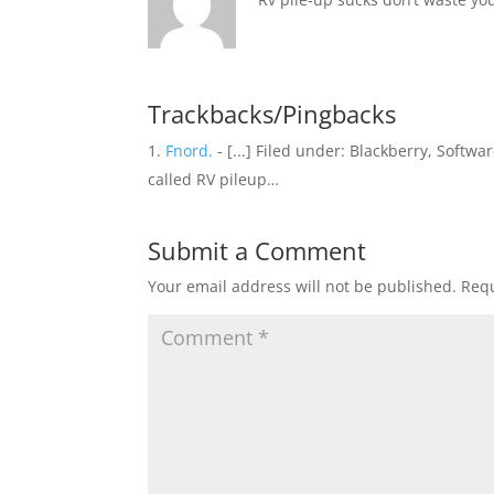
Trackbacks/Pingbacks
Fnord.
- [...] Filed under: Blackberry, Soft
called RV pileup…
Submit a Comment
Your email address will not be published.
Requ