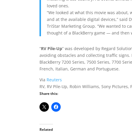
loved ones.
“We looked at what this movie was about, 
and at the available digital devices,” said
TriStar Marketing Group. “We wanted to ca
thought of a BlackBerry game — and then 
“
RV Pile-Up
” was developed by Regard Solution
avoiding obstacles and collecting traffic signs. 
BlackBerry 7200 Series, 7500 Series, 7700 Serie
French, Italian, German and Portuguese.
Via
Reuters
RV, RV Pile-Up, Robin Williams, Sony Pictures,
Share this:
Related