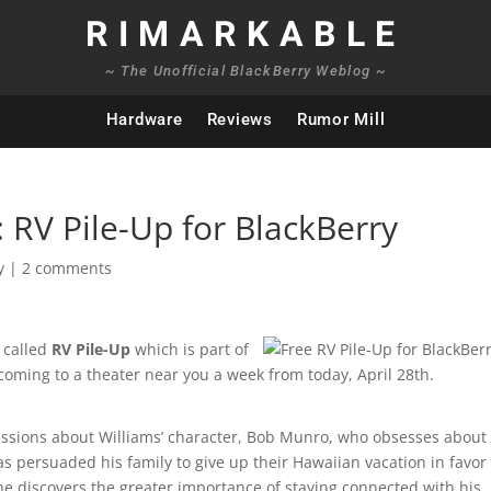
RIMARKABLE
~ The Unofficial BlackBerry Weblog ~
Hardware
Reviews
Rumor Mill
 RV Pile-Up for BlackBerry
y
|
2 comments
 called
RV Pile-Up
which is part of
 coming to a theater near you a week from today, April 28th.
ussions about Williams’ character, Bob Munro, who obsesses about
s persuaded his family to give up their Hawaiian vacation in favor 
he discovers the greater importance of staying connected with his