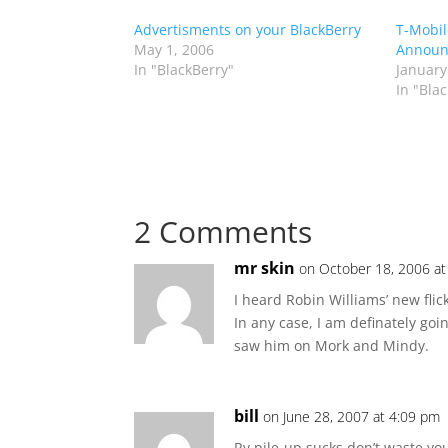
Advertisments on your BlackBerry
T-Mobil
May 1, 2006
Announc
In "BlackBerry"
January
In "Bla
2 Comments
mr skin
on October 18, 2006 a
I heard Robin Williams’ new flick
In any case, I am definately goin
saw him on Mork and Mindy.
bill
on June 28, 2007 at 4:09 pm
Rv pile-up sucks don’t waste yo