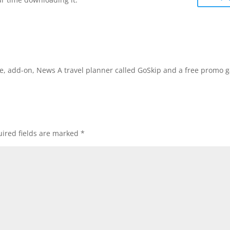
ware, add-on, News A travel planner called GoSkip and a free promo
ired fields are marked
*