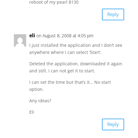
reboot of my pearl 8130
Reply
eli
on August 8, 2008 at 4:05 pm
I just installed the application and I don’t see
anywhere where I can select ‘Start’.
Deleted the application, downloaded it again
and still, I can not get it to start.
I can set the time but that’s it… No start
option.
Any ideas?
Eli
Reply