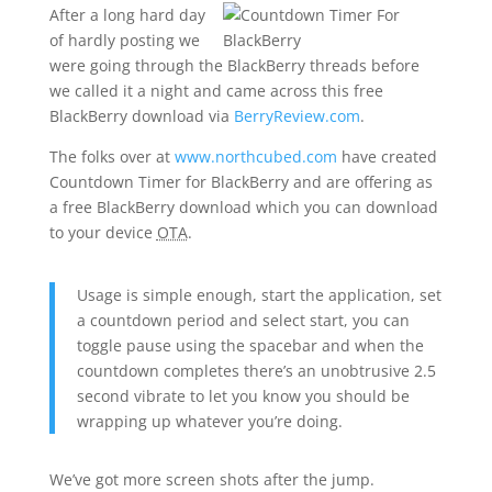
After a long hard day
of hardly posting we
were going through the BlackBerry threads before
we called it a night and came across this free
BlackBerry download via
BerryReview.com
.
The folks over at
www.northcubed.com
have created
Countdown Timer for BlackBerry and are offering as
a free BlackBerry download which you can download
to your device
OTA
.
Usage is simple enough, start the application, set
a countdown period and select start, you can
toggle pause using the spacebar and when the
countdown completes there’s an unobtrusive 2.5
second vibrate to let you know you should be
wrapping up whatever you’re doing.
We’ve got more screen shots after the jump.