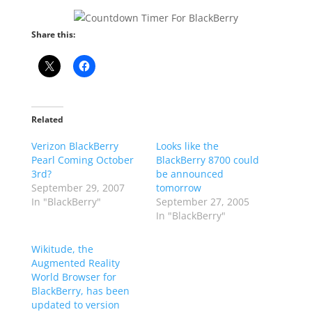
Share this:
Related
Verizon BlackBerry
Looks like the
Pearl Coming October
BlackBerry 8700 could
3rd?
be announced
September 29, 2007
tomorrow
In "BlackBerry"
September 27, 2005
In "BlackBerry"
Wikitude, the
Augmented Reality
World Browser for
BlackBerry, has been
updated to version