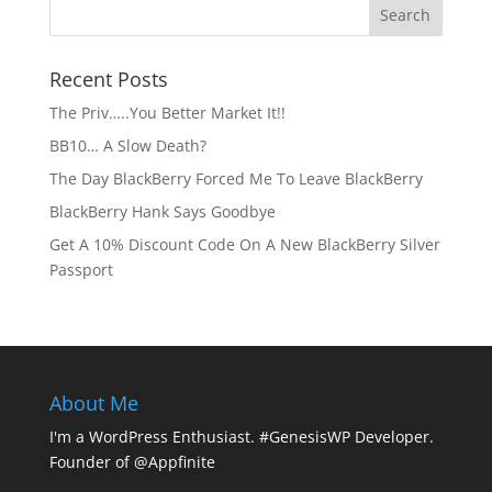
Recent Posts
The Priv…..You Better Market It!!
BB10… A Slow Death?
The Day BlackBerry Forced Me To Leave BlackBerry
BlackBerry Hank Says Goodbye
Get A 10% Discount Code On A New BlackBerry Silver
Passport
About Me
I'm a WordPress Enthusiast. #GenesisWP Developer.
Founder of @Appfinite