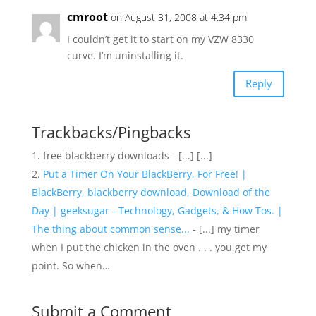
cmroot
on August 31, 2008 at 4:34 pm
I couldn’t get it to start on my VZW 8330
curve. I’m uninstalling it.
Reply
Trackbacks/Pingbacks
free blackberry downloads - [...] [...]
Put a Timer On Your BlackBerry, For Free! |
BlackBerry, blackberry download, Download of the
Day | geeksugar - Technology, Gadgets, & How Tos. |
The thing about common sense...
- [...] my timer
when I put the chicken in the oven . . . you get my
point. So when…
Submit a Comment