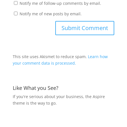
Notify me of follow-up comments by email.
Notify me of new posts by email.
This site uses Akismet to reduce spam.
Learn how
your comment data is processed.
Like What you See?
If you're serious about your business, the Aspire
theme is the way to go.