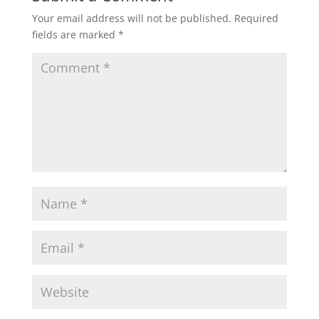
Your email address will not be published.
Required
fields are marked
*