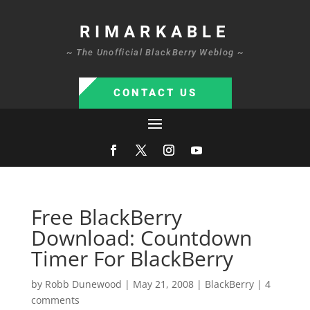
RIMARKABLE
~ The Unofficial BlackBerry Weblog ~
CONTACT US
Free BlackBerry
Download: Countdown
Timer For BlackBerry
by
Robb Dunewood
|
May 21, 2008
|
BlackBerry
|
4
comments