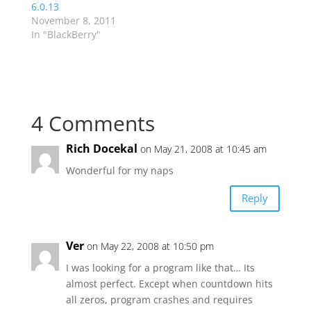
6.0.13
November 8, 2011
In "BlackBerry"
4 Comments
Rich Docekal
on May 21, 2008 at 10:45 am
Wonderful for my naps
Reply
Ver
on May 22, 2008 at 10:50 pm
I was looking for a program like that… Its
almost perfect. Except when countdown hits
all zeros, program crashes and requires