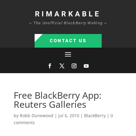
RIMARKABLE
~ The Unofficial BlackBerry Weblog ~
CONTACT US
Free BlackBerry App:
Reuters Galleries
by
Robb Dunewood
|
Jul 6, 2010
|
BlackBerry
|
0
comments