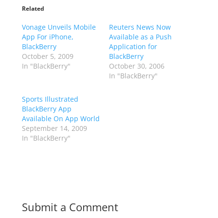
Related
Vonage Unveils Mobile
Reuters News Now
App For iPhone,
Available as a Push
BlackBerry
Application for
October 5, 2009
BlackBerry
In "BlackBerry"
October 30, 2006
In "BlackBerry"
Sports Illustrated
BlackBerry App
Available On App World
September 14, 2009
In "BlackBerry"
Submit a Comment