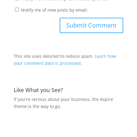
Notify me of new posts by email.
This site uses Akismet to reduce spam.
Learn how
your comment data is processed.
Like What you See?
If you're serious about your business, the Aspire
theme is the way to go.