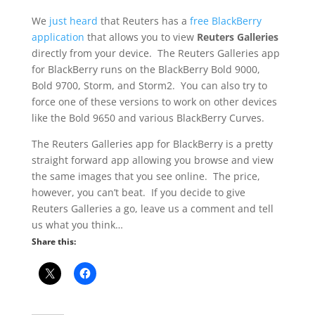
We
just heard
that Reuters has a
free BlackBerry
application
that allows you to view
Reuters Galleries
directly from your device. The Reuters Galleries app
for BlackBerry runs on the BlackBerry Bold 9000,
Bold 9700, Storm, and Storm2. You can also try to
force one of these versions to work on other devices
like the Bold 9650 and various BlackBerry Curves.
The Reuters Galleries app for BlackBerry is a pretty
straight forward app allowing you browse and view
the same images that you see online. The price,
however, you can’t beat. If you decide to give
Reuters Galleries a go, leave us a comment and tell
us what you think…
Share this: