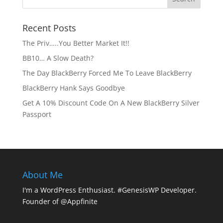
Recent Posts
The Priv…..You Better Market It!!
BB10… A Slow Death?
The Day BlackBerry Forced Me To Leave BlackBerry
BlackBerry Hank Says Goodbye
Get A 10% Discount Code On A New BlackBerry Silver
Passport
About Me
I'm a WordPress Enthusiast. #GenesisWP Developer.
Founder of @Appfinite