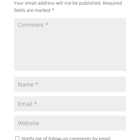
Your email address will not be published.
Required
fields are marked
*
Notify me of follow-up comments by email.