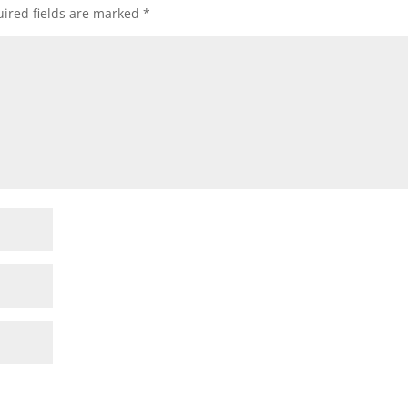
ired fields are marked
*