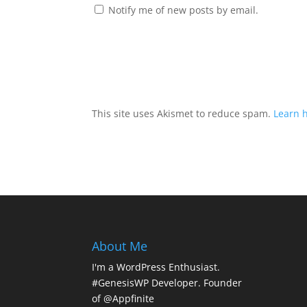
Notify me of new posts by email.
This site uses Akismet to reduce spam.
Learn 
About Me
I'm a WordPress Enthusiast.
#GenesisWP Developer. Founder
of @Appfinite