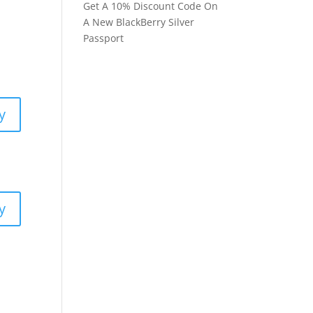
Get A 10% Discount Code On
A New BlackBerry Silver
Passport
y
y