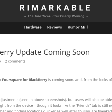
RIMARKABLE
~ The Unofficial BlackBerry Weblog ~
Hardware
Reviews
Rumor Mill
Berry Update Coming Soon
y
|
2 comments
to
Foursquare for BlackBerry
is coming soon, and, from the looks of 
djustments (seen in above screenshots), but users will also be able
ght from the device – though it looks like the “Friends” tab is still n
her and finding locations quicker as well after foursquare tweake