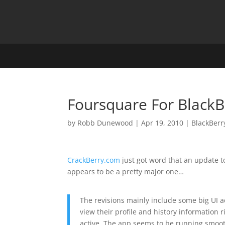
Foursquare For Black
by
Robb Dunewood
|
Apr 19, 2010
|
BlackBerr
CrackBerry.com
just got word that an update 
appears to be a pretty major one…
The revisions mainly include some big UI a
view their profile and history information ri
active. The app seems to be running smoot