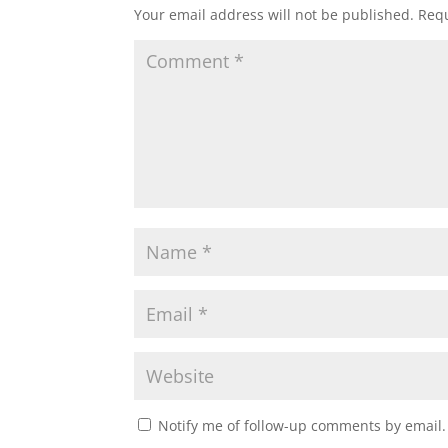
Your email address will not be published.
Requ
Notify me of follow-up comments by email.