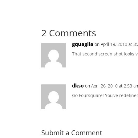
2 Comments
gquaglia
on April 19, 2010 at 3
That second screen shot looks v
dkso
on April 26, 2010 at 2:53 a
Go Foursquare! You’ve redefined
Submit a Comment