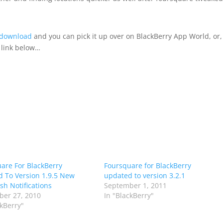
 download
and you can pick it up over on BlackBerry App World, or,
e link below…
are For BlackBerry
Foursquare for BlackBerry
 To Version 1.9.5 New
updated to version 3.2.1
sh Notifications
September 1, 2011
er 27, 2010
In "BlackBerry"
ckBerry"