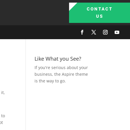
CONTACT
US
Like What you See?
If you're serious about your
business, the Aspire theme
is the way to go.
it,
 to
ot
d