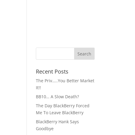
Recent Posts
The Priv…..You Better Market
It!!
BB10… A Slow Death?
The Day BlackBerry Forced
Me To Leave BlackBerry
BlackBerry Hank Says
Goodbye