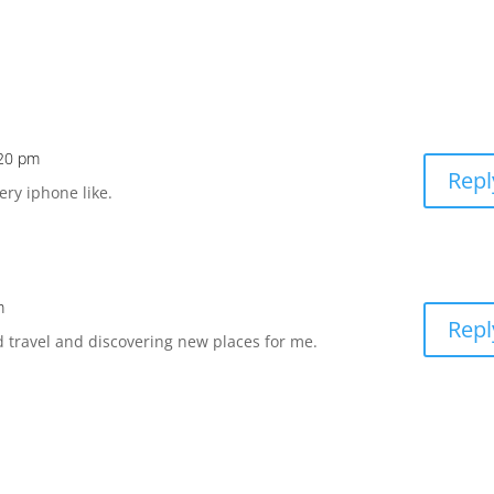
:20 pm
Repl
ery iphone like.
m
Repl
 travel and discovering new places for me.