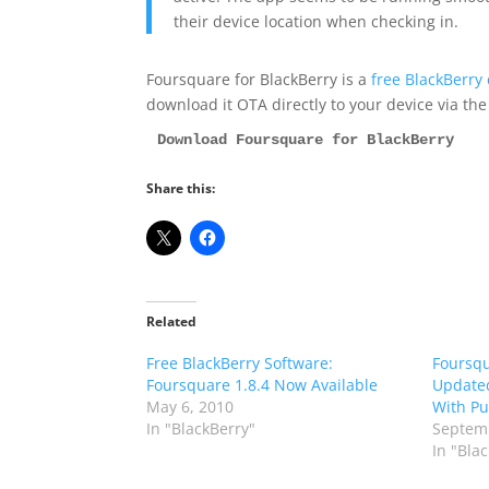
their device location when checking in.
Foursquare for BlackBerry is a
free BlackBerry
download it OTA directly to your device via th
Download Foursquare for BlackBerry
Share this:
Related
Free BlackBerry Software:
Foursqu
Foursquare 1.8.4 Now Available
Updated
May 6, 2010
With Pu
In "BlackBerry"
Septemb
In "Bla