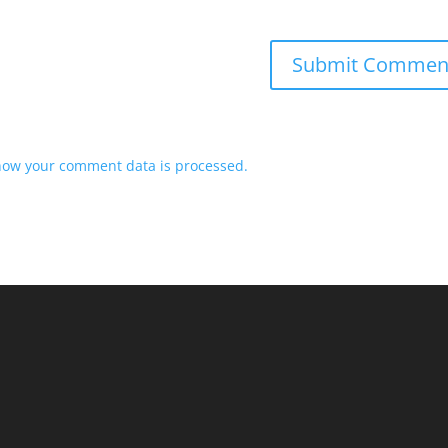
how your comment data is processed.