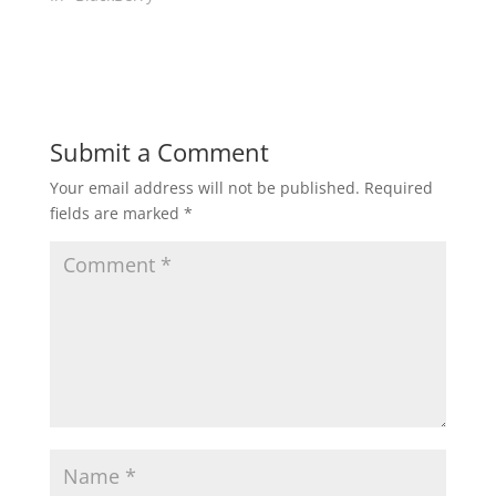
Submit a Comment
Your email address will not be published.
Required
fields are marked
*