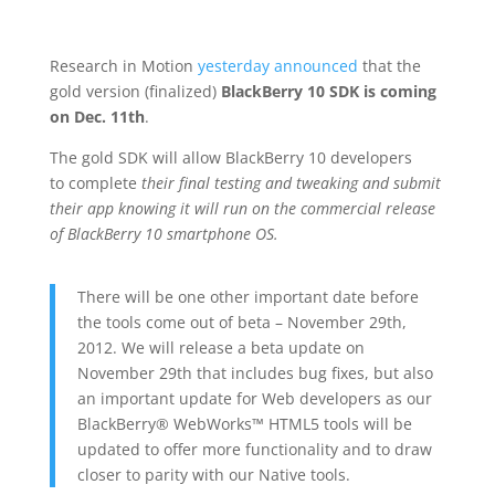
Research in Motion
yesterday announced
that the
gold version (finalized)
BlackBerry 10 SDK is coming
on Dec. 11th
.
The gold SDK will allow BlackBerry 10 developers
to complete
their final testing and tweaking and submit
their app knowing it will run on the commercial release
of BlackBerry 10 smartphone OS.
There will be one other important date before
the tools come out of beta – November 29th,
2012. We will release a beta update on
November 29th that includes bug fixes, but also
an important update for Web developers as our
BlackBerry® WebWorks™ HTML5 tools will be
updated to offer more functionality and to draw
closer to parity with our Native tools.