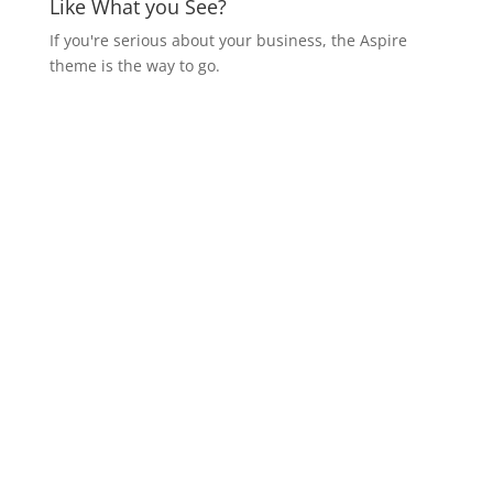
Like What you See?
If you're serious about your business, the Aspire
theme is the way to go.