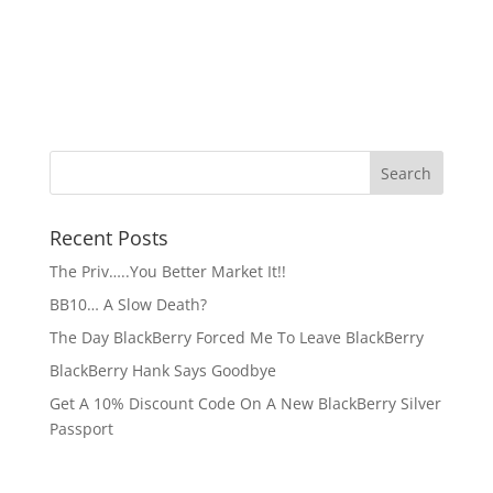
Recent Posts
The Priv…..You Better Market It!!
BB10… A Slow Death?
The Day BlackBerry Forced Me To Leave BlackBerry
BlackBerry Hank Says Goodbye
Get A 10% Discount Code On A New BlackBerry Silver
Passport