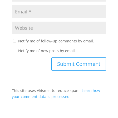
Notify me of follow-up comments by email.
Notify me of new posts by email.
This site uses Akismet to reduce spam.
Learn how
your comment data is processed.