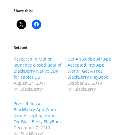
Share this:
Related
Research in Motion
Get An Adobe Air App
launches closed Beta of
Accepted Into App
BlackBerry Native SDK
World, Get A Free
for Tablet OS
BlackBerry PlayBook
August 24, 2011
October 26, 2010
In "BlackBerry"
In "BlackBerry"
Press Release:
BlackBerry App World
Now Accepting Apps
For BlackBerry PlayBook
December 7, 2010
In "BlackBerry"