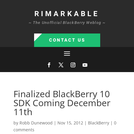
RIMARKABLE
~ The Unofficial BlackBerry Weblog ~
CONTACT US
Finalized BlackBerry 10
SDK Coming December
11th
by
Robb Dunewood
|
Nov 15, 2012
|
BlackBerry
|
0
comments