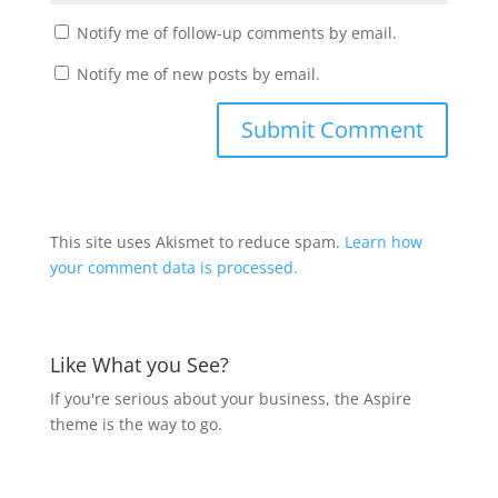
Notify me of follow-up comments by email.
Notify me of new posts by email.
This site uses Akismet to reduce spam.
Learn how
your comment data is processed.
Like What you See?
If you're serious about your business, the Aspire
theme is the way to go.