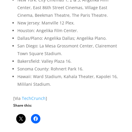
Center, East 86th Street Cinemas, Village East
Cinema, Beekman Theatre, The Paris Theatre.
New Jersey: Manville 12 Plex.
Houston: Angelika Film Center.
Dallas/Plano: Angelika Dallas; Angelika Plano.
San Diego: La Mesa Grossmont Center, Clairemont
Town Square Stadium.
Bakersfield: Valley Plaza 16.
Sonoma County: Rohnert Park 16.
Hawaii: Ward Stadium, Kahala Theater, Kapolei 16,
Mililani Stadium.
[Via
TechCrunch
]
Share this: