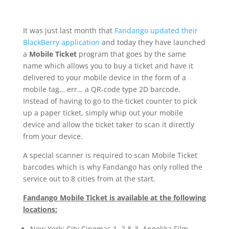
It was just last month that
Fandango updated their
BlackBerry application
and today they have launched
a
Mobile Ticket
program that goes by the same
name which allows you to buy a ticket and have it
delivered to your mobile device in the form of a
mobile tag… err… a QR-code type 2D barcode.
Instead of having to go to the ticket counter to pick
up a paper ticket, simply whip out your mobile
device and allow the ticket taker to scan it directly
from your device.
A special scanner is required to scan Mobile Ticket
barcodes which is why Fandango has only rolled the
service out to 8 cities from at the start.
Fandango Mobile Ticket is available at the following
locations:
New York: City Cinemas 1, 2 & 3, Angelika Film