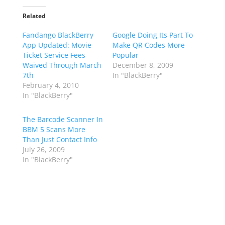
Related
Fandango BlackBerry
Google Doing Its Part To
App Updated: Movie
Make QR Codes More
Ticket Service Fees
Popular
Waived Through March
December 8, 2009
7th
In "BlackBerry"
February 4, 2010
In "BlackBerry"
The Barcode Scanner In
BBM 5 Scans More
Than Just Contact Info
July 26, 2009
In "BlackBerry"