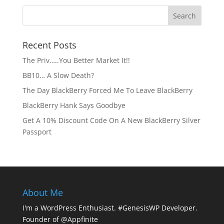
Recent Posts
The Priv…..You Better Market It!!
BB10… A Slow Death?
The Day BlackBerry Forced Me To Leave BlackBerry
BlackBerry Hank Says Goodbye
Get A 10% Discount Code On A New BlackBerry Silver
Passport
About Me
I'm a WordPress Enthusiast. #GenesisWP Developer.
Founder of @Appfinite