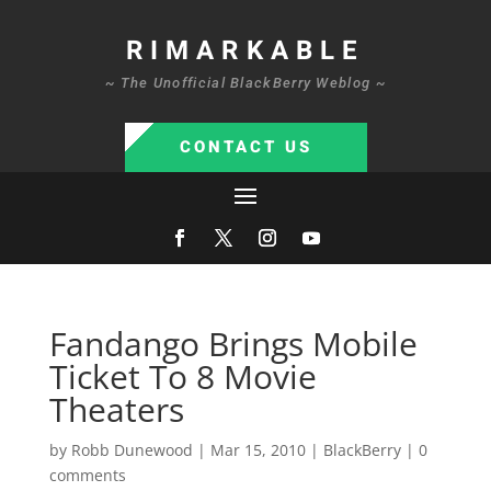
RIMARKABLE
~ The Unofficial BlackBerry Weblog ~
CONTACT US
Fandango Brings Mobile
Ticket To 8 Movie
Theaters
by
Robb Dunewood
|
Mar 15, 2010
|
BlackBerry
|
0
comments