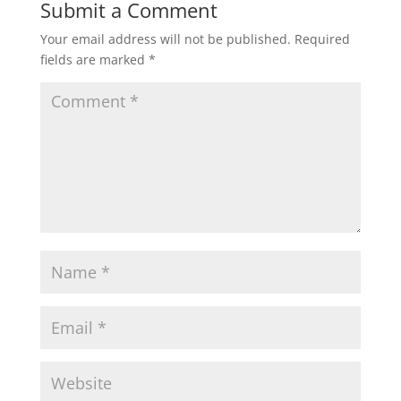
Submit a Comment
Your email address will not be published.
Required
fields are marked
*