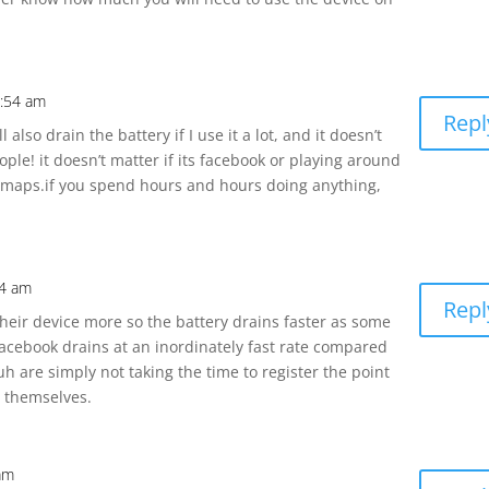
1:54 am
Repl
 also drain the battery if I use it a lot, and it doesn’t
le! it doesn’t matter if its facebook or playing around
 maps.if you spend hours and hours doing anything,
54 am
Repl
heir device more so the battery drains faster as some
 Facebook drains at an inordinately fast rate compared
h are simply not taking the time to register the point
o themselves.
 am