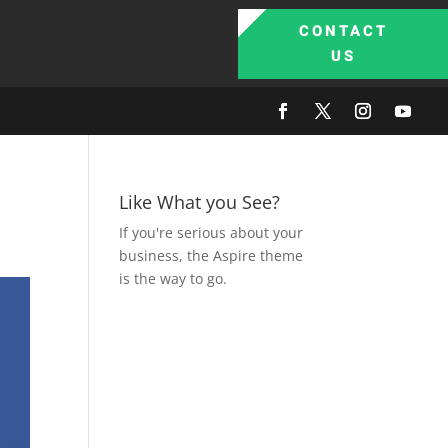
CONTACT
US
Like What you See?
If you're serious about your
business, the Aspire theme
is the way to go.