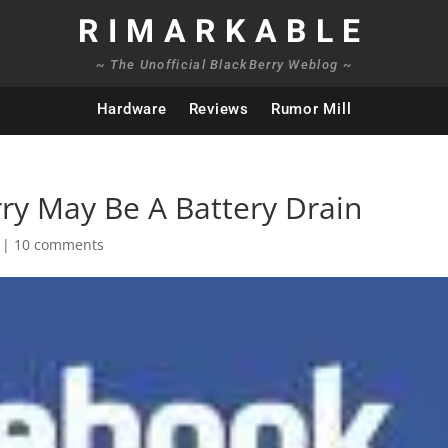
RIMARKABLE
~ The Unofficial BlackBerry Weblog ~
Hardware
Reviews
Rumor Mill
ry May Be A Battery Drain
|
10 comments