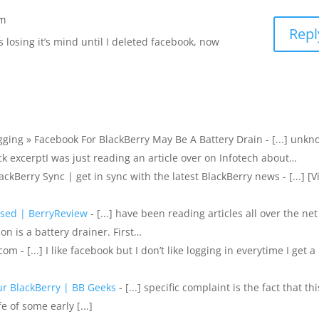
pm
Repl
losing it’s mind until I deleted facebook, now
gging » Facebook For BlackBerry May Be A Battery Drain - [...] unk
ck excerptI was just reading an article over on Infotech about…
kBerry Sync | get in sync with the latest BlackBerry news - [...] [V
used | BerryReview
- [...] have been reading articles all over the net
n is a battery drainer. First…
m - [...] I like facebook but I don’t like logging in everytime I get a
ur BlackBerry | BB Geeks
- [...] specific complaint is the fact that thi
e of some early [...]