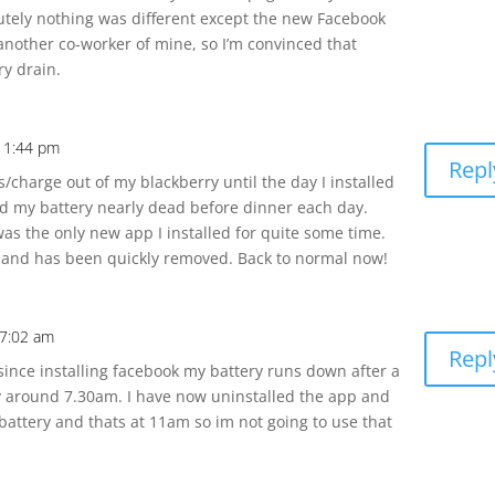
utely nothing was different except the new Facebook
another co-worker of mine, so I’m convinced that
ry drain.
11:44 pm
Repl
/charge out of my blackberry until the day I installed
ed my battery nearly dead before dinner each day.
 was the only new app I installed for quite some time.
 and has been quickly removed. Back to normal now!
 7:02 am
Repl
since installing facebook my battery runs down after a
by around 7.30am. I have now uninstalled the app and
 battery and thats at 11am so im not going to use that