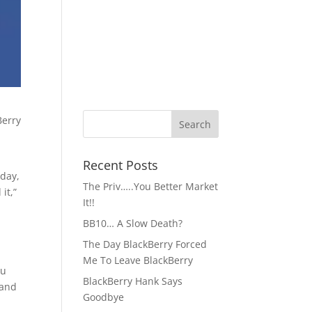
Recent Posts
 day,
The Priv…..You Better Market
it,”
It!!
BB10… A Slow Death?
The Day BlackBerry Forced
Me To Leave BlackBerry
ou
BlackBerry Hank Says
 and
Goodbye