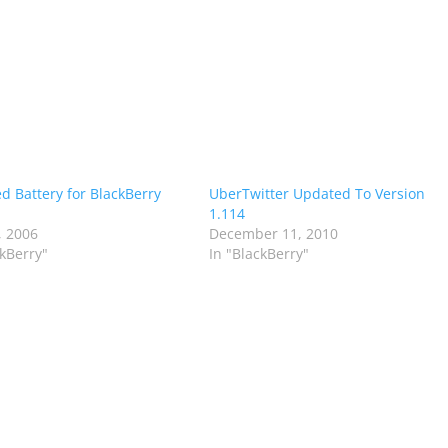
d Battery for BlackBerry
UberTwitter Updated To Version
1.114
, 2006
December 11, 2010
ckBerry"
In "BlackBerry"