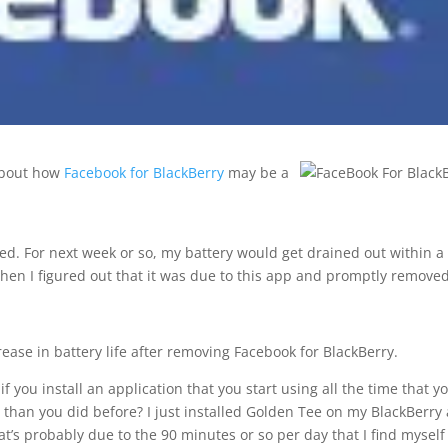
bout how
Facebook for BlackBerry
may be a
ed. For next week or so, my battery would get drained out within a
 Then I figured out that it was due to this app and promptly removed 
ease in battery life after removing Facebook for BlackBerry.
if you install an application that you start using all the time that y
 than you did before? I just installed Golden Tee on my BlackBerry
t’s probably due to the 90 minutes or so per day that I find myself