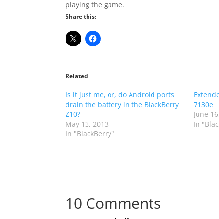
playing the game.
Share this:
Related
Is it just me, or, do Android ports
Extende
drain the battery in the BlackBerry
7130e
Z10?
June 16
May 13, 2013
In "Bla
In "BlackBerry"
10 Comments