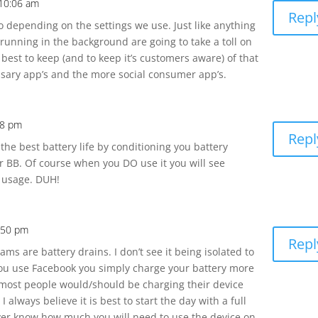
 10:06 am
Repl
o depending on the settings we use. Just like anything
 running in the background are going to take a toll on
s best to keep (and to keep it’s customers aware) of that
sary app’s and the more social consumer app’s.
38 pm
Repl
t the best battery life by conditioning you battery
r BB. Of course when you DO use it you will see
 usage. DUH!
:50 pm
Repl
s are battery drains. I don’t see it being isolated to
 you use Facebook you simply charge your battery more
 most people would/should be charging their device
 always believe it is best to start the day with a full
er know how much you will need to use the device on