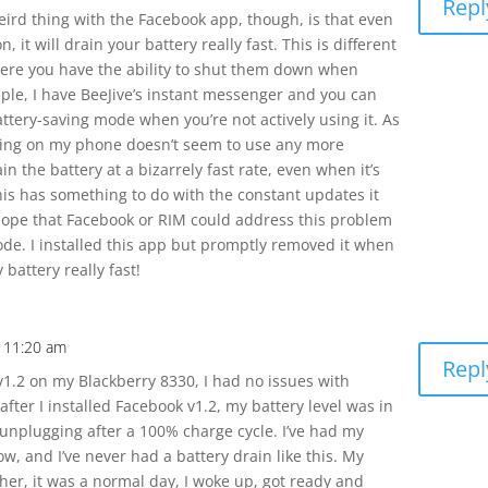
Repl
ird thing with the Facebook app, though, is that even
n, it will drain your battery really fast. This is different
ere you have the ability to shut them down when
ple, I have BeeJive’s instant messenger and you can
attery-saving mode when you’re not actively using it. As
 being on my phone doesn’t seem to use any more
n the battery at a bizarrely fast rate, even when it’s
this has something to do with the constant updates it
 hope that Facebook or RIM could address this problem
de. I installed this app but promptly removed it when
 battery really fast!
 11:20 am
Repl
v1.2 on my Blackberry 8330, I had no issues with
after I installed Facebook v1.2, my battery level was in
 unplugging after a 100% charge cycle. I’ve had my
w, and I’ve never had a battery drain like this. My
ther, it was a normal day, I woke up, got ready and