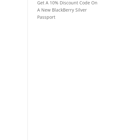
Get A 10% Discount Code On
A New BlackBerry Silver
Passport