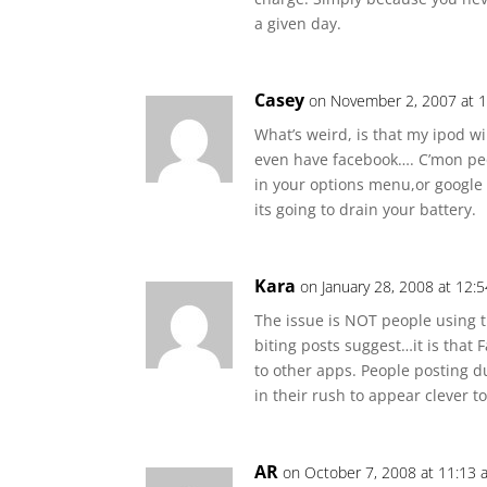
a given day.
Casey
on November 2, 2007 at 
What’s weird, is that my ipod will
even have facebook…. C’mon peop
in your options menu,or google
its going to drain your battery.
Kara
on January 28, 2008 at 12:
The issue is NOT people using t
biting posts suggest…it is that
to other apps. People posting du
in their rush to appear clever t
AR
on October 7, 2008 at 11:13