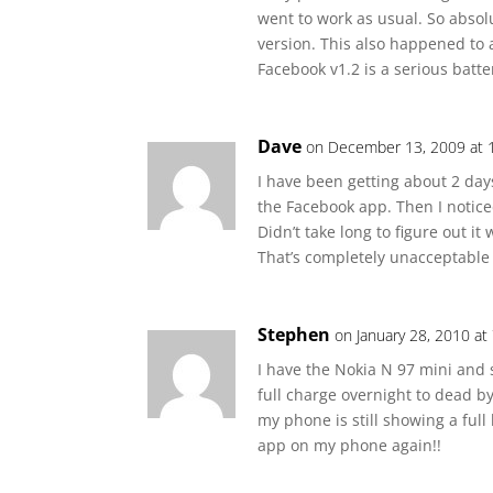
went to work as usual. So absol
version. This also happened to 
Facebook v1.2 is a serious batte
Dave
on December 13, 2009 at 
I have been getting about 2 days
the Facebook app. Then I notic
Didn’t take long to figure out it
That’s completely unacceptable
Stephen
on January 28, 2010 at
I have the Nokia N 97 mini and 
full charge overnight to dead 
my phone is still showing a full
app on my phone again!!