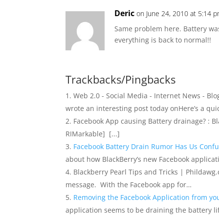
Deric
on June 24, 2010 at 5:14 
Same problem here. Battery was 
everything is back to normal!!
Trackbacks/Pingbacks
Web 2.0 - Social Media - Internet News - Blo
wrote an interesting post today onHere’s a qui
Facebook App causing Battery drainage? : Blac
RIMarkable] [...]
Facebook Battery Drain Rumor Has Us Conf
about how BlackBerry’s new Facebook applicatio
Blackberry Pearl Tips and Tricks | Phildawg.co
message. With the Facebook app for…
Removing the Facebook Application from yo
application seems to be draining the battery lif