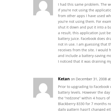
I had this same problem. The we
if you’re not using the applicatio
from other apps I have used wh
you’re not using them. For exam
shut it down and put it into a b
a result, this application just
battery juice. Facebook does drai
not in use. I am guessing that 
receives from the site. I would
and include a battery-saving mo
I noticed that it was draining my
Ketan
on December 31, 2008 at
Prior to upgrading to Facebook 
battery levels. However the day 
the “redzone” within 4 hours of
Blackberry 8330 for 7 months no
daily pattern hasn’t changed ei