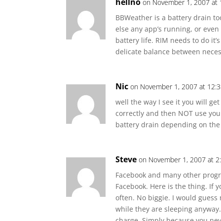
hellno
on November 1, 2007 at
BBWeather is a battery drain to
else any app’s running, or even
battery life. RIM needs to do it’
delicate balance between neces
Nic
on November 1, 2007 at 12:
well the way I see it you will ge
correctly and then NOT use you
battery drain depending on the
Steve
on November 1, 2007 at 2
Facebook and many other program
Facebook. Here is the thing. If
often. No biggie. I would guess
while they are sleeping anyway. I
charge. Simply because you nev