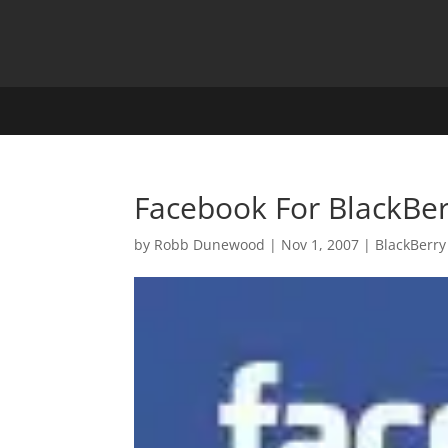
Facebook For BlackBer
by
Robb Dunewood
|
Nov 1, 2007
|
BlackBerry