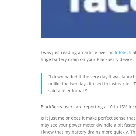
I was just reading an article over on
Infotech
a
huge battery drain on your Blackberry device.
“I downloaded it the very day it was launch
unlike the two days it used to last earlier.
said a user Kunal S.
BlackBerry users are reporting a 10 to 15% incr
Is it just me or does it make perfect sense that 
may see your power meter dwindle a bit faster
I know that my battery drains more quickly. Tha